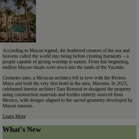
According to Mayan legend, the feathered creators of the sea and
heavens called the world into being before creating humanity – a
people capable of giving worship to nature. From this beginning,
endless Mayan rituals were sewn into the lands of the Yucatán.
Centuries later, a Mexican architect fell in love with the Riviera
Maya and built the very first hotel in the area, Maroma. In 2023,
celebrated interior architect Tara Bernerd re-designed the property
using construction materials and textiles entirely sourced from
Mexico, with designs aligned to the sacred geometry developed by
Mayan masons.
Learn More
What's New