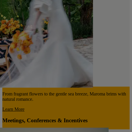
From fragrant flowers to the gentle sea breeze, Maroma brims with
natural romance.
Learn More
Meetings, Conferences & Incentives