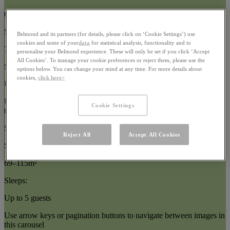
Oceanfront Suites
Size:
Belmond and its partners (for details, please click on ‘Cookie Settings’) use
cookies and some of your
data
for statistical analysis, functionality and to
77–87m²
personalise your Belmond experience. These will only be set if you click ‘Accept
All Cookies’. To manage your cookie preferences or reject them, please use the
Sleeps:
options below. You can change your mind at any time. For more details about
cookies,
click here>
Up to 5 guests
Use arrow keys or pagination buttons to navigate between images in
Cookie Settings
this carousel
Suites
Reject All
Accept All Cookies
Size:
69–115m²
Sleeps:
Up to 5 guests
Use arrow keys or pagination buttons to navigate between images in
this carousel