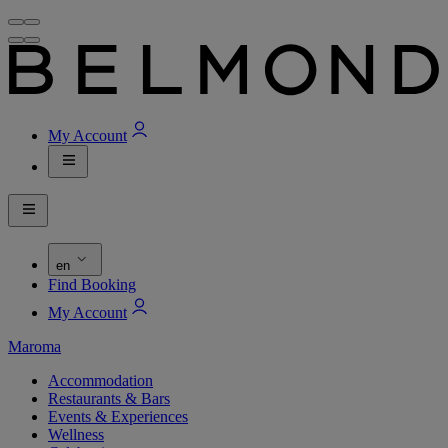
My Account
en
Find Booking
My Account
Maroma
Accommodation
Restaurants & Bars
Events & Experiences
Wellness