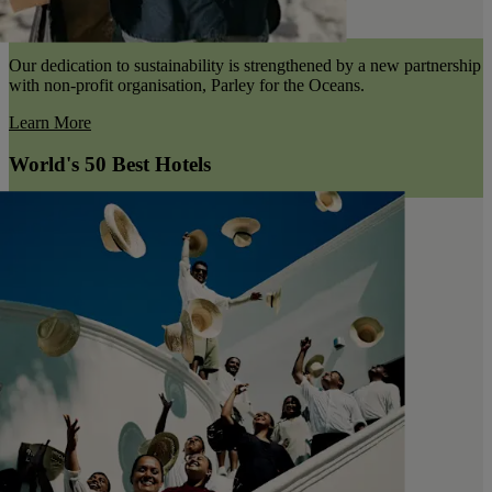
Our dedication to sustainability is strengthened by a new partnership
with non-profit organisation, Parley for the Oceans.
Learn More
World's 50 Best Hotels