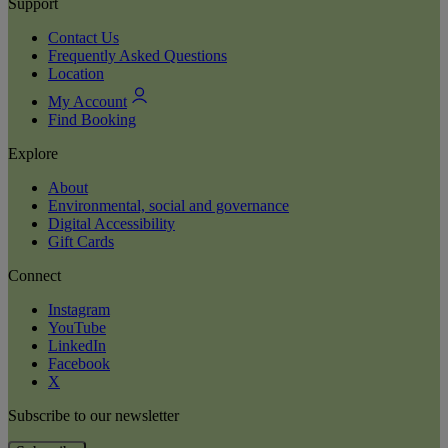
Support
Contact Us
Frequently Asked Questions
Location
My Account
Find Booking
Explore
About
Environmental, social and governance
Digital Accessibility
Gift Cards
Connect
Instagram
YouTube
LinkedIn
Facebook
X
Subscribe to our newsletter