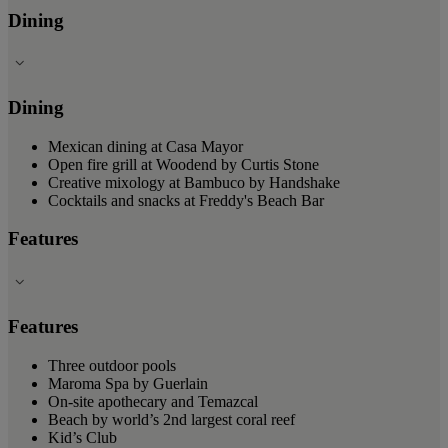
Dining
Dining
Mexican dining at Casa Mayor
Open fire grill at Woodend by Curtis Stone
Creative mixology at Bambuco by Handshake
Cocktails and snacks at Freddy's Beach Bar
Features
Features
Three outdoor pools
Maroma Spa by Guerlain
On-site apothecary and Temazcal
Beach by world’s 2nd largest coral reef
Kid’s Club