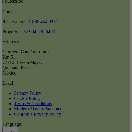
Subscribe
Contact
Reservations:
1 866 454 9351
Property:
+52 984 370 0400
Address:
Carretera Cancún-Tulum
,
Km 51
,
77710 Riviera Maya
,
Quintana Roo
,
México
Legal
Privacy Policy
Cookie Policy
Terms & Conditions
Modern Slavery Statement
California Privacy Policy
Language: