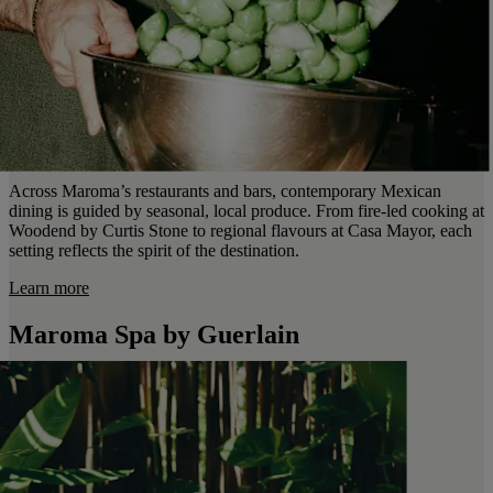
Across Maroma’s restaurants and bars, contemporary Mexican
dining is guided by seasonal, local produce. From fire-led cooking at
Woodend by Curtis Stone to regional flavours at Casa Mayor, each
setting reflects the spirit of the destination.
Learn more
Maroma Spa by Guerlain