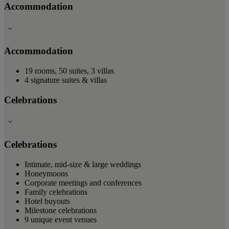
Accommodation
Accommodation
19 rooms, 50 suites, 3 villas
4 signature suites & villas
Celebrations
Celebrations
Intimate, mid-size & large weddings
Honeymoons
Corporate meetings and conferences
Family celebrations
Hotel buyouts
Milestone celebrations
9 unique event venues