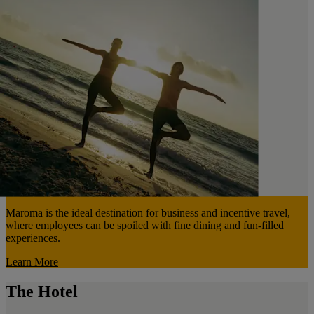
Maroma is the ideal destination for business and incentive travel,
where employees can be spoiled with fine dining and fun-filled
experiences.
Learn More
The Hotel