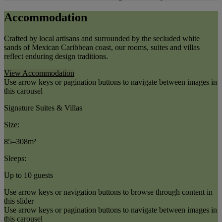
Accommodation
Crafted by local artisans and surrounded by the secluded white
sands of Mexican Caribbean coast, our rooms, suites and villas
reflect enduring design traditions.
View Accommodation
Use arrow keys or pagination buttons to navigate between images in
this carousel
Signature Suites & Villas
Size:
85–308m²
Sleeps:
Up to 10 guests
Use arrow keys or navigation buttons to browse through content in
this slider
Use arrow keys or pagination buttons to navigate between images in
this carousel