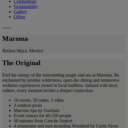
Celebrations
Sustainability
Gallery
Offers
Maroma
Riviera Maya, Mexico
The Original
Feel the energy of the surrounding jungle and sea at Maroma. Be
enchanted by pristine wilderness, open-fire dining and immersive
wellness experiences rooted in local tradition. Infused with local
culture, every moment invites a deeper connection.
19 rooms, 50 suites, 3 villas
3 outdoor pools
Maroma Spa by Guerlain
Event venues for 40-250 people
30 minutes from Cancún Airport
4 restaurants and bars including Woodend by Curtis Stone