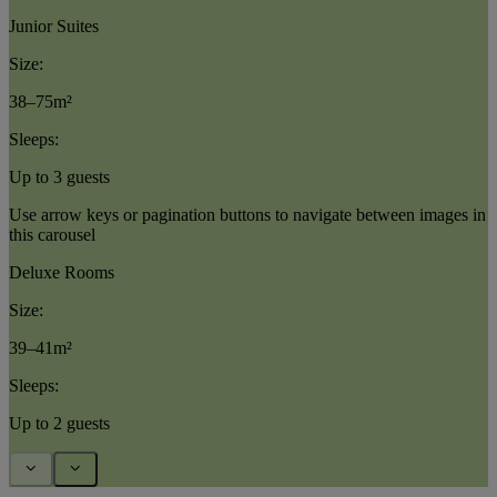
Junior Suites
Size:
38–75m²
Sleeps:
Up to 3 guests
Use arrow keys or pagination buttons to navigate between images in
this carousel
Deluxe Rooms
Size:
39–41m²
Sleeps:
Up to 2 guests