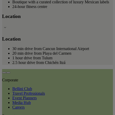
Boutique with a curated collection of luxury Mexican labels
24-hour fitness centre
Location
Location
30 min drive from Cancun International Airport
20 min drive from Playa del Carmen
1 hour drive from Tulum
2.5 hour drive from Chichén Itzá
Corporate
Bellini Club
Travel Professionals
Event Planners
Media Hub
Careers