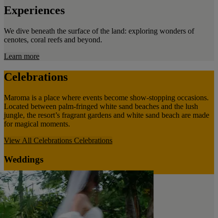
Experiences
We dive beneath the surface of the land: exploring wonders of
cenotes, coral reefs and beyond.
Learn more
Celebrations
Maroma is a place where events become show-stopping occasions.
Located between palm-fringed white sand beaches and the lush
jungle, the resort’s fragrant gardens and white sand beach are made
for magical moments.
View All Celebrations
Celebrations
Weddings