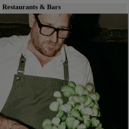
Restaurants & Bars