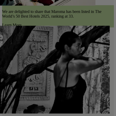
We are delighted to share that Maroma has been listed in The
World’s 50 Best Hotels 2025, ranking at 33.
Learn More