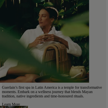
Guerlain’s first spa in Latin America is a temple for transformative
moments. Embark on a wellness journey that blends Mayan
tradition, native ingredients and time-honoured rituals.
Learn More