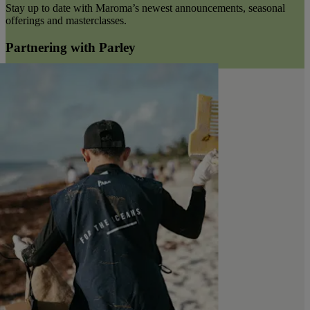
Stay up to date with Maroma’s newest announcements, seasonal
offerings and masterclasses.
Partnering with Parley