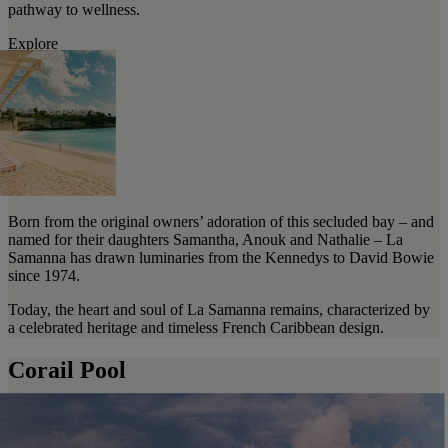
pathway to wellness.
Explore
Born from the original owners’ adoration of this secluded bay – and
named for their daughters Samantha, Anouk and Nathalie – La
Samanna has drawn luminaries from the Kennedys to David Bowie
since 1974.
Today, the heart and soul of La Samanna remains, characterized by
a celebrated heritage and timeless French Caribbean design.
Corail Pool