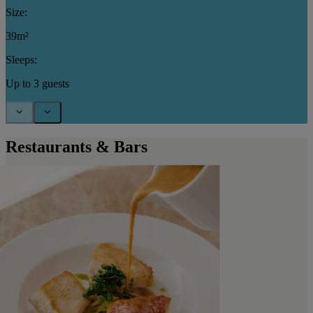
Size:
39m²
Sleeps:
Up to 3 guests
Restaurants & Bars