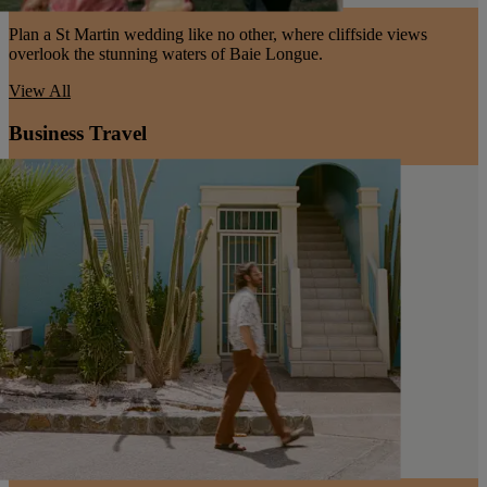
Plan a St Martin wedding like no other, where cliffside views
overlook the stunning waters of Baie Longue.
View All
Business Travel