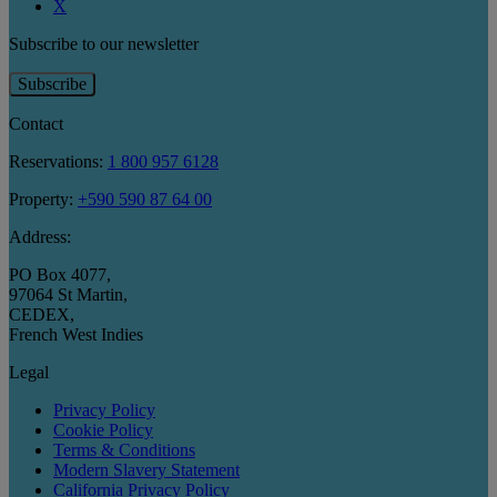
X
Subscribe to our newsletter
Subscribe
Contact
Reservations:
1 800 957 6128
Property:
+590 590 87 64 00
Address:
PO Box 4077
,
97064 St Martin
,
CEDEX
,
French West Indies
Legal
Privacy Policy
Cookie Policy
Terms & Conditions
Modern Slavery Statement
California Privacy Policy