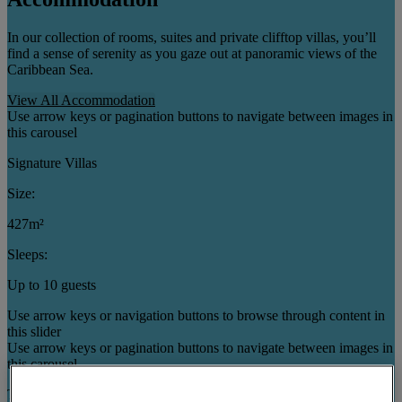
In our collection of rooms, suites and private clifftop villas, you’ll
find a sense of serenity as you gaze out at panoramic views of the
Caribbean Sea.
View All Accommodation
Use arrow keys or pagination buttons to navigate between images in
this carousel
Signature Villas
Size:
427m²
Sleeps:
Up to 10 guests
Use arrow keys or navigation buttons to browse through content in
this slider
Use arrow keys or pagination buttons to navigate between images in
this carousel
Three Bedroom Cottages