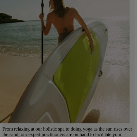
From relaxing at our holistic spa to doing yoga as the sun rises over
the sand, our expert practitioners are on hand to facilitate your