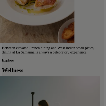
Between elevated French dining and West Indian small plates,
dining at La Samanna is always a celebratory experience.
Explore
Wellness