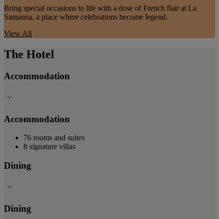
Bring special occasions to life with a dose of French flair at La
Samanna, a place where celebrations become legend.
View All
The Hotel
Accommodation
Accommodation
76 rooms and suites
8 signature villas
Dining
Dining