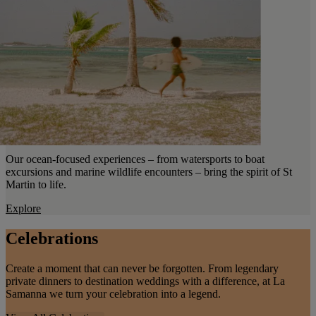
Our ocean-focused experiences – from watersports to boat
excursions and marine wildlife encounters – bring the spirit of St
Martin to life.
Explore
Celebrations
Create a moment that can never be forgotten. From legendary
private dinners to destination weddings with a difference, at La
Samanna we turn your celebration into a legend.