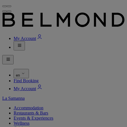
My Account
en
Find Booking
My Account
La Samanna
Accommodation
Restaurants & Bars
Events & Experiences
Wellness