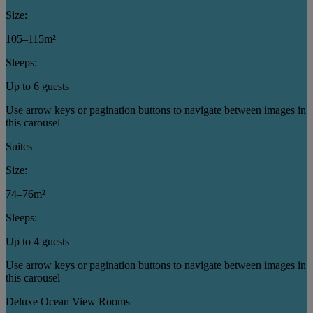
Size:
105–115m²
Sleeps:
Up to 6 guests
Use arrow keys or pagination buttons to navigate between images in
this carousel
Suites
Size:
74–76m²
Sleeps:
Up to 4 guests
Use arrow keys or pagination buttons to navigate between images in
this carousel
Deluxe Ocean View Rooms