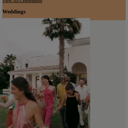
View All
Celebrations
Weddings