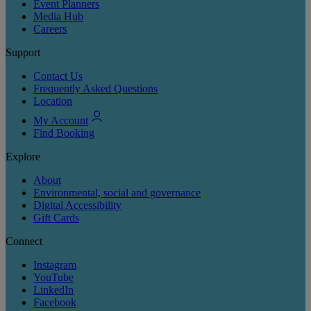
Event Planners
Media Hub
Careers
Support
Contact Us
Frequently Asked Questions
Location
My Account
Find Booking
Explore
About
Environmental, social and governance
Digital Accessibility
Gift Cards
Connect
Instagram
YouTube
LinkedIn
Facebook