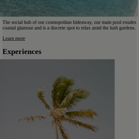
The social hub of our cosmopolitan hideaway, our main pool exudes
coastal glamour and is a discrete spot to relax amid the lush gardens.
Learn more
Experiences