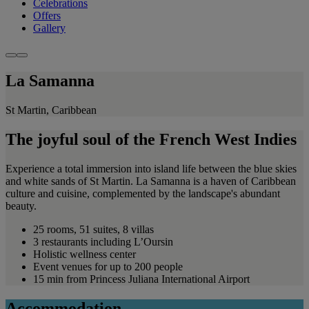
Celebrations
Offers
Gallery
La Samanna
St Martin, Caribbean
The joyful soul of the French West Indies
Experience a total immersion into island life between the blue skies
and white sands of St Martin. La Samanna is a haven of Caribbean
culture and cuisine, complemented by the landscape's abundant
beauty.
25 rooms, 51 suites, 8 villas
3 restaurants including L’Oursin
Holistic wellness center
Event venues for up to 200 people
15 min from Princess Juliana International Airport
Accommodation