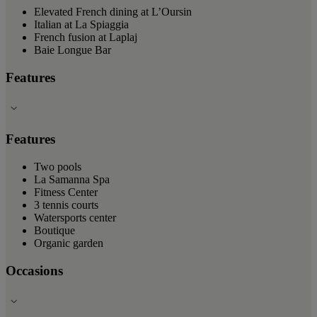
Elevated French dining at L’Oursin
Italian at La Spiaggia
French fusion at Laplaj
Baie Longue Bar
Features
Features
Two pools
La Samanna Spa
Fitness Center
3 tennis courts
Watersports center
Boutique
Organic garden
Occasions