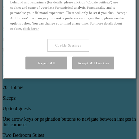
Belmond and its partners (for details, please click on ‘Cookie Settings’) use
Size:
cookies and some of your
data
for statistical analysis, functionality and to
personalise your Belmond experience. These will only be set if you click ‘Accept
121–186m²
All Cookies’. To manage your cookie preferences or reject them, please use the
options below. You can change your mind at any time. For more details about
Sleeps:
cookies,
click here>
Up to 7 guests
Cookie Settings
Use arrow keys or pagination buttons to navigate between images in
this carousel
Reject All
Accept All Cookies
Specialty Suites
Size:
70–156m²
Sleeps:
Up to 4 guests
Use arrow keys or pagination buttons to navigate between images in
this carousel
Two Bedroom Suites