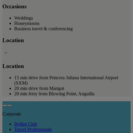
Occasions
Weddings
Honeymoons
Business travel & conferencing
Location
Location
15 min drive from Princess Juliana International Airport
(SXM)
20 min drive from Marigot
20 min ferry from Blowing Point, Anguilla
Corporate
Bellini Club
Travel Professionals