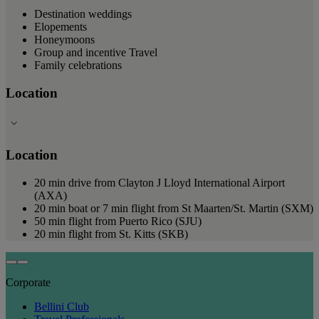
Destination weddings
Elopements
Honeymoons
Group and incentive Travel
Family celebrations
Location
Location
20 min drive from Clayton J Lloyd International Airport
(AXA)
20 min boat or 7 min flight from St Maarten/St. Martin (SXM)
50 min flight from Puerto Rico (SJU)
20 min flight from St. Kitts (SKB)
Corporate
Bellini Club