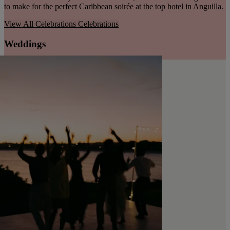
to make for the perfect Caribbean soirée at the top hotel in Anguilla.
View All Celebrations
Celebrations
Weddings