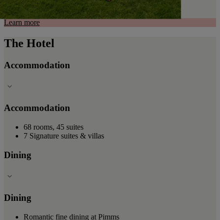
Learn more
The Hotel
Accommodation
Accommodation
68 rooms, 45 suites
7 Signature suites & villas
Dining
Dining
Romantic fine dining at Pimms