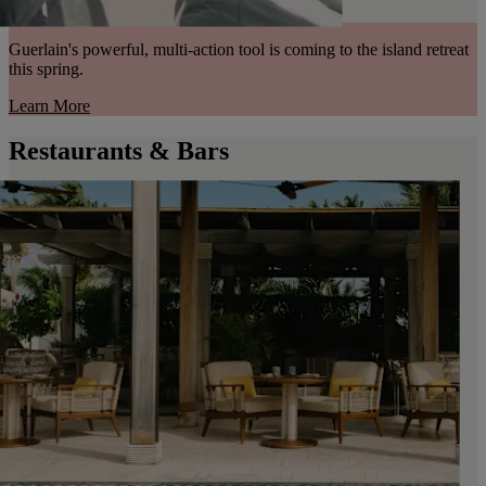
Guerlain's powerful, multi-action tool is coming to the island retreat
this spring.
Learn More
Restaurants & Bars