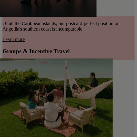
Of all the Caribbean islands, our postcard-perfect position on
Anguilla's southern coast is incomparable
Learn more
Groups & Incentive Travel