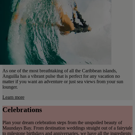
As one of the most breathtaking of all the Caribbean islands,
Anguilla has a vibrant pulse that is perfect for any vacation no
matter if you want an adventure or just sea views from your sun
lounger.
Learn more
Celebrations
Plan your dream celebration steps from the unspoiled beauty of
Maundays Bay. From destination weddings straight out of a fairytale
to milestone birthdays and anniversaries, we have all the ingredients