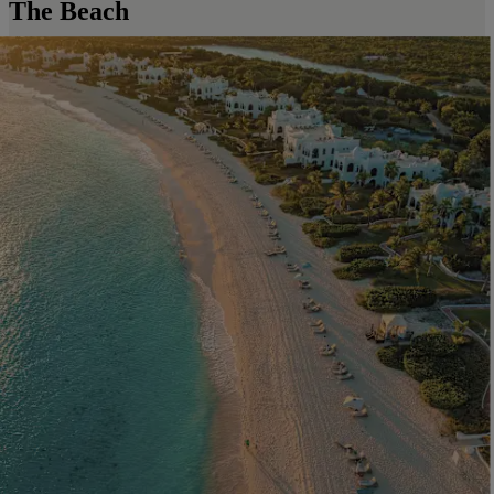
The Beach