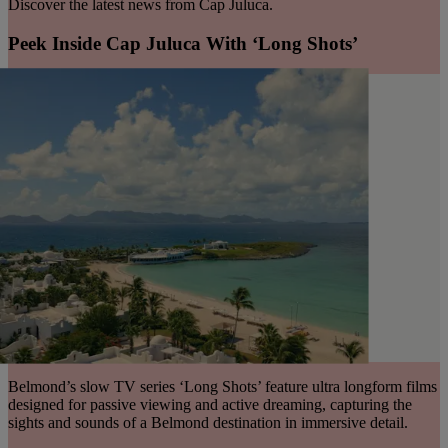
Discover the latest news from Cap Juluca.
Peek Inside Cap Juluca With ‘Long Shots’
Belmond’s slow TV series ‘Long Shots’ feature ultra longform films
designed for passive viewing and active dreaming, capturing the
sights and sounds of a Belmond destination in immersive detail.