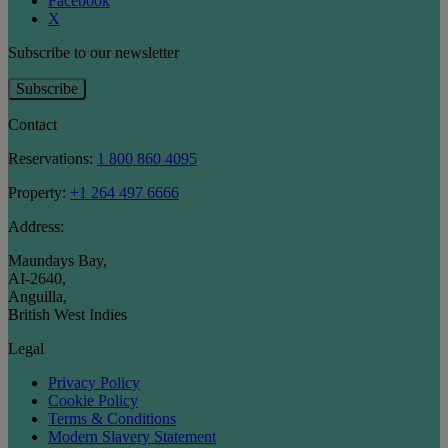
Facebook
X
Subscribe to our newsletter
Subscribe
Contact
Reservations:
1 800 860 4095
Property:
+1 264 497 6666
Address:
Maundays Bay
,
AI-2640
,
Anguilla
,
British West Indies
Legal
Privacy Policy
Cookie Policy
Terms & Conditions
Modern Slavery Statement