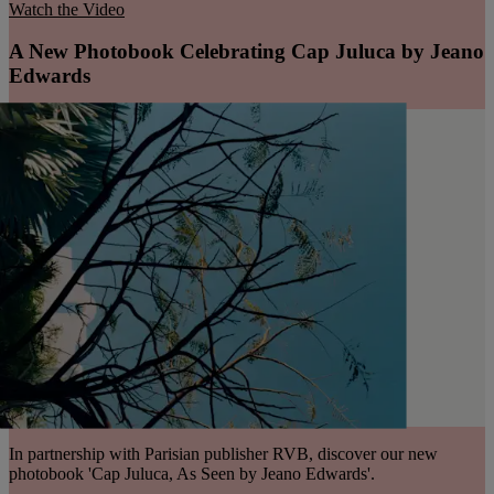
Watch the Video
A New Photobook Celebrating Cap Juluca by Jeano
Edwards
In partnership with Parisian publisher RVB, discover our new
photobook 'Cap Juluca, As Seen by Jeano Edwards'.