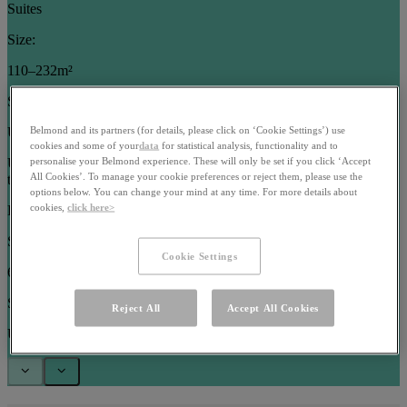
Suites
Size:
110–232m²
Sleeps:
Up to 5 guests
Belmond and its partners (for details, please click on ‘Cookie Settings’) use
cookies and some of your
data
for statistical analysis, functionality and to
Use arrow keys or pagination buttons to navigate between images in
personalise your Belmond experience. These will only be set if you click ‘Accept
All Cookies’. To manage your cookie preferences or reject them, please use the
this carousel
options below. You can change your mind at any time. For more details about
cookies,
click here>
Rooms
Size:
Cookie Settings
63–102m²
Sleeps:
Reject All
Accept All Cookies
Up to 3 guests