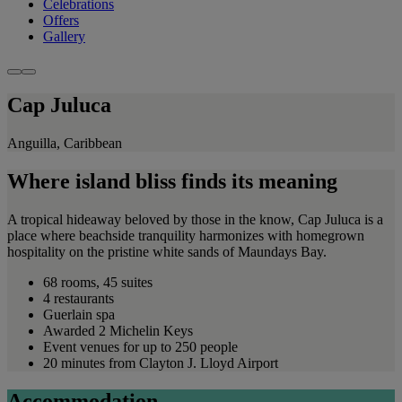
Celebrations
Offers
Gallery
Cap Juluca
Anguilla, Caribbean
Where island bliss finds its meaning
A tropical hideaway beloved by those in the know, Cap Juluca is a
place where beachside tranquility harmonizes with homegrown
hospitality on the pristine white sands of Maundays Bay.
68 rooms, 45 suites
4 restaurants
Guerlain spa
Awarded 2 Michelin Keys
Event venues for up to 250 people
20 minutes from Clayton J. Lloyd Airport
Accommodation