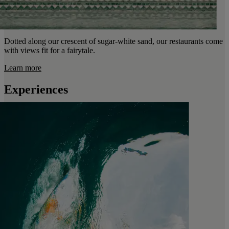
Dotted along our crescent of sugar-white sand, our restaurants come
with views fit for a fairytale.
Learn more
Experiences