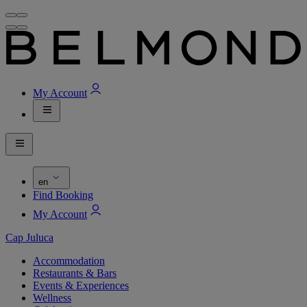
My Account
en
Find Booking
My Account
Cap Juluca
Accommodation
Restaurants & Bars
Events & Experiences
Wellness