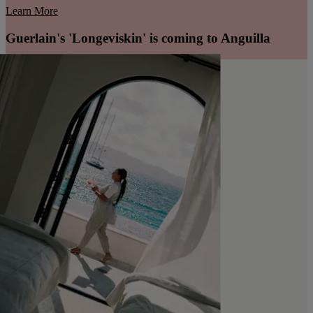
Learn More
Guerlain's 'Longeviskin' is coming to Anguilla