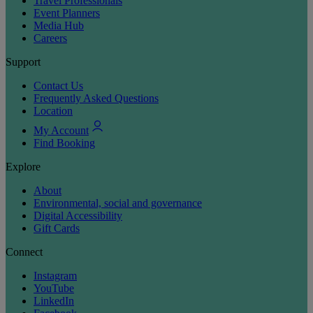
Travel Professionals
Event Planners
Media Hub
Careers
Support
Contact Us
Frequently Asked Questions
Location
My Account
Find Booking
Explore
About
Environmental, social and governance
Digital Accessibility
Gift Cards
Connect
Instagram
YouTube
LinkedIn