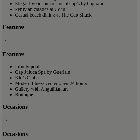
Elegant Venetian cuisine at Cip’s by Cipriani
Peruvian classics at Uchu
Casual beach dining at The Cap Shack
Features
Features
Infinity pool
Cap Juluca Spa by Guerlain
Kid’s Club
Modern fitness center open 24 hours
Gallery with Anguillian art
Boutique
Occasions
Occasions