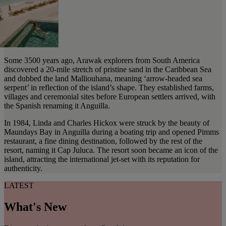
Some 3500 years ago, Arawak explorers from South America
discovered a 20-mile stretch of pristine sand in the Caribbean Sea
and dubbed the land Malliouhana, meaning ‘arrow-headed sea
serpent’ in reflection of the island’s shape. They established farms,
villages and ceremonial sites before European settlers arrived, with
the Spanish renaming it Anguilla.
In 1984, Linda and Charles Hickox were struck by the beauty of
Maundays Bay in Anguilla during a boating trip and opened Pimms
restaurant, a fine dining destination, followed by the rest of the
resort, naming it Cap Juluca. The resort soon became an icon of the
island, attracting the international jet-set with its reputation for
authenticity.
LATEST
What's New