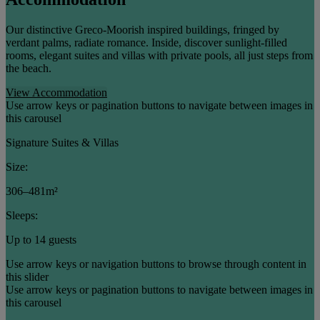
Our distinctive Greco-Moorish inspired buildings, fringed by
verdant palms, radiate romance. Inside, discover sunlight-filled
rooms, elegant suites and villas with private pools, all just steps from
the beach.
View Accommodation
Use arrow keys or pagination buttons to navigate between images in
this carousel
Signature Suites & Villas
Size:
306–481m²
Sleeps:
Up to 14 guests
Use arrow keys or navigation buttons to browse through content in
this slider
Use arrow keys or pagination buttons to navigate between images in
this carousel