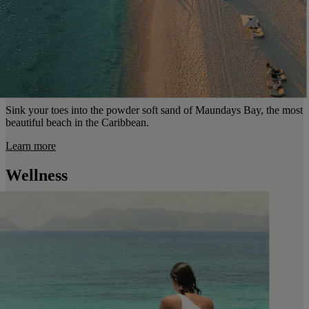
Sink your toes into the powder soft sand of Maundays Bay, the most
beautiful beach in the Caribbean.
Learn more
Wellness