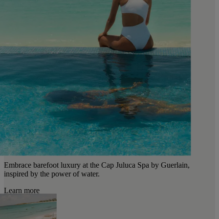
Embrace barefoot luxury at the Cap Juluca Spa by Guerlain,
inspired by the power of water.
Learn more