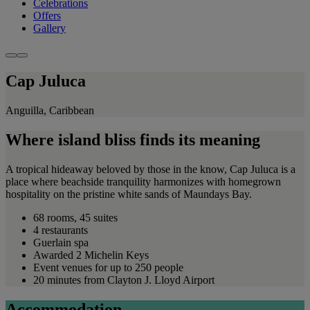
Celebrations
Offers
Gallery
Cap Juluca
Anguilla, Caribbean
Where island bliss finds its meaning
A tropical hideaway beloved by those in the know, Cap Juluca is a
place where beachside tranquility harmonizes with homegrown
hospitality on the pristine white sands of Maundays Bay.
68 rooms, 45 suites
4 restaurants
Guerlain spa
Awarded 2 Michelin Keys
Event venues for up to 250 people
20 minutes from Clayton J. Lloyd Airport
Accommodation