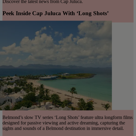
Discover the latest news from Cap Juluca.
Peek Inside Cap Juluca With ‘Long Shots’
Belmond’s slow TV series ‘Long Shots’ feature ultra longform films
designed for passive viewing and active dreaming, capturing the
sights and sounds of a Belmond destination in immersive detail.