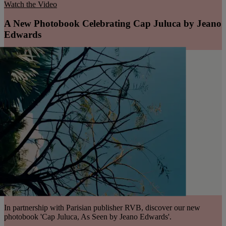
Watch the Video
A New Photobook Celebrating Cap Juluca by Jeano
Edwards
In partnership with Parisian publisher RVB, discover our new
photobook 'Cap Juluca, As Seen by Jeano Edwards'.