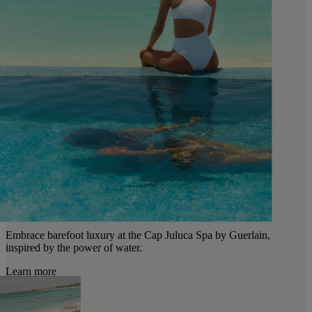
Embrace barefoot luxury at the Cap Juluca Spa by Guerlain,
inspired by the power of water.
Learn more