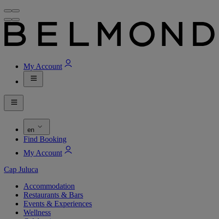
My Account
en
Find Booking
My Account
Cap Juluca
Accommodation
Restaurants & Bars
Events & Experiences
Wellness