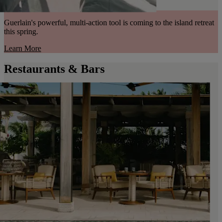
Guerlain's powerful, multi-action tool is coming to the island retreat
this spring.
Learn More
Restaurants & Bars