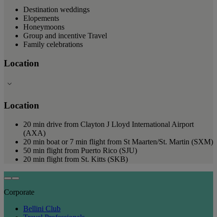
Destination weddings
Elopements
Honeymoons
Group and incentive Travel
Family celebrations
Location
Location
20 min drive from Clayton J Lloyd International Airport
(AXA)
20 min boat or 7 min flight from St Maarten/St. Martin (SXM)
50 min flight from Puerto Rico (SJU)
20 min flight from St. Kitts (SKB)
Corporate
Bellini Club