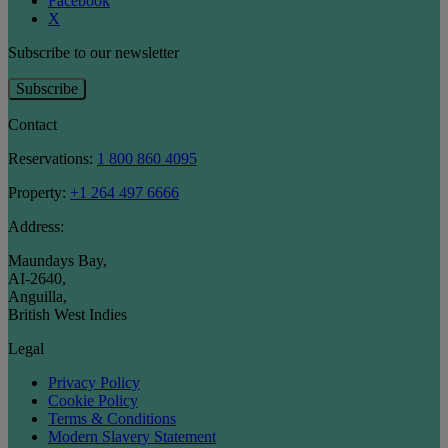
Facebook
X
Subscribe to our newsletter
Subscribe
Contact
Reservations:
1 800 860 4095
Property:
+1 264 497 6666
Address:
Maundays Bay
,
AI-2640
,
Anguilla
,
British West Indies
Legal
Privacy Policy
Cookie Policy
Terms & Conditions
Modern Slavery Statement