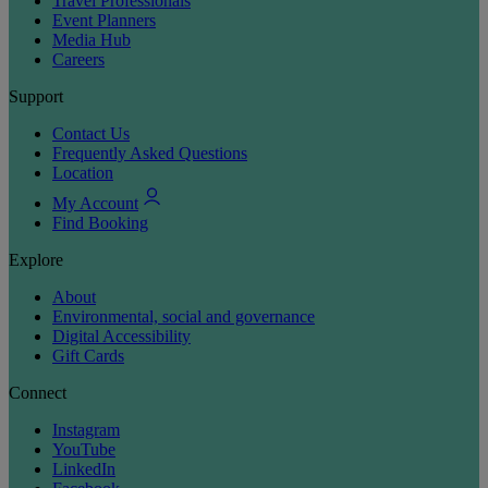
Travel Professionals
Event Planners
Media Hub
Careers
Support
Contact Us
Frequently Asked Questions
Location
My Account
Find Booking
Explore
About
Environmental, social and governance
Digital Accessibility
Gift Cards
Connect
Instagram
YouTube
LinkedIn