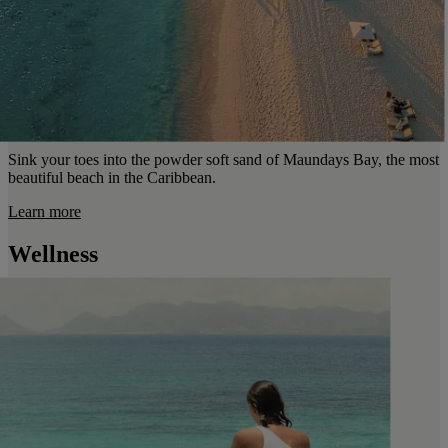
Sink your toes into the powder soft sand of Maundays Bay, the most
beautiful beach in the Caribbean.
Learn more
Wellness