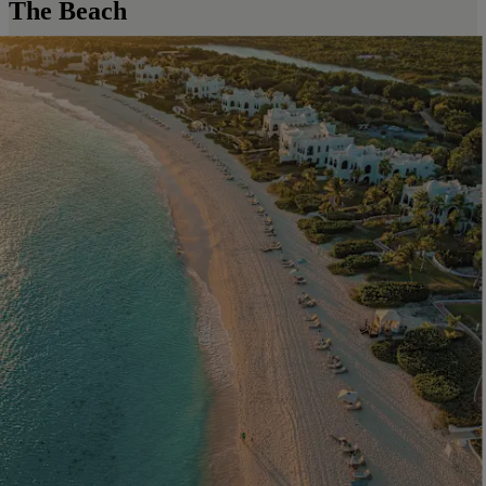
The Beach