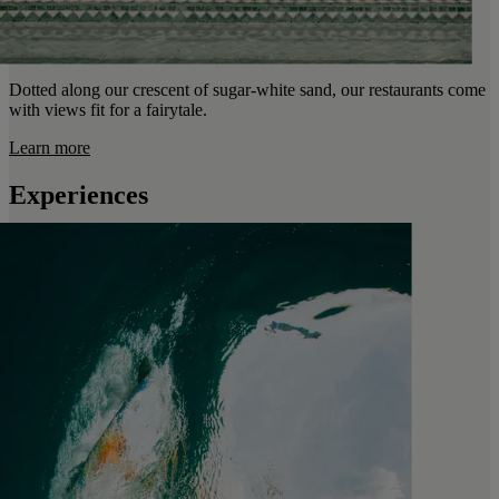
Dotted along our crescent of sugar-white sand, our restaurants come
with views fit for a fairytale.
Learn more
Experiences