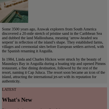
Some 3500 years ago, Arawak explorers from South America
discovered a 20-mile stretch of pristine sand in the Caribbean Sea
and dubbed the land Malliouhana, meaning ‘arrow-headed sea
serpent’ in reflection of the island’s shape. They established farms,
villages and ceremonial sites before European settlers arrived, with
the Spanish renaming it Anguilla.
In 1984, Linda and Charles Hickox were struck by the beauty of
Maundays Bay in Anguilla during a boating trip and opened Pimms
restaurant, a fine dining destination, followed by the rest of the
resort, naming it Cap Juluca. The resort soon became an icon of the
island, attracting the international jet-set with its reputation for
authenticity.
LATEST
What's New