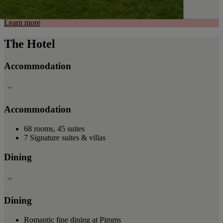
Learn more
The Hotel
Accommodation
Accommodation
68 rooms, 45 suites
7 Signature suites & villas
Dining
Dining
Romantic fine dining at Pimms