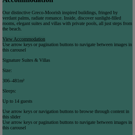
Our distinctive Greco-Moorish inspired buildings, fringed by
verdant palms, radiate romance. Inside, discover sunlight-filled
rooms, elegant suites and villas with private pools, all just steps from
the beach.
View Accommodation
Use arrow keys or pagination buttons to navigate between images in
this carousel
Signature Suites & Villas
Size:
306–481m²
Sleeps:
Up to 14 guests
Use arrow keys or navigation buttons to browse through content in
this slider
Use arrow keys or pagination buttons to navigate between images in
this carousel