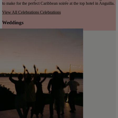
to make for the perfect Caribbean soirée at the top hotel in Anguilla.
View All Celebrations
Celebrations
Weddings