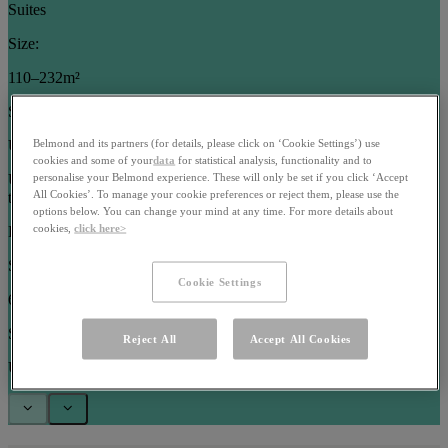
Suites
Size:
110–232m²
Sleeps:
Up to 5 guests
Belmond and its partners (for details, please click on ‘Cookie Settings’) use
cookies and some of your
data
for statistical analysis, functionality and to
Use arrow keys or pagination buttons to navigate between images in
personalise your Belmond experience. These will only be set if you click ‘Accept
All Cookies’. To manage your cookie preferences or reject them, please use the
this carousel
options below. You can change your mind at any time. For more details about
cookies,
click here>
Rooms
Size:
Cookie Settings
63–102m²
Sleeps:
Reject All
Accept All Cookies
Up to 3 guests