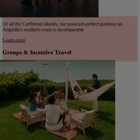
Of all the Caribbean islands, our postcard-perfect position on
Anguilla's southern coast is incomparable
Learn more
Groups & Incentive Travel