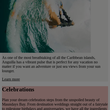
As one of the most breathtaking of all the Caribbean islands,
Anguilla has a vibrant pulse that is perfect for any vacation no
matter if you want an adventure or just sea views from your sun
lounger.
Learn more
Celebrations
Plan your dream celebration steps from the unspoiled beauty of
Maundays Bay. From destination weddings straight out of a fairytale
to milestone birthdays and anniversaries, we have all the ingredients