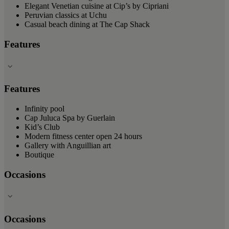
Elegant Venetian cuisine at Cip’s by Cipriani
Peruvian classics at Uchu
Casual beach dining at The Cap Shack
Features
Features
Infinity pool
Cap Juluca Spa by Guerlain
Kid’s Club
Modern fitness center open 24 hours
Gallery with Anguillian art
Boutique
Occasions
Occasions