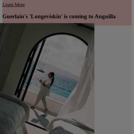
Learn More
Guerlain's 'Longeviskin' is coming to Anguilla