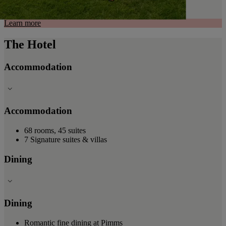
Learn more
The Hotel
Accommodation
Accommodation
68 rooms, 45 suites
7 Signature suites & villas
Dining
Dining
Romantic fine dining at Pimms