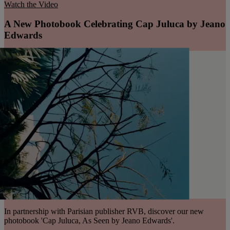
Watch the Video
A New Photobook Celebrating Cap Juluca by Jeano
Edwards
In partnership with Parisian publisher RVB, discover our new
photobook 'Cap Juluca, As Seen by Jeano Edwards'.