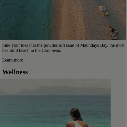
Sink your toes into the powder soft sand of Maundays Bay, the most
beautiful beach in the Caribbean.
Learn more
Wellness