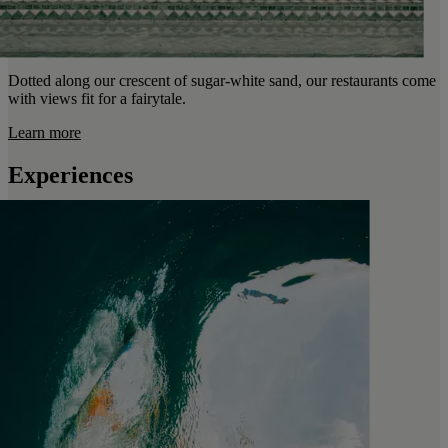
Dotted along our crescent of sugar-white sand, our restaurants come
with views fit for a fairytale.
Learn more
Experiences