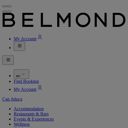
My Account
en
Find Booking
My Account
Cap Juluca
Accommodation
Restaurants & Bars
Events & Experiences
Wellness