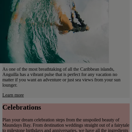
As one of the most breathtaking of all the Caribbean islands,
Anguilla has a vibrant pulse that is perfect for any vacation no
matter if you want an adventure or just sea views from your sun
lounger.
Learn more
Celebrations
Plan your dream celebration steps from the unspoiled beauty of
Maundays Bay. From destination weddings straight out of a fairytale
to milestone birthdays and anniversaries, we have all the ingredients