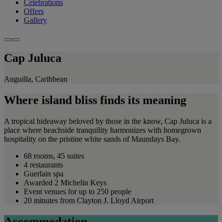
Celebrations
Offers
Gallery
Cap Juluca
Anguilla, Caribbean
Where island bliss finds its meaning
A tropical hideaway beloved by those in the know, Cap Juluca is a
place where beachside tranquility harmonizes with homegrown
hospitality on the pristine white sands of Maundays Bay.
68 rooms, 45 suites
4 restaurants
Guerlain spa
Awarded 2 Michelin Keys
Event venues for up to 250 people
20 minutes from Clayton J. Lloyd Airport
Accommodation