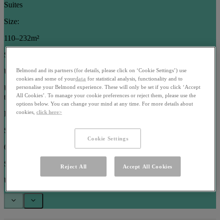
Suites
Size:
110–232m²
Sleeps:
Up to 5 guests
Belmond and its partners (for details, please click on ‘Cookie Settings’) use
cookies and some of your
data
for statistical analysis, functionality and to
Use arrow keys or pagination buttons to navigate between images in
personalise your Belmond experience. These will only be set if you click ‘Accept
All Cookies’. To manage your cookie preferences or reject them, please use the
this carousel
options below. You can change your mind at any time. For more details about
cookies,
click here>
Rooms
Size:
Cookie Settings
63–102m²
Sleeps:
Reject All
Accept All Cookies
Up to 3 guests