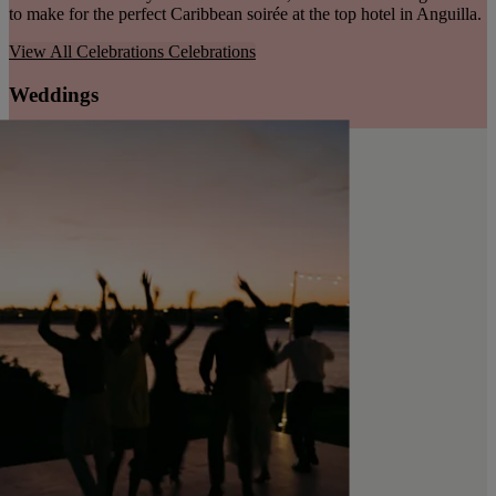
to make for the perfect Caribbean soirée at the top hotel in Anguilla.
View All Celebrations
Celebrations
Weddings