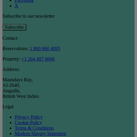
Facebook
X
Subscribe to our newsletter
Subscribe
Contact
Reservations:
1 800 860 4095
Property:
+1 264 497 6666
Address:
Maundays Bay
,
AI-2640
,
Anguilla
,
British West Indies
Legal
Privacy Policy
Cookie Policy
Terms & Conditions
Modern Slavery Statement