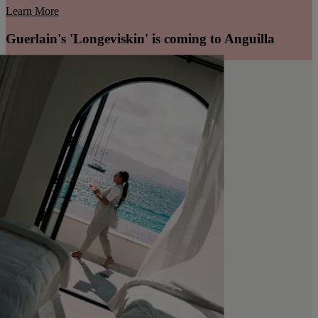
Learn More
Guerlain's 'Longeviskin' is coming to Anguilla