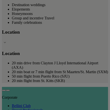
Destination weddings
Elopements
Honeymoons
Group and incentive Travel
Family celebrations
Location
Location
20 min drive from Clayton J Lloyd International Airport
(AXA)
20 min boat or 7 min flight from St Maarten/St. Martin (SXM)
50 min flight from Puerto Rico (SJU)
20 min flight from St. Kitts (SKB)
Corporate
Bellini Club