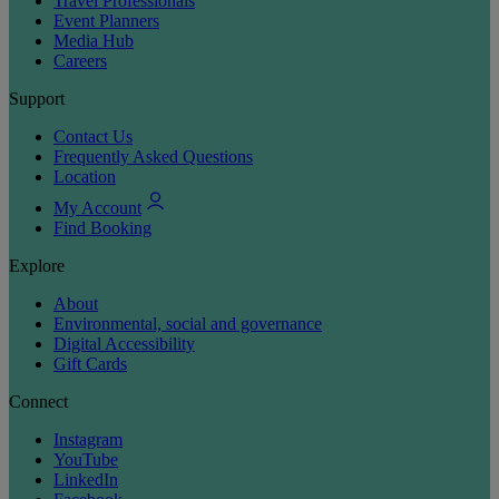
Travel Professionals
Event Planners
Media Hub
Careers
Support
Contact Us
Frequently Asked Questions
Location
My Account
Find Booking
Explore
About
Environmental, social and governance
Digital Accessibility
Gift Cards
Connect
Instagram
YouTube
LinkedIn