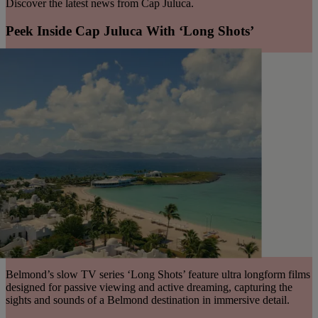
Discover the latest news from Cap Juluca.
Peek Inside Cap Juluca With ‘Long Shots’
Belmond’s slow TV series ‘Long Shots’ feature ultra longform films
designed for passive viewing and active dreaming, capturing the
sights and sounds of a Belmond destination in immersive detail.