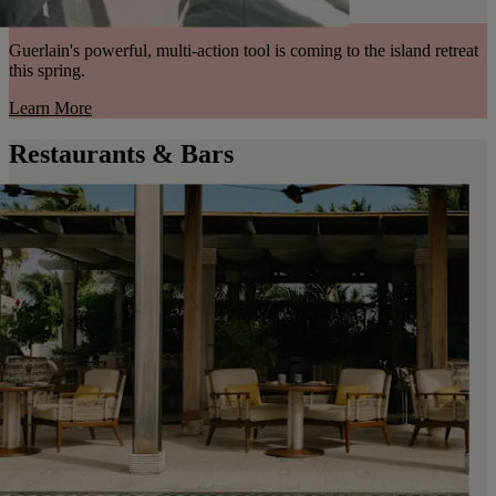
Guerlain's powerful, multi-action tool is coming to the island retreat
this spring.
Learn More
Restaurants & Bars