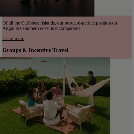
Of all the Caribbean islands, our postcard-perfect position on
Anguilla's southern coast is incomparable
Learn more
Groups & Incentive Travel