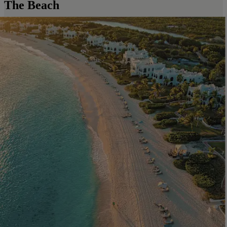
The Beach