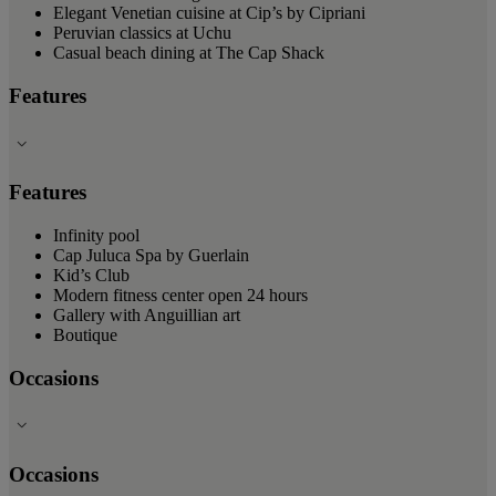
Elegant Venetian cuisine at Cip’s by Cipriani
Peruvian classics at Uchu
Casual beach dining at The Cap Shack
Features
Features
Infinity pool
Cap Juluca Spa by Guerlain
Kid’s Club
Modern fitness center open 24 hours
Gallery with Anguillian art
Boutique
Occasions
Occasions