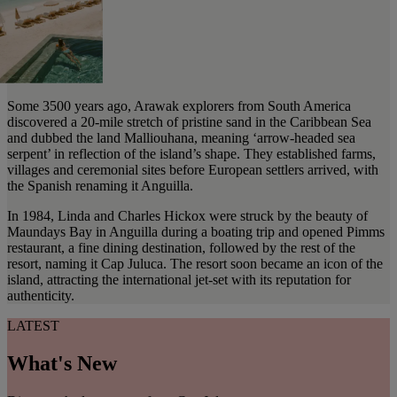
Some 3500 years ago, Arawak explorers from South America
discovered a 20-mile stretch of pristine sand in the Caribbean Sea
and dubbed the land Malliouhana, meaning ‘arrow-headed sea
serpent’ in reflection of the island’s shape. They established farms,
villages and ceremonial sites before European settlers arrived, with
the Spanish renaming it Anguilla.
In 1984, Linda and Charles Hickox were struck by the beauty of
Maundays Bay in Anguilla during a boating trip and opened Pimms
restaurant, a fine dining destination, followed by the rest of the
resort, naming it Cap Juluca. The resort soon became an icon of the
island, attracting the international jet-set with its reputation for
authenticity.
LATEST
What's New