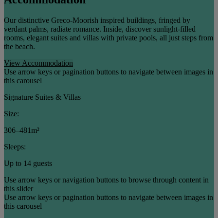
Our distinctive Greco-Moorish inspired buildings, fringed by
verdant palms, radiate romance. Inside, discover sunlight-filled
rooms, elegant suites and villas with private pools, all just steps from
the beach.
View Accommodation
Use arrow keys or pagination buttons to navigate between images in
this carousel
Signature Suites & Villas
Size:
306–481m²
Sleeps:
Up to 14 guests
Use arrow keys or navigation buttons to browse through content in
this slider
Use arrow keys or pagination buttons to navigate between images in
this carousel