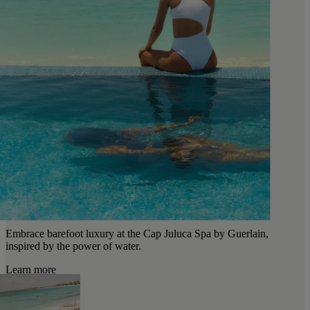
Embrace barefoot luxury at the Cap Juluca Spa by Guerlain,
inspired by the power of water.
Learn more