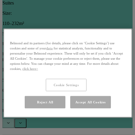
Suites
Size:
110–232m²
Sleeps:
Up to 5 guests
Belmond and its partners (for details, please click on ‘Cookie Settings’) use
cookies and some of your
data
for statistical analysis, functionality and to
Use arrow keys or pagination buttons to navigate between images in
personalise your Belmond experience. These will only be set if you click ‘Accept
All Cookies’. To manage your cookie preferences or reject them, please use the
this carousel
options below. You can change your mind at any time. For more details about
cookies,
click here>
Rooms
Size:
Cookie Settings
63–102m²
Sleeps:
Reject All
Accept All Cookies
Up to 3 guests