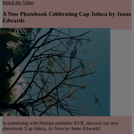
Watch the Video
A New Photobook Celebrating Cap Juluca by Jeano
Edwards
In partnership with Parisian publisher RVB, discover our new
photobook 'Cap Juluca, As Seen by Jeano Edwards'.