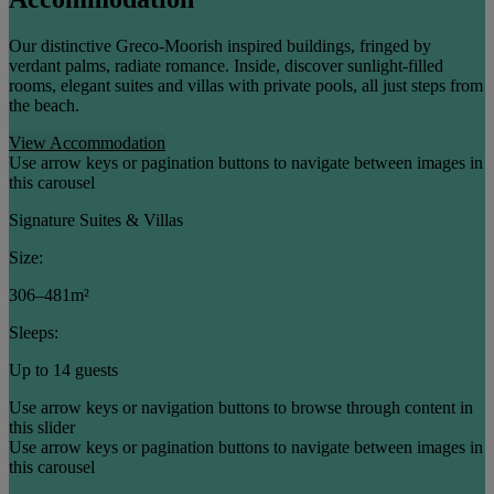
Our distinctive Greco-Moorish inspired buildings, fringed by
verdant palms, radiate romance. Inside, discover sunlight-filled
rooms, elegant suites and villas with private pools, all just steps from
the beach.
View Accommodation
Use arrow keys or pagination buttons to navigate between images in
this carousel
Signature Suites & Villas
Size:
306–481m²
Sleeps:
Up to 14 guests
Use arrow keys or navigation buttons to browse through content in
this slider
Use arrow keys or pagination buttons to navigate between images in
this carousel