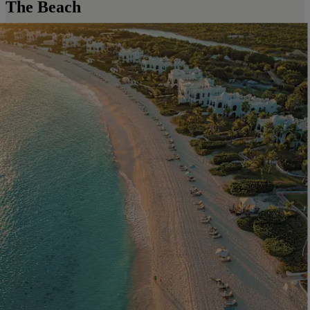
The Beach