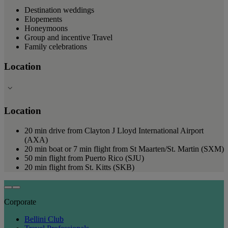
Destination weddings
Elopements
Honeymoons
Group and incentive Travel
Family celebrations
Location
Location
20 min drive from Clayton J Lloyd International Airport
(AXA)
20 min boat or 7 min flight from St Maarten/St. Martin (SXM)
50 min flight from Puerto Rico (SJU)
20 min flight from St. Kitts (SKB)
Corporate
Bellini Club