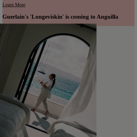
Learn More
Guerlain's 'Longeviskin' is coming to Anguilla