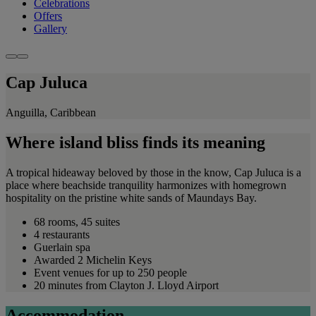
Celebrations
Offers
Gallery
Cap Juluca
Anguilla, Caribbean
Where island bliss finds its meaning
A tropical hideaway beloved by those in the know, Cap Juluca is a
place where beachside tranquility harmonizes with homegrown
hospitality on the pristine white sands of Maundays Bay.
68 rooms, 45 suites
4 restaurants
Guerlain spa
Awarded 2 Michelin Keys
Event venues for up to 250 people
20 minutes from Clayton J. Lloyd Airport
Accommodation