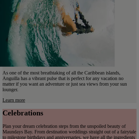
As one of the most breathtaking of all the Caribbean islands,
Anguilla has a vibrant pulse that is perfect for any vacation no
matter if you want an adventure or just sea views from your sun
lounger.
Learn more
Celebrations
Plan your dream celebration steps from the unspoiled beauty of
Maundays Bay. From destination weddings straight out of a fairytale
to milestone birthdays and anniversaries, we have all the ingredients