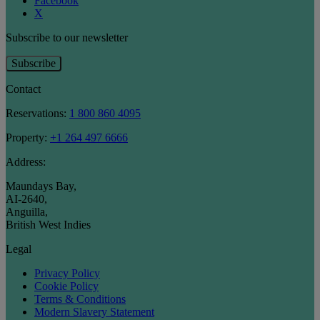
Facebook
X
Subscribe to our newsletter
Subscribe
Contact
Reservations:
1 800 860 4095
Property:
+1 264 497 6666
Address:
Maundays Bay
,
AI-2640
,
Anguilla
,
British West Indies
Legal
Privacy Policy
Cookie Policy
Terms & Conditions
Modern Slavery Statement