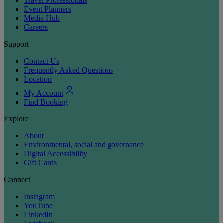
Travel Professionals
Event Planners
Media Hub
Careers
Support
Contact Us
Frequently Asked Questions
Location
My Account
Find Booking
Explore
About
Environmental, social and governance
Digital Accessibility
Gift Cards
Connect
Instagram
YouTube
LinkedIn