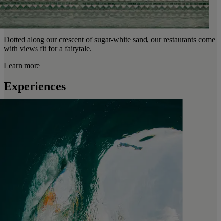
Dotted along our crescent of sugar-white sand, our restaurants come
with views fit for a fairytale.
Learn more
Experiences