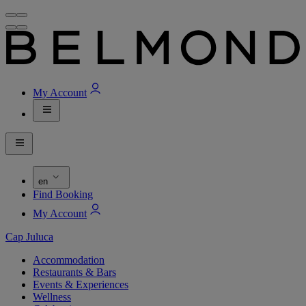
My Account
en
Find Booking
My Account
Cap Juluca
Accommodation
Restaurants & Bars
Events & Experiences
Wellness