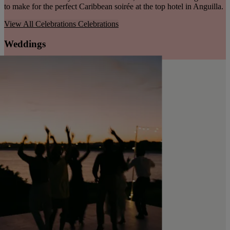
to make for the perfect Caribbean soirée at the top hotel in Anguilla.
View All Celebrations
Celebrations
Weddings