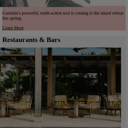
Guerlain's powerful, multi-action tool is coming to the island retreat
this spring.
Learn More
Restaurants & Bars