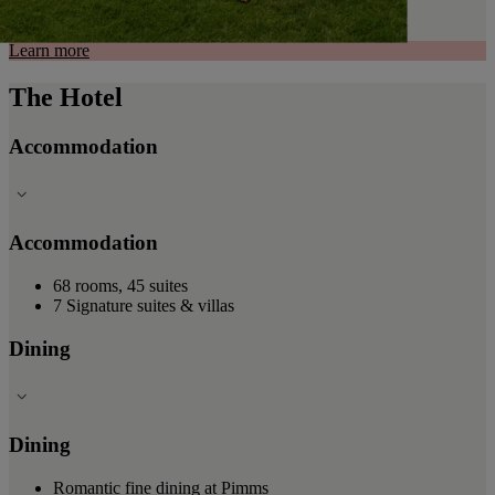
Learn more
The Hotel
Accommodation
Accommodation
68 rooms, 45 suites
7 Signature suites & villas
Dining
Dining
Romantic fine dining at Pimms