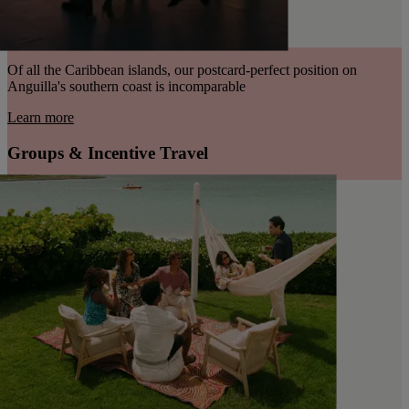
Of all the Caribbean islands, our postcard-perfect position on
Anguilla's southern coast is incomparable
Learn more
Groups & Incentive Travel