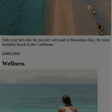
Sink your toes into the powder soft sand of Maundays Bay, the most
beautiful beach in the Caribbean.
Learn more
Wellness