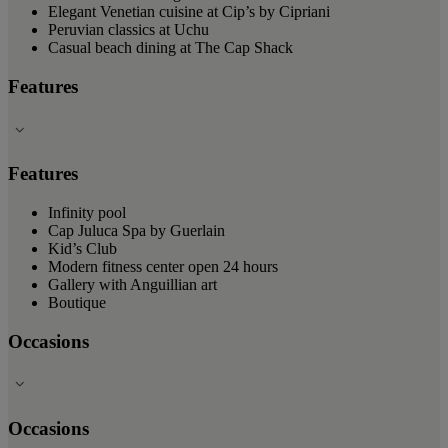
Elegant Venetian cuisine at Cip’s by Cipriani
Peruvian classics at Uchu
Casual beach dining at The Cap Shack
Features
Features
Infinity pool
Cap Juluca Spa by Guerlain
Kid’s Club
Modern fitness center open 24 hours
Gallery with Anguillian art
Boutique
Occasions
Occasions