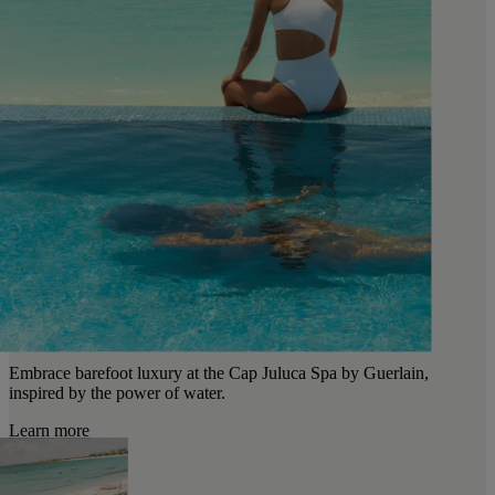
Embrace barefoot luxury at the Cap Juluca Spa by Guerlain,
inspired by the power of water.
Learn more