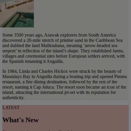
Some 3500 years ago, Arawak explorers from South America
discovered a 20-mile stretch of pristine sand in the Caribbean Sea
and dubbed the land Malliouhana, meaning ‘arrow-headed sea
serpent’ in reflection of the island’s shape. They established farms,
villages and ceremonial sites before European settlers arrived, with
the Spanish renaming it Anguilla.
In 1984, Linda and Charles Hickox were struck by the beauty of
Maundays Bay in Anguilla during a boating trip and opened Pimms
restaurant, a fine dining destination, followed by the rest of the
resort, naming it Cap Juluca. The resort soon became an icon of the
island, attracting the international jet-set with its reputation for
authenticity.
LATEST
What's New