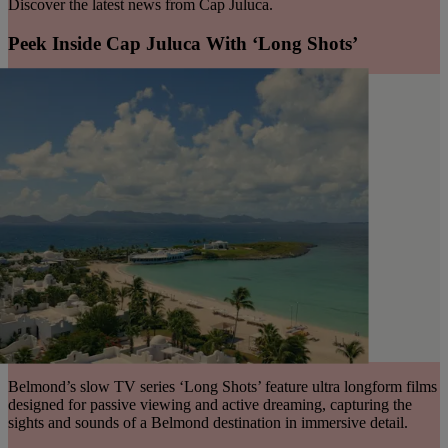
Discover the latest news from Cap Juluca.
Peek Inside Cap Juluca With ‘Long Shots’
Belmond’s slow TV series ‘Long Shots’ feature ultra longform films
designed for passive viewing and active dreaming, capturing the
sights and sounds of a Belmond destination in immersive detail.