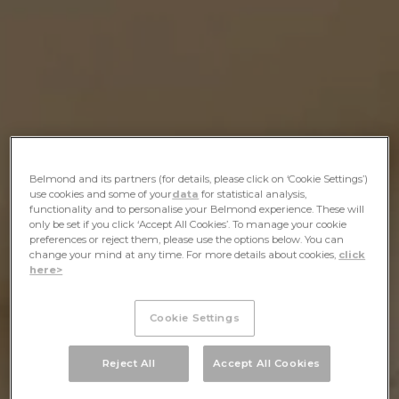
Belmond and its partners (for details, please click on ‘Cookie Settings’)
use cookies and some of your
data
for statistical analysis,
functionality and to personalise your Belmond experience. These will
only be set if you click ‘Accept All Cookies’. To manage your cookie
preferences or reject them, please use the options below. You can
change your mind at any time. For more details about cookies,
click
here>
Cookie Settings
Reject All
Accept All Cookies