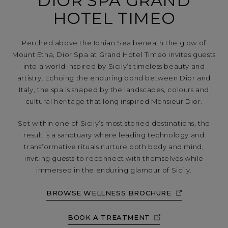
DIOR SPA GRAND
HOTEL TIMEO
Perched above the Ionian Sea beneath the glow of
Mount Etna, Dior Spa at Grand Hotel Timeo invites guests
into a world inspired by Sicily’s timeless beauty and
artistry. Echoing the enduring bond between Dior and
Italy, the spa is shaped by the landscapes, colours and
cultural heritage that long inspired Monsieur Dior.
Set within one of Sicily’s most storied destinations, the
result is a sanctuary where leading technology and
transformative rituals nurture both body and mind,
inviting guests to reconnect with themselves while
immersed in the enduring glamour of Sicily.
BROWSE WELLNESS BROCHURE
BOOK A TREATMENT