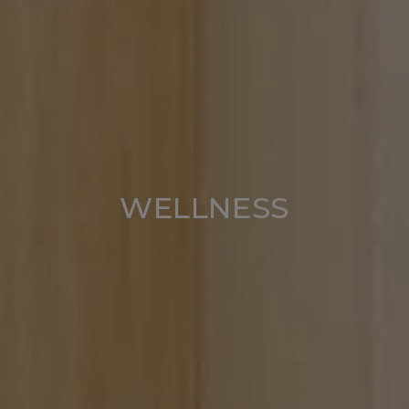
WELLNESS