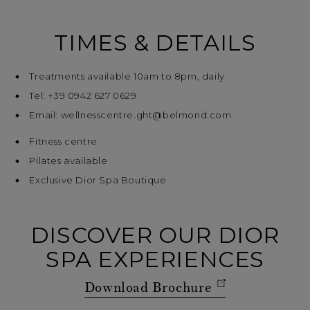
TIMES & DETAILS
Treatments available 10am to 8pm, daily
Tel: +39 0942 627 0629
Email: wellnesscentre.ght@belmond.com
Fitness centre
Pilates available
Exclusive Dior Spa Boutique
DISCOVER OUR DIOR
SPA EXPERIENCES
Download Brochure