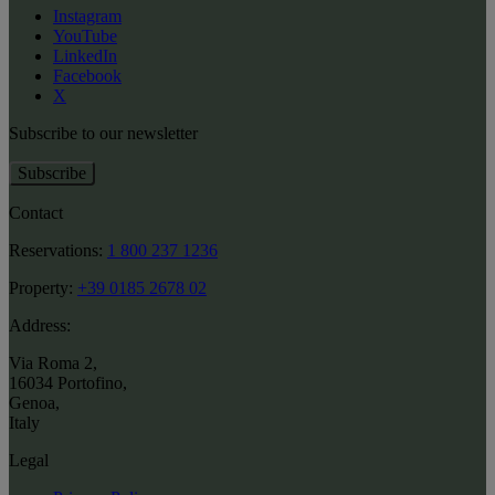
Instagram
YouTube
LinkedIn
Facebook
X
Subscribe to our newsletter
Subscribe
Contact
Reservations:
1 800 237 1236
Property:
+39 0185 2678 02
Address:
Via Roma 2
,
16034 Portofino
,
Genoa
,
Italy
Legal