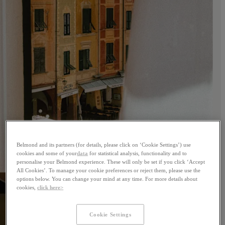
Belmond and its partners (for details, please click on ‘Cookie Settings’) use
cookies and some of your
data
for statistical analysis, functionality and to
personalise your Belmond experience. These will only be set if you click ‘Accept
All Cookies’. To manage your cookie preferences or reject them, please use the
options below. You can change your mind at any time. For more details about
cookies,
click here>
Cookie Settings