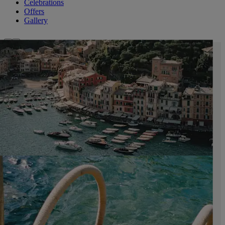
Celebrations
Offers
Gallery