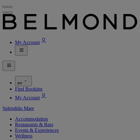
My Account
en
Find Booking
My Account
Splendido Mare
Accommodation
Restaurants & Bars
Events & Experiences
Wellness