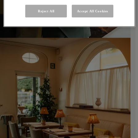
Reject All
Accept All Cookies