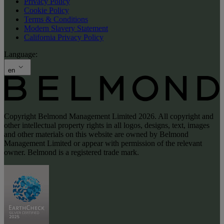
Privacy Policy
Cookie Policy
Terms & Conditions
Modern Slavery Statement
California Privacy Policy
Language:
en
Copyright Belmond Management Limited 2026. All copyright and
other intellectual property rights in all logos, designs, text, images
and other materials on this website are owned by Belmond
Management Limited or appear with permission of the relevant
owner. Belmond is a registered trade mark.