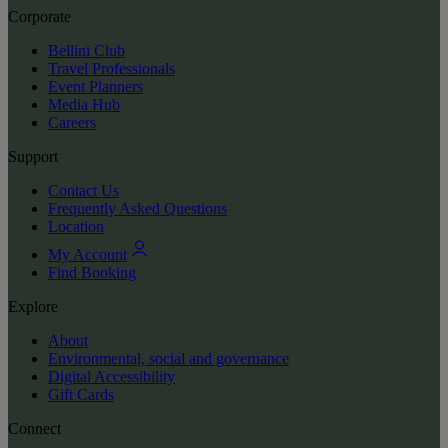
Corporate
Bellini Club
Travel Professionals
Event Planners
Media Hub
Careers
Support
Contact Us
Frequently Asked Questions
Location
My Account
Find Booking
Explore
About
Environmental, social and governance
Digital Accessibility
Gift Cards
Connect