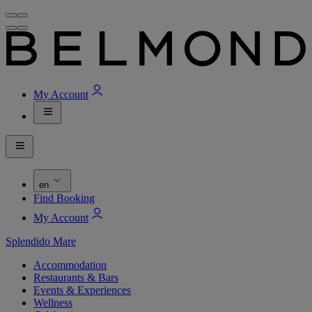
My Account
en
Find Booking
My Account
Splendido Mare
Accommodation
Restaurants & Bars
Events & Experiences
Wellness