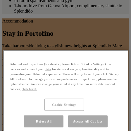
In-room spa treatments and gym
1-hour drive from Genoa Airport, complimentary shuttle to
Splendido
Accommodation
Stay in Portofino
Take harbourside living to stylish new heights at Splendido Mare.
View All Accommodation
Use arrow keys or pagination buttons to navigate between images in
Belmond and its partners (for details, please click on ‘Cookie Settings’) use
this carousel
cookies and some of your
data
for statistical analysis, functionality and to
personalise your Belmond experience. These will only be set if you click ‘Accept
Ava Gardner Suite
All Cookies’. To manage your cookie preferences or reject them, please use the
options below. You can change your mind at any time. For more details about
Size:
cookies,
click here>
51m²
Cookie Settings
Sleeps:
Up to 3 guests
Reject All
Accept All Cookies
Use arrow keys or navigation buttons to browse through content in