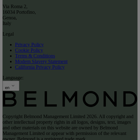
Via Roma 2
,
16034 Portofino
,
Genoa
,
Italy
Legal
Privacy Policy
Cookie Policy
Terms & Conditions
Modern Slavery Statement
California Privacy Policy
Language:
en
Copyright Belmond Management Limited 2026. All copyright and
other intellectual property rights in all logos, designs, text, images
and other materials on this website are owned by Belmond
Management Limited or appear with permission of the relevant
owner. Belmond is a registered trade mark.