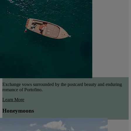
Exchange vows surrounded by the postcard beauty and enduring
romance of Portofino.
Learn More
Honeymoons