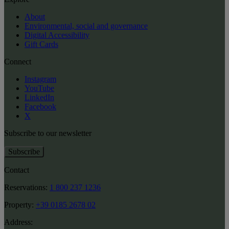
About
Environmental, social and governance
Digital Accessibility
Gift Cards
Connect
Instagram
YouTube
LinkedIn
Facebook
X
Subscribe to our newsletter
Subscribe
Contact
Reservations:
1 800 237 1236
Property:
+39 0185 2678 02
Address: