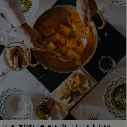
Explore the taste of Liguria from the heart of Portofino’s iconic