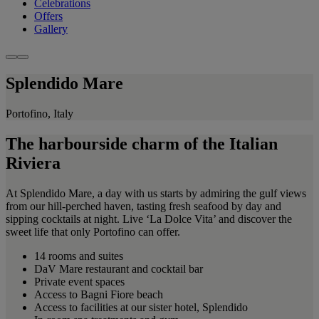
Celebrations
Offers
Gallery
Splendido Mare
Portofino, Italy
The harbourside charm of the Italian
Riviera
At Splendido Mare, a day with us starts by admiring the gulf views
from our hill-perched haven, tasting fresh seafood by day and
sipping cocktails at night. Live ‘La Dolce Vita’ and discover the
sweet life that only Portofino can offer.
14 rooms and suites
DaV Mare restaurant and cocktail bar
Private event spaces
Access to Bagni Fiore beach
Access to facilities at our sister hotel, Splendido