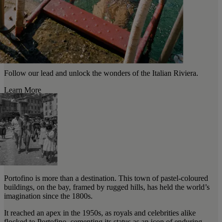
Follow our lead and unlock the wonders of the Italian Riviera.
Learn More
Portofino is more than a destination. This town of pastel-coloured
buildings, on the bay, framed by rugged hills, has held the world’s
imagination since the 1800s.
It reached an apex in the 1950s, as royals and celebrities alike
flocked to Portofino, cementing its status as an icon of enduring