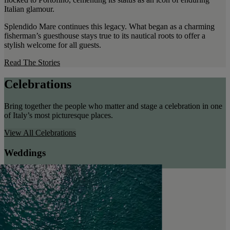
Italian glamour.
Splendido Mare continues this legacy. What began as a charming
fisherman’s guesthouse stays true to its nautical roots to offer a
stylish welcome for all guests.
Read The Stories
Celebrations
Bring together the people who matter and stage a celebration in one
of Italy’s most picturesque places.
View All
Celebrations
Weddings