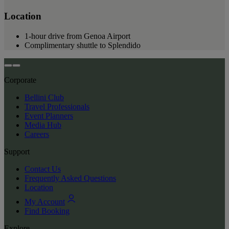
Location
1-hour drive from Genoa Airport
Complimentary shuttle to Splendido
Corporate
Bellini Club
Travel Professionals
Event Planners
Media Hub
Careers
Support
Contact Us
Frequently Asked Questions
Location
My Account
Find Booking
Explore