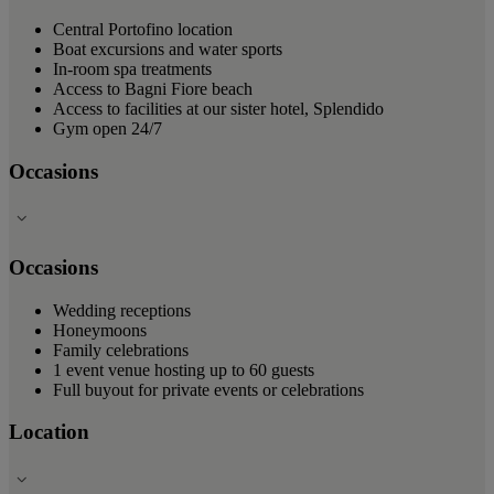
Central Portofino location
Boat excursions and water sports
In-room spa treatments
Access to Bagni Fiore beach
Access to facilities at our sister hotel, Splendido
Gym open 24/7
Occasions
Occasions
Wedding receptions
Honeymoons
Family celebrations
1 event venue hosting up to 60 guests
Full buyout for private events or celebrations
Location