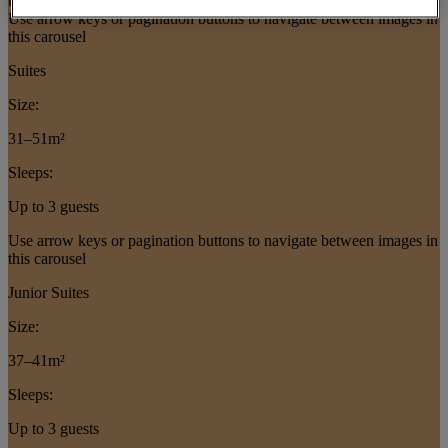
this slider
Use arrow keys or pagination buttons to navigate between images in
this carousel
Suites
Size:
31–51m²
Sleeps:
Up to 3 guests
Use arrow keys or pagination buttons to navigate between images in
this carousel
Junior Suites
Size:
37–41m²
Sleeps:
Up to 3 guests