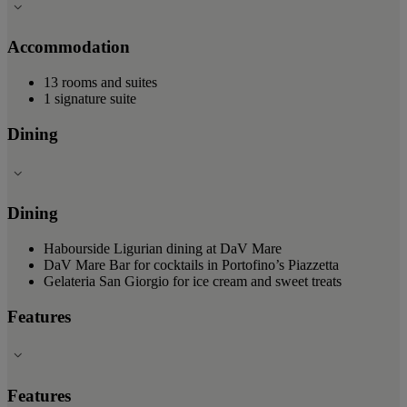
Accommodation
13 rooms and suites
1 signature suite
Dining
Dining
Habourside Ligurian dining at DaV Mare
DaV Mare Bar for cocktails in Portofino’s Piazzetta
Gelateria San Giorgio for ice cream and sweet treats
Features
Features