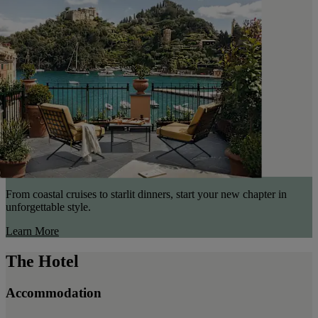
From coastal cruises to starlit dinners, start your new chapter in
unforgettable style.
Learn More
The Hotel
Accommodation