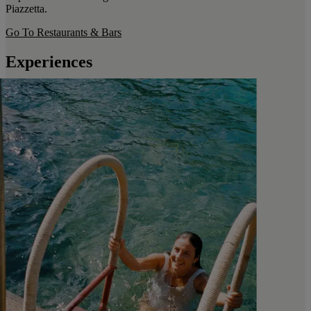
Piazzetta.
Go To Restaurants & Bars
Experiences