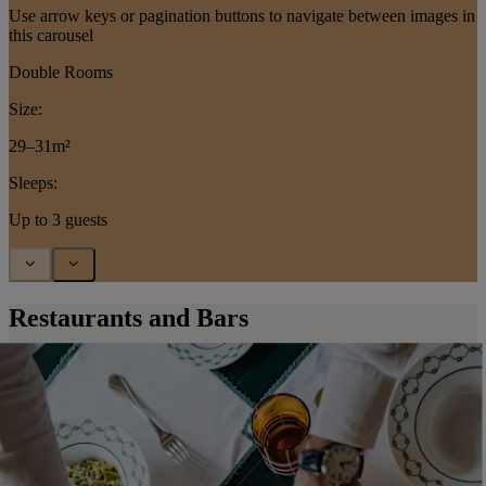
Use arrow keys or pagination buttons to navigate between images in
this carousel
Double Rooms
Size:
29–31m²
Sleeps:
Up to 3 guests
Restaurants and Bars