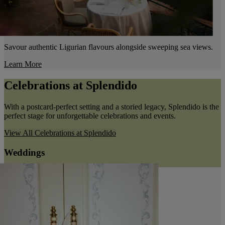
Savour authentic Ligurian flavours alongside sweeping sea views.
Learn More
Celebrations at Splendido
With a postcard-perfect setting and a storied legacy, Splendido is the
perfect stage for unforgettable celebrations and events.
View All
Celebrations at Splendido
Weddings