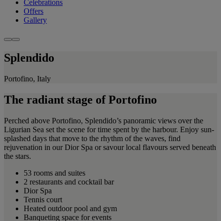
Celebrations
Offers
Gallery
Splendido
Portofino, Italy
The radiant stage of Portofino
Perched above Portofino, Splendido’s panoramic views over the
Ligurian Sea set the scene for time spent by the harbour. Enjoy sun-
splashed days that move to the rhythm of the waves, find
rejuvenation in our Dior Spa or savour local flavours served beneath
the stars.
53 rooms and suites
2 restaurants and cocktail bar
Dior Spa
Tennis court
Heated outdoor pool and gym
Banqueting space for events