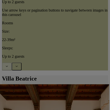
Up to 2 guests
Use arrow keys or pagination buttons to navigate between images in
this carousel
Rooms
Size:
22-39m²
Sleeps:
Up to 2 guests
Villa Beatrice