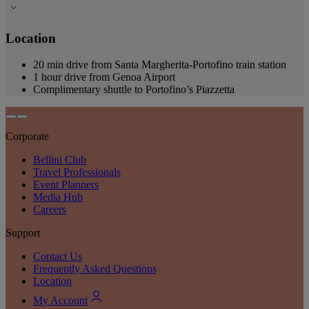
Location
20 min drive from Santa Margherita-Portofino train station
1 hour drive from Genoa Airport
Complimentary shuttle to Portofino’s Piazzetta
Corporate
Bellini Club
Travel Professionals
Event Planners
Media Hub
Careers
Support
Contact Us
Frequently Asked Questions
Location
My Account