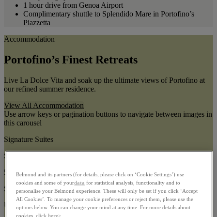
1 hour drive from Genoa Airport
Complimentary shuttle to Splendido Mare in Portofino’s
Piazzetta
Accommodation
Portofino’s Finest Retreats
Live La Dolce Vita and soak up the ultimate views of Portofino at
our refined summer residence.
View All Accommodation
Use arrow keys or pagination buttons to navigate between images in
this carousel
Signature Suites
Size:
55–127m²
Belmond and its partners (for details, please click on ‘Cookie Settings’) use
cookies and some of your
data
for statistical analysis, functionality and to
Sleeps:
personalise your Belmond experience. These will only be set if you click ‘Accept
All Cookies’. To manage your cookie preferences or reject them, please use the
Up to 3 guests
options below. You can change your mind at any time. For more details about
cookies,
click here>