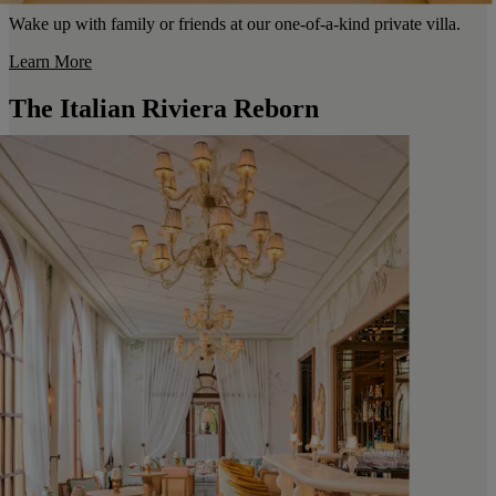
Wake up with family or friends at our one-of-a-kind private villa.
Learn More
The Italian Riviera Reborn