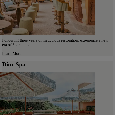
Following three years of meticulous restoration, experience a new
era of Splendido.
Learn More
Dior Spa