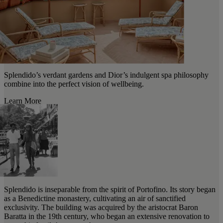
Splendido’s verdant gardens and Dior’s indulgent spa philosophy
combine into the perfect vision of wellbeing.
Learn More
Splendido is inseparable from the spirit of Portofino. Its story began
as a Benedictine monastery, cultivating an air of sanctified
exclusivity. The building was acquired by the aristocrat Baron
Baratta in the 19th century, who began an extensive renovation to