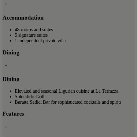
Accommodation
48 rooms and suites
5 signature suites
1 independent private villa
Dining
Dining
Elevated and seasonal Ligurian cuisine at La Terrazza
Splendido Grill
Baratta Sedici Bar for sophisticated cocktails and spirits
Features