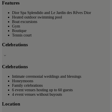
Features
Dior Spa Splendido and Le Jardin des Rêves Dior
Heated outdoor swimming pool
Boat excursions
Gym
Boutique
Tennis court
Celebrations
Celebrations
Intimate ceremonial weddings and blessings
Honeymoons
Family celebrations
6 event venues hosting up to 60 guests
4 event venues without buyouts
Location