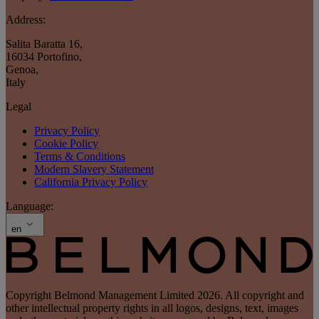
Address:
Salita Baratta 16
,
16034 Portofino
,
Genoa
,
Italy
Legal
Privacy Policy
Cookie Policy
Terms & Conditions
Modern Slavery Statement
California Privacy Policy
Language:
en
Copyright Belmond Management Limited 2026. All copyright and
other intellectual property rights in all logos, designs, text, images