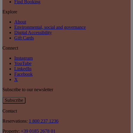
Find Booking
Explore
About
Environmental, social and governance
Digital Accessibility
Gift Cards
Connect
Instagram
YouTube
LinkedIn
Facebook
X
Subscribe to our newsletter
Subscribe
Contact
Reservations:
1 800 237 1236
Property:
+39 0185 2678 01