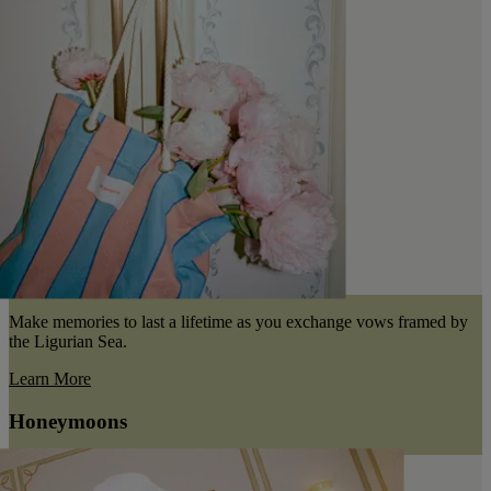
Make memories to last a lifetime as you exchange vows framed by
the Ligurian Sea.
Learn More
Honeymoons