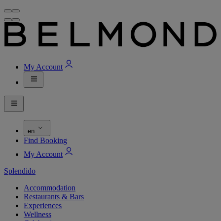
My Account
en
Find Booking
My Account
Splendido
Accommodation
Restaurants & Bars
Experiences
Wellness