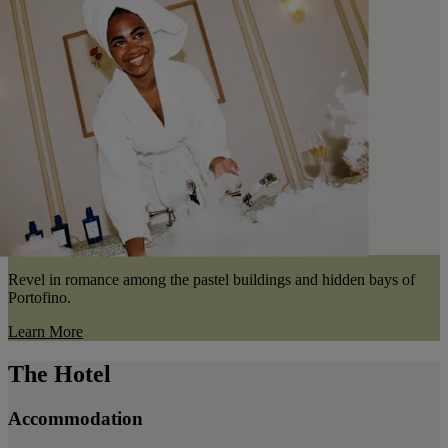
Revel in romance among the pastel buildings and hidden bays of
Portofino.
Learn More
The Hotel
Accommodation