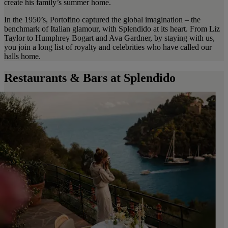
create his family’s summer home.
In the 1950’s, Portofino captured the global imagination – the
benchmark of Italian glamour, with Splendido at its heart. From Liz
Taylor to Humphrey Bogart and Ava Gardner, by staying with us,
you join a long list of royalty and celebrities who have called our
halls home.
Restaurants & Bars at Splendido