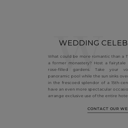
W
WEDDING CELEB
What could be more romantic than a T
a former monastery? Host a fairytale
rose-filled gardens. Take your 
panoramic pool while the sun sinks ove
in the frescoed splendor of a 15th-cen
have an even more spectacular occasio
arrange exclusive use of the entire hote
CONTACT OUR WE