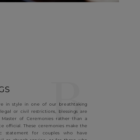
B
GS
e in style in one of our breathtaking
egal or civil restrictions, blessings are
 Master of Ceremonies rather than a
te official. These ceremonies make the
ic statement for couples who have
vil or church service, or for those who