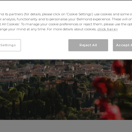
WEDDINGS
its partners (for details, please click on ‘Cookie Settings’) use cookies and some o
cal analysis, functionality and to personalise your Belmond experience. These will onl
pt All Cookies’. To manage your cookie preferences or reject them, please use the op
nge your mind at any time. For more details about cookies,
click here>
 Settings
Reject All
Accept A