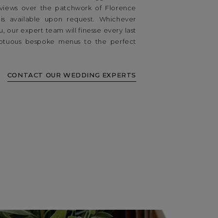
d views over the patchwork of Florence
 is available upon request. Whichever
, our expert team will finesse every last
mptuous bespoke menus to the perfect
CONTACT OUR WEDDING EXPERTS