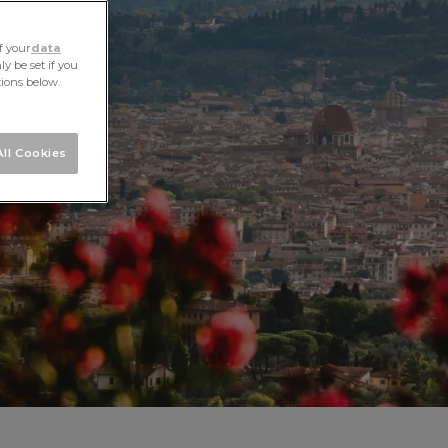
f your
data
y be set if you
tions below.
ll Cookies