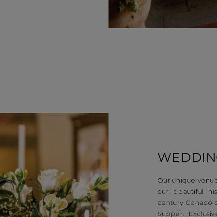
WEDDIN
Our unique venue
our beautiful h
century Cenacolo 
Supper. Exclusi