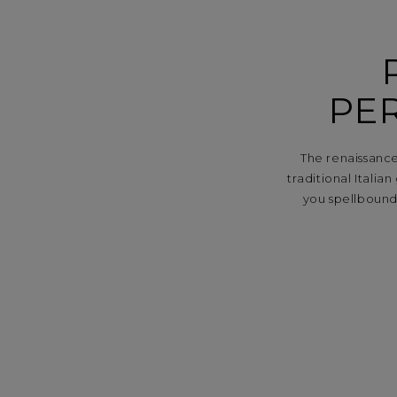
PE
The renaissance
traditional Italia
you spellbound.