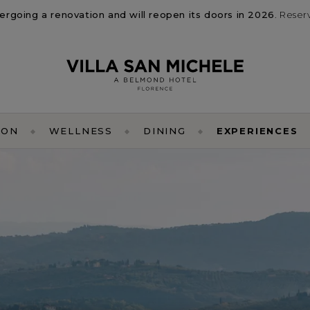
dergoing a renovation and will reopen its doors in 2026
. Reser
ION
WELLNESS
DINING
EXPERIENCES