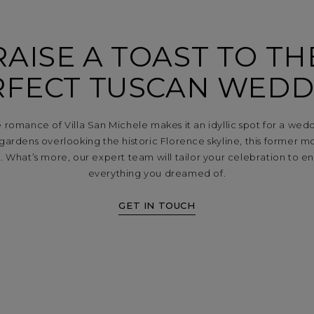
RAISE A TOAST TO TH
RFECT TUSCAN WEDD
 romance of Villa San Michele makes it an idyllic spot for a wed
n gardens overlooking the historic Florence skyline, this former m
 What’s more, our expert team will tailor your celebration to en
everything you dreamed of.
GET IN TOUCH