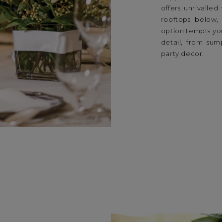
offers unrivalle
rooftops below,
option tempts you
detail, from su
party decor.