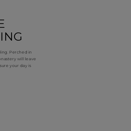
E
ING
ding. Perched in
onastery will leave
sure your day is