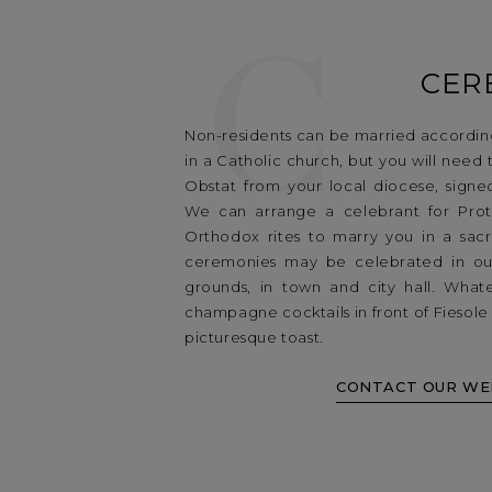
C
CER
Non-residents can be married according
in a Catholic church, but you will need 
Obstat from your local diocese, signe
We can arrange a celebrant for Prote
Orthodox rites to marry you in a sacre
ceremonies may be celebrated in ou
grounds, in town and city hall. What
champagne cocktails in front of Fiesol
picturesque toast.
CONTACT OUR WE