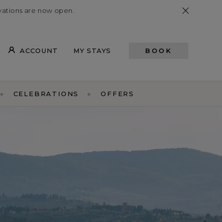
vations
are now open
.
ACCOUNT
MY STAYS
BOOK
CELEBRATIONS
OFFERS