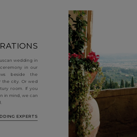
RATIONS
uscan wedding in
 ceremony in our
vows beside the
r the city. Or wed
tury room. If you
n in mind, we can
l.
DDING EXPERTS