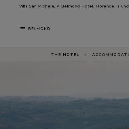
Villa San Michele, A Belmond Hotel, Florence, is un
BELMOND
THE HOTEL
ACCOMMODAT