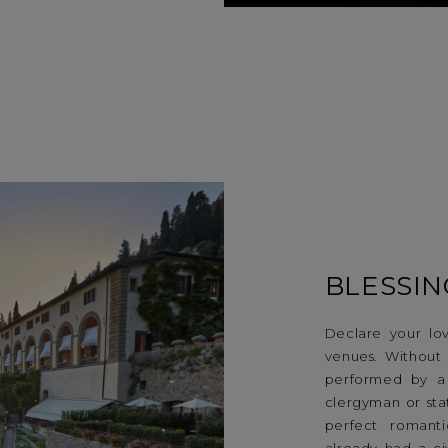
BLESSIN
Declare your lov
venues. Without l
performed by a
clergyman or sta
perfect romant
already had a ci