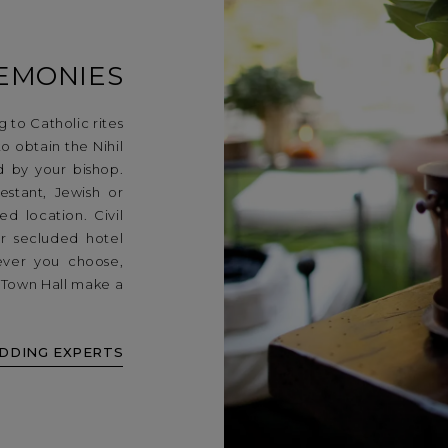
EMONIES
 to Catholic rites
to obtain the Nihil
d by your bishop.
stant, Jewish or
d location. Civil
r secluded hotel
ever you choose,
e Town Hall make a
DDING EXPERTS