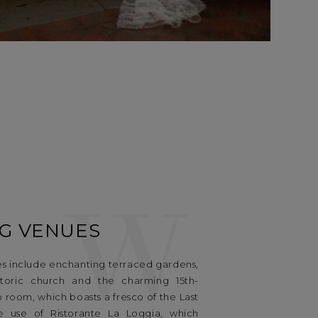
W
G VENUES
s include enchanting terraced gardens,
istoric church and the charming 15th-
room, which boasts a fresco of the Last
ve use of Ristorante La Loggia, which