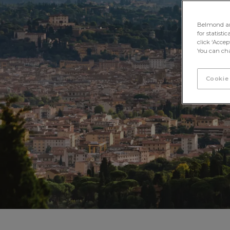
Belmond and 
for statisti
click ‘Acce
You can cha
Cookie