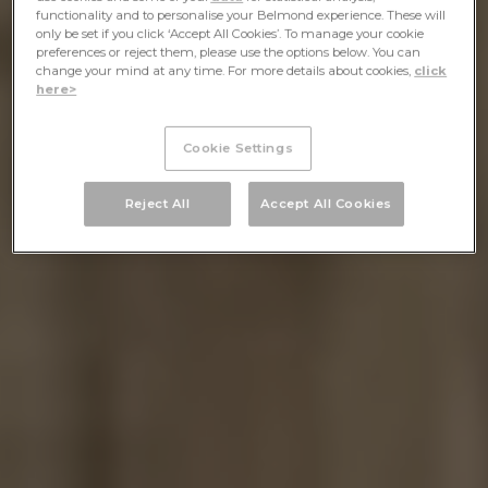
functionality and to personalise your Belmond experience. These will
only be set if you click ‘Accept All Cookies’. To manage your cookie
preferences or reject them, please use the options below. You can
change your mind at any time. For more details about cookies,
click
here>
Cookie Settings
Reject All
Accept All Cookies