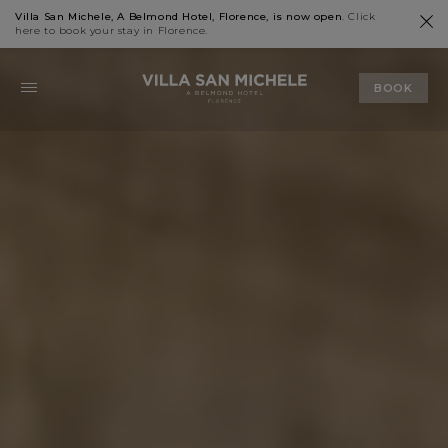
Villa San Michele, A Belmond Hotel, Florence, is now open
. Click
here
to book your stay in Florence.
BOOK