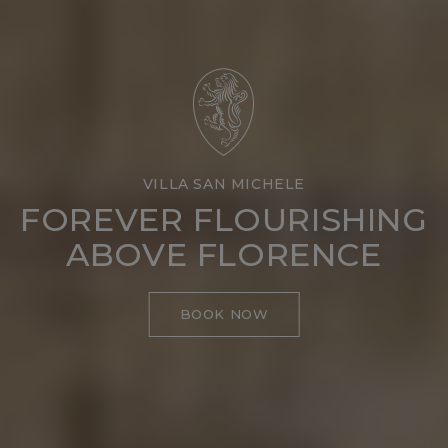
VILLA SAN MICHELE
FOREVER FLOURISHING
ABOVE FLORENCE
BOOK NOW