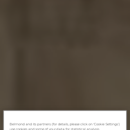
Belmond and its partners (for details, please click on ‘Cookie Settings’)
use cookies and some of your
data
for statistical analysis,