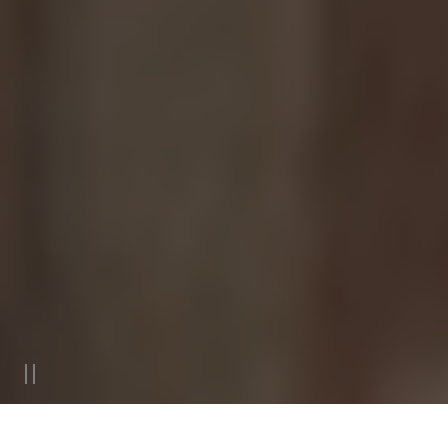
Villa San Michele, Now