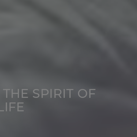
 THE SPIRIT OF
LIFE