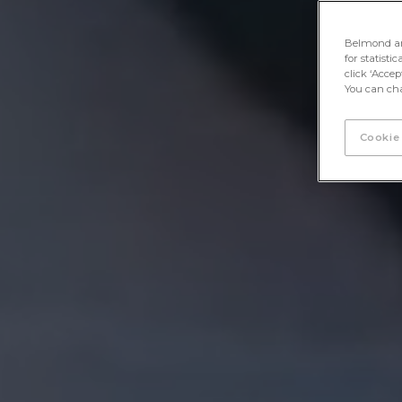
Belmond and 
for statisti
click ‘Acce
You can cha
Cookie