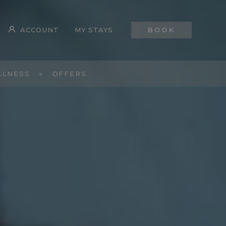
ACCOUNT
MY STAYS
BOOK
LLNESS
OFFERS