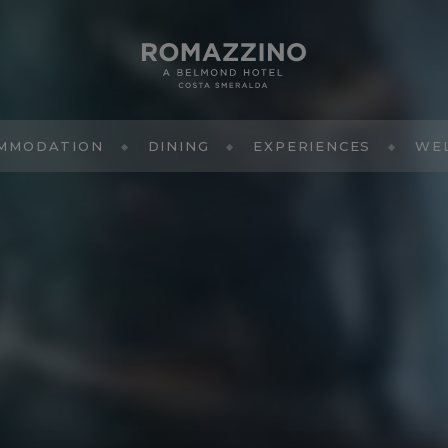
MMODATION
DINING
EXPERIENCES
WE