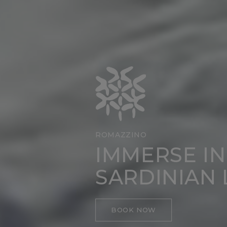
ROMAZZINO
IMMERSE IN
SARDINIAN 
BOOK NOW