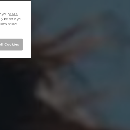
f your
data
y be set if you
tions below.
ll Cookies