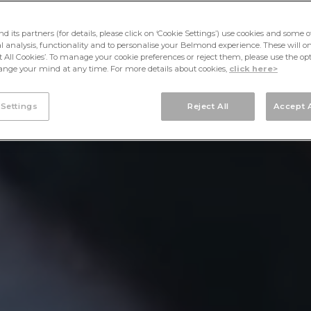
its partners (for details, please click on ‘Cookie Settings’) use cookies and some o
cal analysis, functionality and to personalise your Belmond experience. These will onl
pt All Cookies’. To manage your cookie preferences or reject them, please use the op
nge your mind at any time. For more details about cookies,
click here>
 Settings
Reject All
Accept A