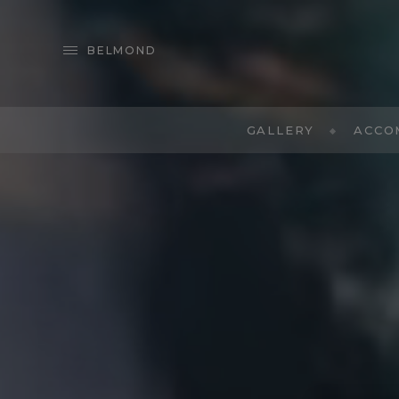
BELMOND
GALLERY
ACCO