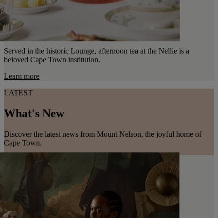
Served in the historic Lounge, afternoon tea at the Nellie is a
beloved Cape Town institution.
Learn more
LATEST
What's New
Discover the latest news from Mount Nelson, the joyful home of
Cape Town.