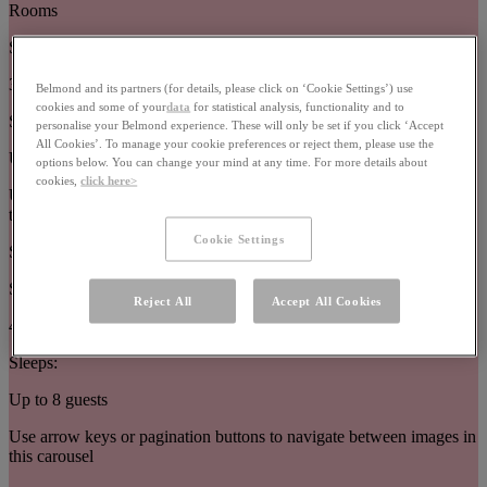
Rooms
Size:
32–63m²
Belmond and its partners (for details, please click on ‘Cookie Settings’) use
cookies and some of your
data
for statistical analysis, functionality and to
Sleeps:
personalise your Belmond experience. These will only be set if you click ‘Accept
All Cookies’. To manage your cookie preferences or reject them, please use the
Up to 3 guests
options below. You can change your mind at any time. For more details about
cookies,
click here>
Use arrow keys or pagination buttons to navigate between images in
this carousel
Cookie Settings
Suites
Size:
Reject All
Accept All Cookies
44–377m²
Sleeps:
Up to 8 guests
Use arrow keys or pagination buttons to navigate between images in
this carousel