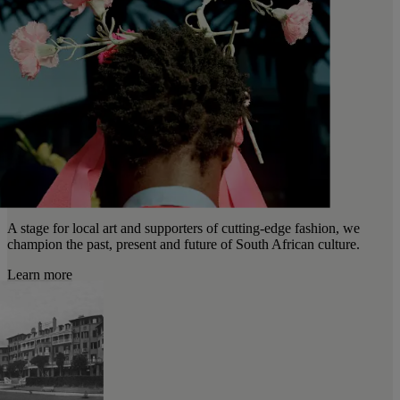
A stage for local art and supporters of cutting-edge fashion, we
champion the past, present and future of South African culture.
Learn more