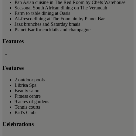
Pan Asian cuisine in The Red Room by Chefs Warehouse
Seasonal South African dining on The Verandah
Farm-to-table dining at Oasis
Al-fresco dining at The Fountain by Planet Bar
Jazz brunches and Saturday braais
Planet Bar for cocktails and champagne
Features
Features
2 outdoor pools
Librisa Spa
Beauty salon
Fitness centre
9 acres of gardens
Tennis courts
Kid’s Club
Celebrations