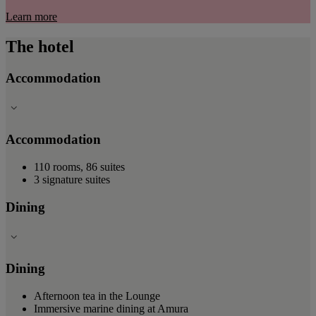
Learn more
The hotel
Accommodation
Accommodation
110 rooms, 86 suites
3 signature suites
Dining
Dining
Afternoon tea in the Lounge
Immersive marine dining at Amura