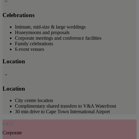
Celebrations
Intimate, mid-size & large weddings
Honeymoons and proposals
Corporate meetings and conference facilities
Family celebrations
6 event venues
Location
Location
City centre location
Complimentary shared transfers to V&A Waterfront
30 min drive to Cape Town International Airport
Corporate