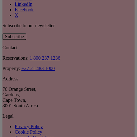
LinkedIn
Facebook
X
Subscribe to our newsletter
Subscribe
Contact
Reservations:
1 800 237 1236
Property:
+27 21 483 1000
Address:
76 Orange Street
,
Gardens
,
Cape Town
,
8001 South Africa
Legal
Privacy Policy
Cookie Policy