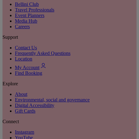
Bellini Club
Travel Professionals
Event Planners
Media Hub
Careers
Support
Contact Us
Frequently Asked Questions
Location
My Account
Find Booking
Explore
About
Environmental, social and governance
Digital Accessibility
Gift Cards
Connect
Instagram
YouTube