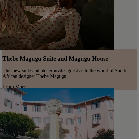
Thebe Magugu Suite and Magugu House
This new suite and atelier invites guests into the world of South
African designer Thebe Magugu.
Learn More