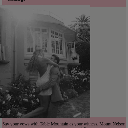
Say your vows with Table Mountain as your witness. Mount Nelson