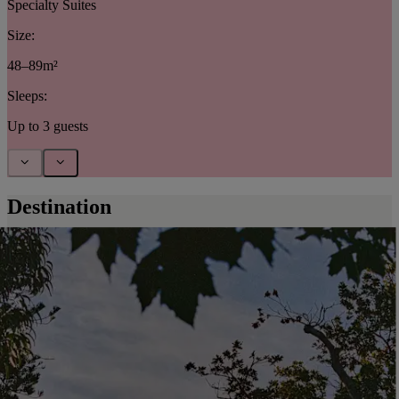
Specialty Suites
Size:
48–89m²
Sleeps:
Up to 3 guests
Destination