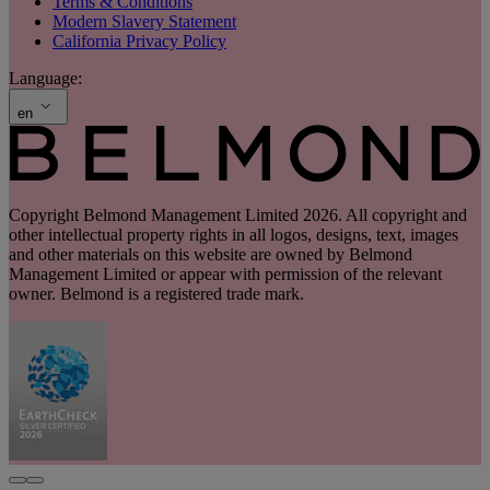
Terms & Conditions
Modern Slavery Statement
California Privacy Policy
Language:
en
Copyright Belmond Management Limited 2026. All copyright and
other intellectual property rights in all logos, designs, text, images
and other materials on this website are owned by Belmond
Management Limited or appear with permission of the relevant
owner. Belmond is a registered trade mark.