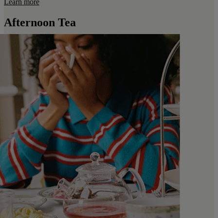
Learn more
Afternoon Tea