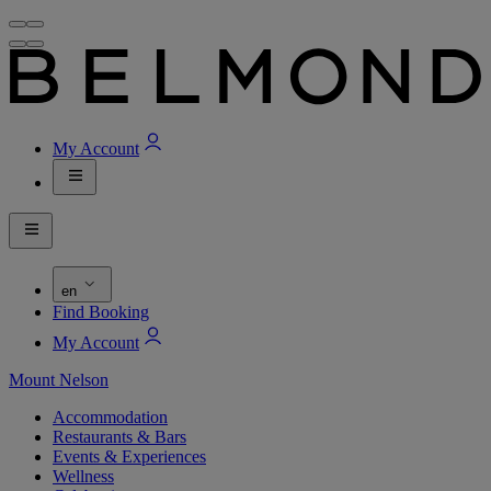
My Account
en
Find Booking
My Account
Mount Nelson
Accommodation
Restaurants & Bars
Events & Experiences
Wellness