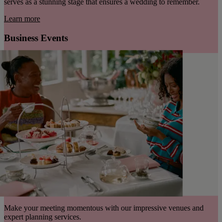
serves as a stunning stage that ensures a wedding to remember.
Learn more
Business Events
Make your meeting momentous with our impressive venues and
expert planning services.