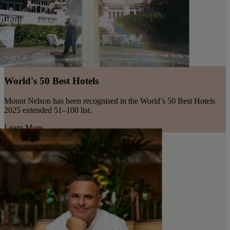
World's 50 Best Hotels
Mount Nelson has been recognised in the World’s 50 Best Hotels
2025 extended 51–100 list.
Learn More