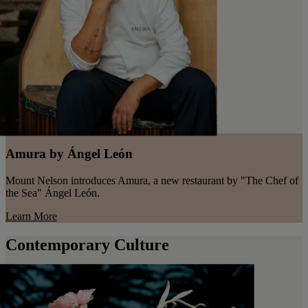
Amura by Ángel León
Mount Nelson introduces Amura, a new restaurant by "The Chef of
the Sea" Ángel León.
Learn More
Contemporary Culture