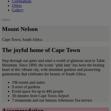
Celebrations
Offers
Gallery
Mount Nelson
Cape Town, South Africa
The joyful home of Cape Town
Step through our gates and enter a world of glamour next to Table
Mountain. Since 1899, the iconic ‘pink lady’ has been the beating
heart of this vibrant city, with abundant gardens and pioneering
gastronomy that celebrates the beauty of South Africa.
196 rooms and suites
9 acres of gardens
Event space for up to 400 people
30 minutes from Cape Town Airport
7 restaurants and our famous Afternoon Tea service
Accommodation