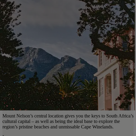
Mount Nelson’s central location gives you the keys to South Africa’s
cultural capital – as well as being the ideal base to explore the
region’s pristine beaches and unmissable Cape Winelands.