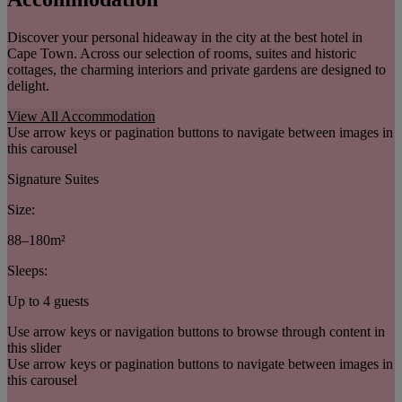
Discover your personal hideaway in the city at the best hotel in
Cape Town. Across our selection of rooms, suites and historic
cottages, the charming interiors and private gardens are designed to
delight.
View All Accommodation
Use arrow keys or pagination buttons to navigate between images in
this carousel
Signature Suites
Size:
88–180m²
Sleeps:
Up to 4 guests
Use arrow keys or navigation buttons to browse through content in
this slider
Use arrow keys or pagination buttons to navigate between images in
this carousel