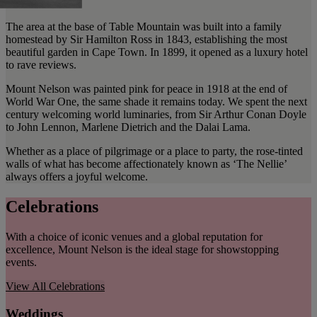
The area at the base of Table Mountain was built into a family
homestead by Sir Hamilton Ross in 1843, establishing the most
beautiful garden in Cape Town. In 1899, it opened as a luxury hotel
to rave reviews.
Mount Nelson was painted pink for peace in 1918 at the end of
World War One, the same shade it remains today. We spent the next
century welcoming world luminaries, from Sir Arthur Conan Doyle
to John Lennon, Marlene Dietrich and the Dalai Lama.
Whether as a place of pilgrimage or a place to party, the rose-tinted
walls of what has become affectionately known as ‘The Nellie’
always offers a joyful welcome.
Celebrations
With a choice of iconic venues and a global reputation for
excellence, Mount Nelson is the ideal stage for showstopping
events.
View All
Celebrations
Weddings