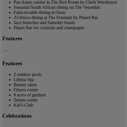
Pan Asian cuisine in The Red Room by Chefs Warehouse
Seasonal South African dining on The Verandah
Farm-to-table dining at Oasis
Al-fresco dining at The Fountain by Planet Bar
Jazz brunches and Saturday braais
Planet Bar for cocktails and champagne
Features
Features
2 outdoor pools
Librisa Spa
Beauty salon
Fitness centre
9 acres of gardens
Tennis courts
Kid’s Club
Celebrations