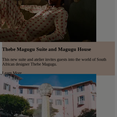
Thebe Magugu Suite and Magugu House
This new suite and atelier invites guests into the world of South
African designer Thebe Magugu.
Learn More