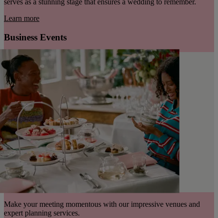
serves as a stunning stage that ensures a wedding to remember.
Learn more
Business Events
Make your meeting momentous with our impressive venues and
expert planning services.