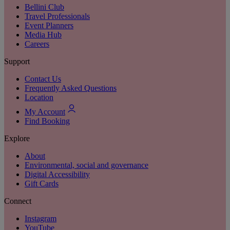
Bellini Club
Travel Professionals
Event Planners
Media Hub
Careers
Support
Contact Us
Frequently Asked Questions
Location
My Account
Find Booking
Explore
About
Environmental, social and governance
Digital Accessibility
Gift Cards
Connect
Instagram
YouTube