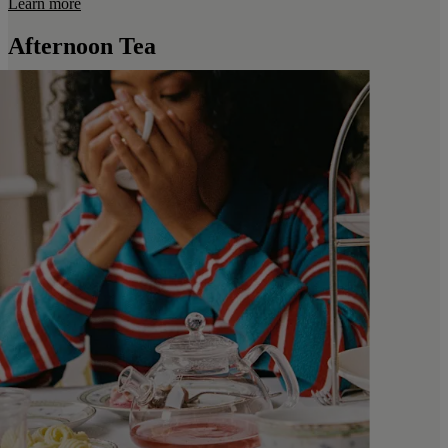
Learn more
Afternoon Tea