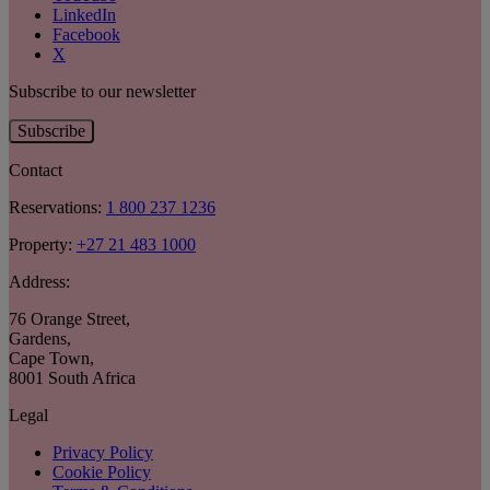
LinkedIn
Facebook
X
Subscribe to our newsletter
Subscribe
Contact
Reservations:
1 800 237 1236
Property:
+27 21 483 1000
Address:
76 Orange Street
,
Gardens
,
Cape Town
,
8001 South Africa
Legal
Privacy Policy
Cookie Policy