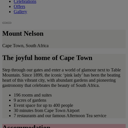
Celebrations
Offers
Gallery
Mount Nelson
Cape Town, South Africa
The joyful home of Cape Town
Step through our gates and enter a world of glamour next to Table
Mountain. Since 1899, the iconic ‘pink lady’ has been the beating
heart of this vibrant city, with abundant gardens and pioneering
gastronomy that celebrates the beauty of South Africa.
196 rooms and suites
9 acres of gardens
Event space for up to 400 people
30 minutes from Cape Town Airport
7 restaurants and our famous Afternoon Tea service
Accommodation