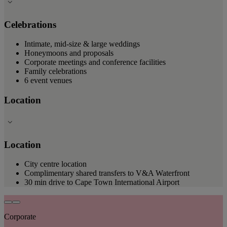
Celebrations
Intimate, mid-size & large weddings
Honeymoons and proposals
Corporate meetings and conference facilities
Family celebrations
6 event venues
Location
Location
City centre location
Complimentary shared transfers to V&A Waterfront
30 min drive to Cape Town International Airport
Corporate