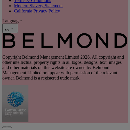
Terms & Conditions
Modern Slavery Statement
California Privacy Policy
Language:
en
Copyright Belmond Management Limited 2026. All copyright and
other intellectual property rights in all logos, designs, text, images
and other materials on this website are owned by Belmond
Management Limited or appear with permission of the relevant
owner. Belmond is a registered trade mark.