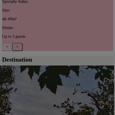
Specialty Suites
Size:
48–89m²
Sleeps:
Up to 3 guests
Destination