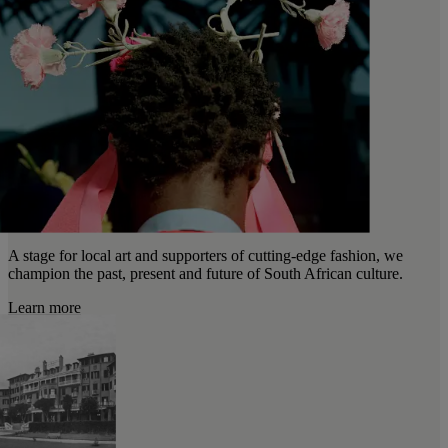
A stage for local art and supporters of cutting-edge fashion, we
champion the past, present and future of South African culture.
Learn more