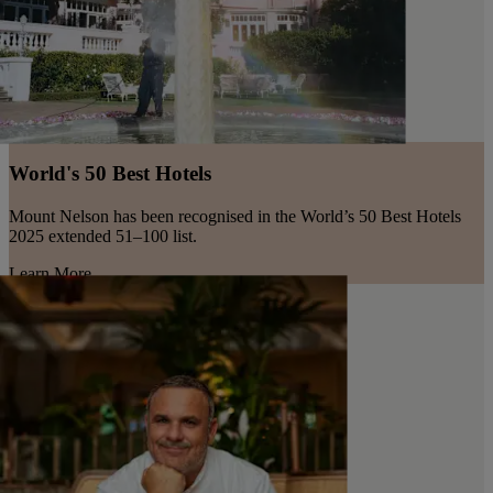
World's 50 Best Hotels
Mount Nelson has been recognised in the World’s 50 Best Hotels
2025 extended 51–100 list.
Learn More