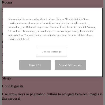
Rooms
Size:
32–63m²
Belmond and its partners (for details, please click on ‘Cookie Settings’) use
cookies and some of your
data
for statistical analysis, functionality and to
Sleeps:
personalise your Belmond experience. These will only be set if you click ‘Accept
All Cookies’. To manage your cookie preferences or reject them, please use the
Up to 3 guests
options below. You can change your mind at any time. For more details about
cookies,
click here>
Use arrow keys or pagination buttons to navigate between images in
this carousel
Cookie Settings
Suites
Size:
Reject All
Accept All Cookies
44–377m²
Sleeps:
Up to 8 guests
Use arrow keys or pagination buttons to navigate between images in
this carousel