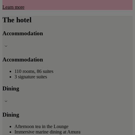
Learn more
The hotel
Accommodation
Accommodation
110 rooms, 86 suites
3 signature suites
Dining
Dining
Afternoon tea in the Lounge
Immersive marine dining at Amura