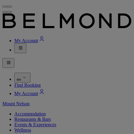
My Account
en
Find Booking
My Account
Mount Nelson
Accommodation
Restaurants & Bars
Events & Experiences
Wellness