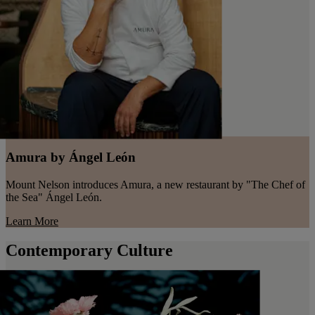
Amura by Ángel León
Mount Nelson introduces Amura, a new restaurant by "The Chef of
the Sea" Ángel León.
Learn More
Contemporary Culture