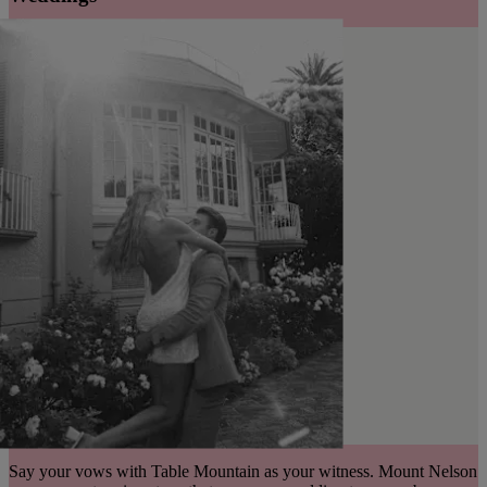
Say your vows with Table Mountain as your witness. Mount Nelson