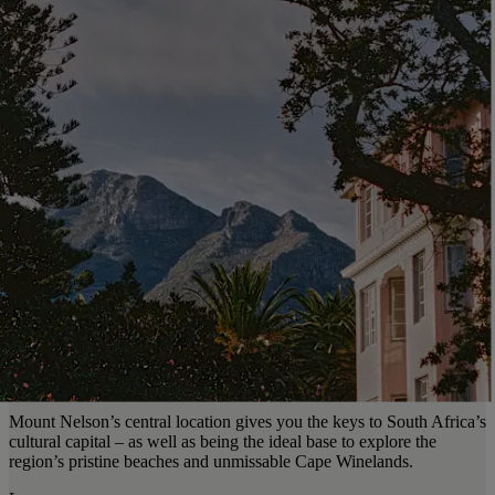
Mount Nelson’s central location gives you the keys to South Africa’s
cultural capital – as well as being the ideal base to explore the
region’s pristine beaches and unmissable Cape Winelands.