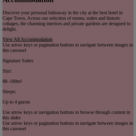
Discover your personal hideaway in the city at the best hotel in
Cape Town. Across our selection of rooms, suites and historic
cottages, the charming interiors and private gardens are designed to
delight.
View All Accommodation
Use arrow keys or pagination buttons to navigate between images in
this carousel
Signature Suites
Size:
88–180m²
Sleeps:
Up to 4 guests
Use arrow keys or navigation buttons to browse through content in
this slider
Use arrow keys or pagination buttons to navigate between images in
this carousel