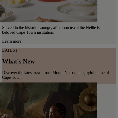
Served in the historic Lounge, afternoon tea at the Nellie is a
beloved Cape Town institution.
Learn more
LATEST
What's New
Discover the latest news from Mount Nelson, the joyful home of
Cape Town.