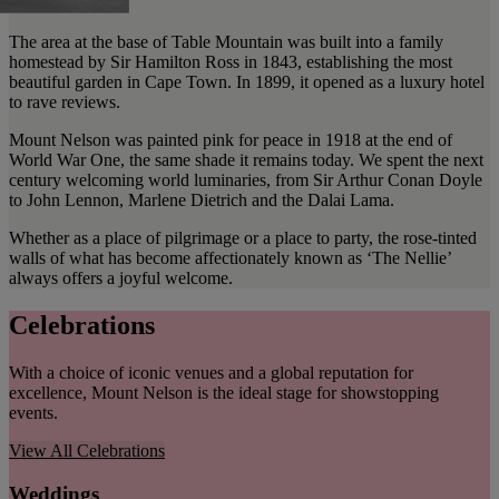
The area at the base of Table Mountain was built into a family
homestead by Sir Hamilton Ross in 1843, establishing the most
beautiful garden in Cape Town. In 1899, it opened as a luxury hotel
to rave reviews.
Mount Nelson was painted pink for peace in 1918 at the end of
World War One, the same shade it remains today. We spent the next
century welcoming world luminaries, from Sir Arthur Conan Doyle
to John Lennon, Marlene Dietrich and the Dalai Lama.
Whether as a place of pilgrimage or a place to party, the rose-tinted
walls of what has become affectionately known as ‘The Nellie’
always offers a joyful welcome.
Celebrations
With a choice of iconic venues and a global reputation for
excellence, Mount Nelson is the ideal stage for showstopping
events.
View All
Celebrations
Weddings