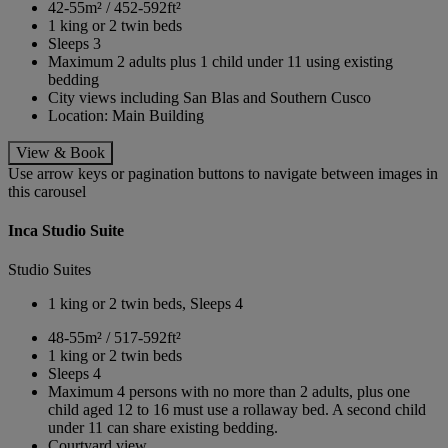
42-55m² / 452-592ft²
1 king or 2 twin beds
Sleeps 3
Maximum 2 adults plus 1 child under 11 using existing
bedding
City views including San Blas and Southern Cusco
Location: Main Building
View & Book
Use arrow keys or pagination buttons to navigate between images in
this carousel
Inca Studio Suite
Studio Suites
1 king or 2 twin beds, Sleeps 4
48-55m² / 517-592ft²
1 king or 2 twin beds
Sleeps 4
Maximum 4 persons with no more than 2 adults, plus one
child aged 12 to 16 must use a rollaway bed. A second child
under 11 can share existing bedding.
Courtyard view