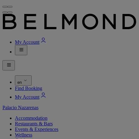
My Account
en
Find Booking
My Account
Palacio Nazarenas
Accommodation
Restaurants & Bars
Events & Experiences
Wellness