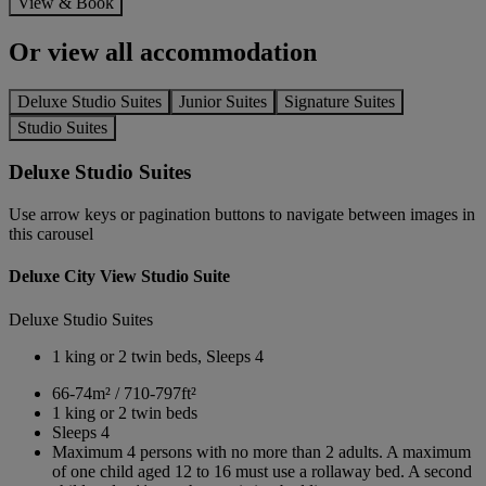
View & Book
Or view all accommodation
Deluxe Studio Suites
Junior Suites
Signature Suites
Studio Suites
Deluxe Studio Suites
Use arrow keys or pagination buttons to navigate between images in
this carousel
Deluxe City View Studio Suite
Deluxe Studio Suites
1 king or 2 twin beds, Sleeps 4
66-74m² / 710-797ft²
1 king or 2 twin beds
Sleeps 4
Maximum 4 persons with no more than 2 adults. A maximum
of one child aged 12 to 16 must use a rollaway bed. A second