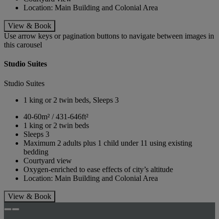
Location: Main Building and Colonial Area
View & Book
Use arrow keys or pagination buttons to navigate between images in
this carousel
Studio Suites
Studio Suites
1 king or 2 twin beds, Sleeps 3
40-60m² / 431-646ft²
1 king or 2 twin beds
Sleeps 3
Maximum 2 adults plus 1 child under 11 using existing
bedding
Courtyard view
Oxygen-enriched to ease effects of city’s altitude
Location: Main Building and Colonial Area
View & Book