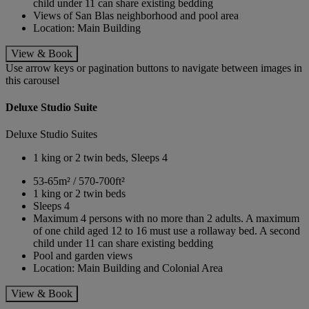
child under 11 can share existing bedding
Views of San Blas neighborhood and pool area
Location: Main Building
View & Book
Use arrow keys or pagination buttons to navigate between images in
this carousel
Deluxe Studio Suite
Deluxe Studio Suites
1 king or 2 twin beds, Sleeps 4
53-65m² / 570-700ft²
1 king or 2 twin beds
Sleeps 4
Maximum 4 persons with no more than 2 adults. A maximum
of one child aged 12 to 16 must use a rollaway bed. A second
child under 11 can share existing bedding
Pool and garden views
Location: Main Building and Colonial Area
View & Book