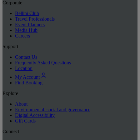
Corporate
Bellini Club
Travel Professionals
Event Planners
Media Hub
Careers
Support
Contact Us
Frequently Asked Questions
Location
My Account
Find Booking
Explore
About
Environmental, social and governance
Digital Accessibility
Gift Cards
Connect