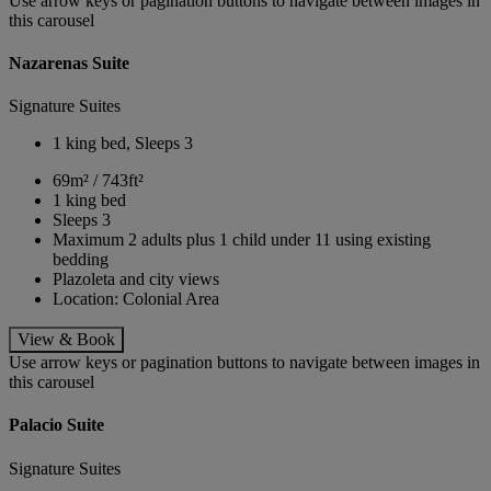
Use arrow keys or pagination buttons to navigate between images in
this carousel
Nazarenas Suite
Signature Suites
1 king bed, Sleeps 3
69m² / 743ft²
1 king bed
Sleeps 3
Maximum 2 adults plus 1 child under 11 using existing
bedding
Plazoleta and city views
Location: Colonial Area
View & Book
Use arrow keys or pagination buttons to navigate between images in
this carousel
Palacio Suite
Signature Suites