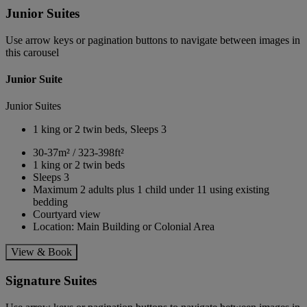
Junior Suites
Use arrow keys or pagination buttons to navigate between images in
this carousel
Junior Suite
Junior Suites
1 king or 2 twin beds, Sleeps 3
30-37m² / 323-398ft²
1 king or 2 twin beds
Sleeps 3
Maximum 2 adults plus 1 child under 11 using existing
bedding
Courtyard view
Location: Main Building or Colonial Area
View & Book
Signature Suites