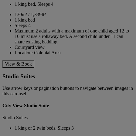
1 king bed, Sleeps 4
130m² / 1,339ft²
1 king bed
Sleeps 4
Maximum 2 adults with a maximum of one child aged 12 to
16 must use a rollaway bed. A second child under 11 can
share existing bedding
Courtyard view
Location: Colonial Area
View & Book
Studio Suites
Use arrow keys or pagination buttons to navigate between images in
this carousel
City View Studio Suite
Studio Suites
1 king or 2 twin beds, Sleeps 3