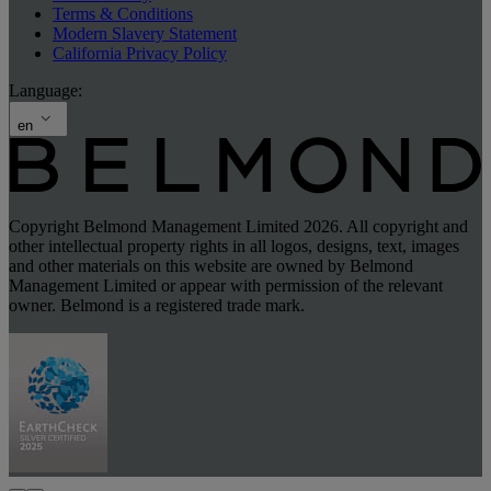
Terms & Conditions
Modern Slavery Statement
California Privacy Policy
Language:
en
Copyright Belmond Management Limited 2026. All copyright and
other intellectual property rights in all logos, designs, text, images
and other materials on this website are owned by Belmond
Management Limited or appear with permission of the relevant
owner. Belmond is a registered trade mark.