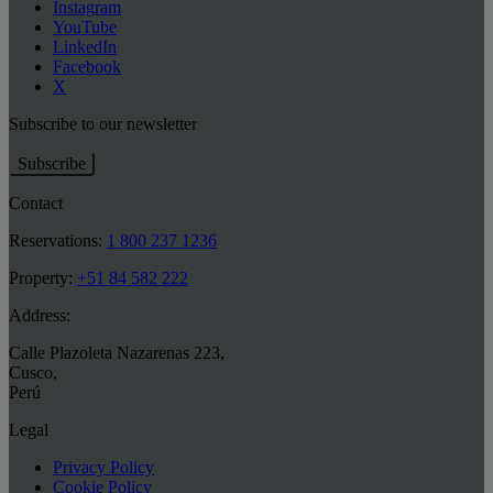
Instagram
YouTube
LinkedIn
Facebook
X
Subscribe to our newsletter
Subscribe
Contact
Reservations:
1 800 237 1236
Property:
+51 84 582 222
Address:
Calle Plazoleta Nazarenas 223
,
Cusco
,
Perú
Legal
Privacy Policy
Cookie Policy