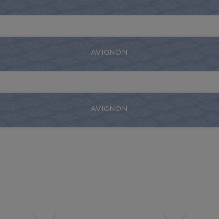
AVIGNON
AVIGNON