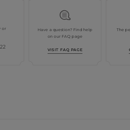
y or
Have a question? Find help
The pe
s
on our FAQ page
222
VISIT FAQ PAGE