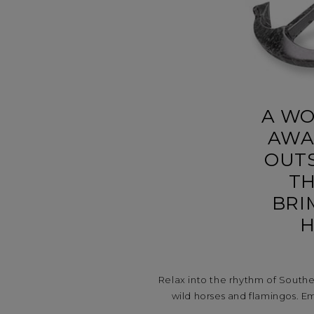
A WO
AWA
OUTS
TH
BRI
H
Relax into the rhythm of South
wild horses and flamingos. Em