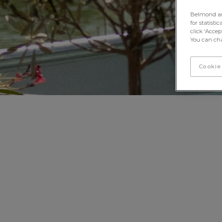
Belmond and 
for statisti
click ‘Acce
You can cha
Cookie