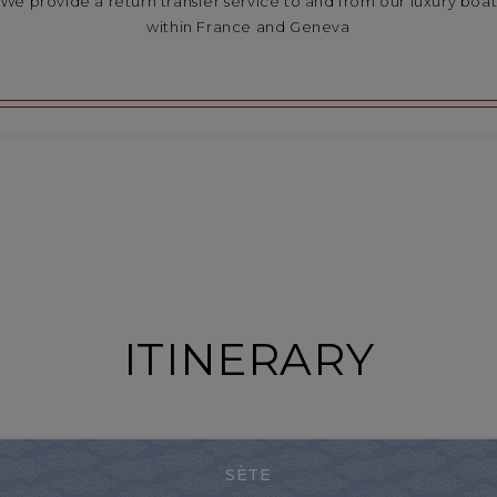
We provide a return transfer service to and from our luxury boa
within France and Geneva
ITINERARY
SÈTE