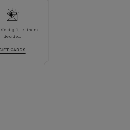
rfect gift, let them
decide...
GIFT CARDS