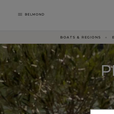
BELMOND
BOATS & REGIONS
P