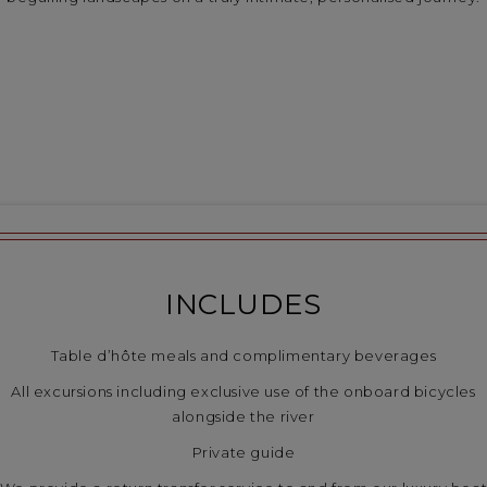
INCLUDES
Table d’hôte meals and complimentary beverages
All excursions including exclusive use of the onboard bicycles
alongside the river
Private guide