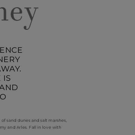
ney
GENCE
NERY
AWAY.
 IS
 AND
TO
of sand dunes and salt marshes,
y and Arles. Fall in love with