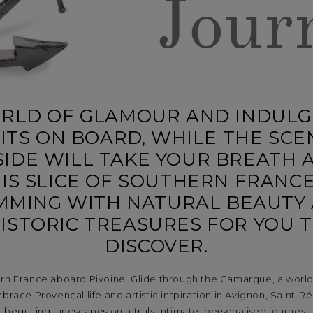
Jour
RLD OF GLAMOUR AND INDUL
ITS ON BOARD, WHILE THE SCE
IDE WILL TAKE YOUR BREATH 
IS SLICE OF SOUTHERN FRANCE
MMING WITH NATURAL BEAUTY
ISTORIC TREASURES FOR YOU 
DISCOVER.
ern France aboard Pivoine. Glide through the Camargue, a world 
brace Provençal life and artistic inspiration in Avignon, Saint-Rém
beguiling landscapes on a truly intimate, personalised journey.