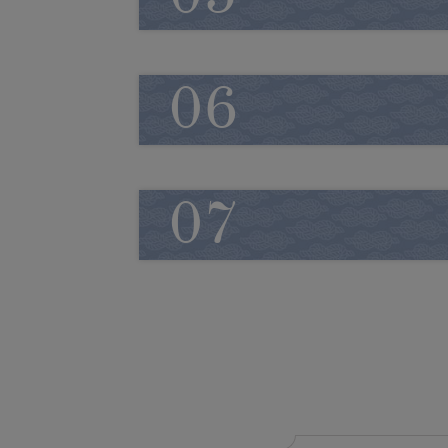
06
07