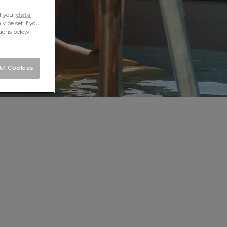
f your
data
y be set if you
tions below.
ll Cookies