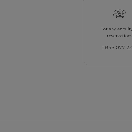
For any enquir
reservation
0845 077 2