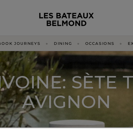
BOOK JOURNEYS
DINING
OCCASIONS
E
IVOINE: SÈTE 
AVIGNON