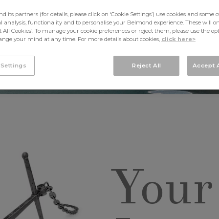
its partners (for details, please click on ‘Cookie Settings’) use cookies and some o
cal analysis, functionality and to personalise your Belmond experience. These will onl
pt All Cookies’. To manage your cookie preferences or reject them, please use the op
nge your mind at any time. For more details about cookies,
click here>
 Settings
Reject All
Accept A
Your