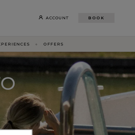
ACCOUNT
BOOK
XPERIENCES
OFFERS
TO