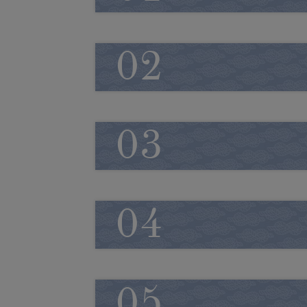
02
03
04
05