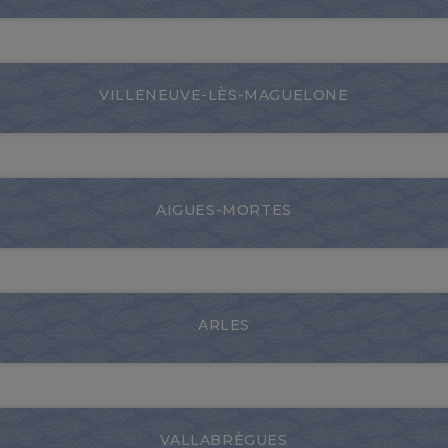
VILLENEUVE-LÈS-MAGUELONE
AIGUES-MORTES
ARLES
VALLABRÈGUES