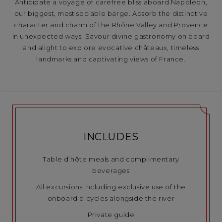
Anticipate a voyage of carefree bliss aboard Napoléon,
our biggest, most sociable barge. Absorb the distinctive
character and charm of the Rhône Valley and Provence
in unexpected ways. Savour divine gastronomy on board
and alight to explore evocative châteaux, timeless
landmarks and captivating views of France.
INCLUDES
Table d’hôte meals and complimentary
beverages
All excursions including exclusive use of the
onboard bicycles alongside the river
Private guide