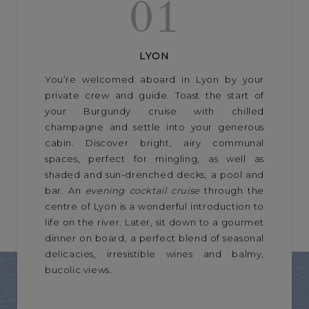
01
LYON
You’re welcomed aboard in Lyon by your
private crew and guide. Toast the start of
your Burgundy cruise with chilled
champagne and settle into your generous
cabin. Discover bright, airy communal
spaces, perfect for mingling, as well as
shaded and sun-drenched decks, a pool and
bar. An
evening cocktail cruise
through the
centre of Lyon is a wonderful introduction to
life on the river. Later, sit down to a gourmet
dinner on board, a perfect blend of seasonal
delicacies, irresistible wines and balmy,
bucolic views.