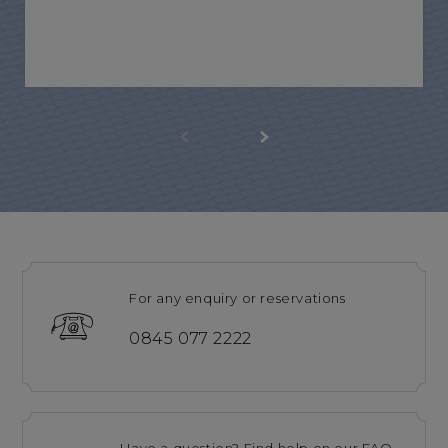
For any enquiry or reservations
0845 077 2222
Have a question? Find help on our FAQ