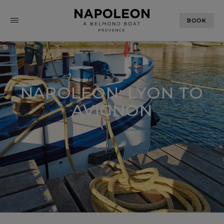
BOOK
NAPOLEON: LYON TO
AVIGNON