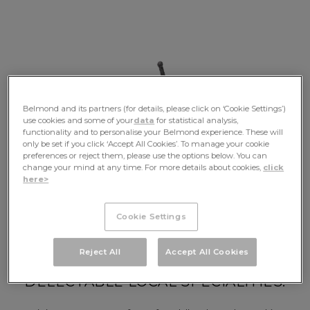
Belmond and its partners (for details, please click on ‘Cookie Settings’)
use cookies and some of your
data
for statistical analysis,
functionality and to personalise your Belmond experience. These will
only be set if you click ‘Accept All Cookies’. To manage your cookie
preferences or reject them, please use the options below. You can
change your mind at any time. For more details about cookies,
click
Your Journey
here>
Cookie Settings
MEANDER THE RHÔNE VALLEY,
Reject All
Accept All Cookies
TASTE FINE WINES AND
DELECTABLE LOCAL SPECIALITIES.