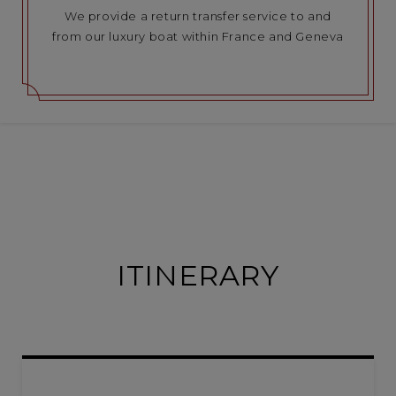
We provide a return transfer service to and
from our luxury boat within France and Geneva
ITINERARY