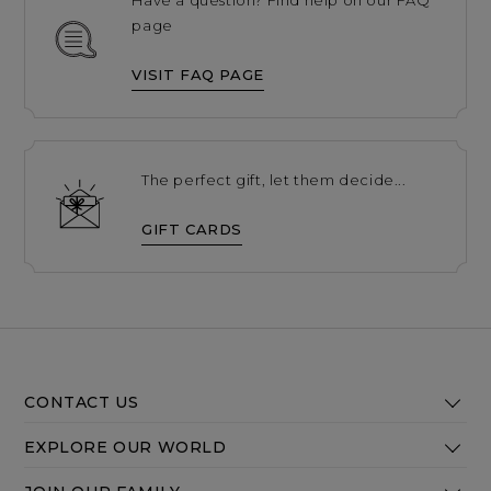
page
VISIT FAQ PAGE
The perfect gift, let them decide...
GIFT CARDS
CONTACT US
EXPLORE OUR WORLD