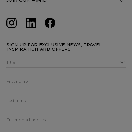
JOIN OUR FAMILY
SIGN UP FOR EXCLUSIVE NEWS, TRAVEL
INSPIRATION AND OFFERS
Title
First name
Last name
Enter email address