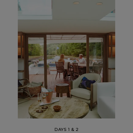
DAYS 1 & 2