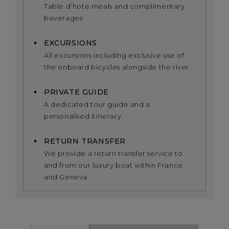
Table d’hote meals and complimentary
beverages
EXCURSIONS
All excursions including exclusive use of
the onboard bicycles alongside the river
PRIVATE GUIDE
A dedicated tour guide and a
personalised itinerary.
RETURN TRANSFER
We provide a return transfer service to
and from our luxury boat within France
and Geneva