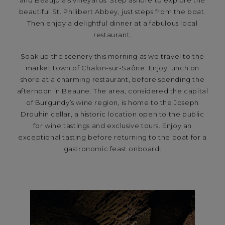
and Beaujolais vineyards. Step ashore to explore the
beautiful St. Philibert Abbey, just steps from the boat.
Then enjoy a delightful dinner at a fabulous local
restaurant.
Soak up the scenery this morning as we travel to the
market town of Chalon-sur-Saône. Enjoy lunch on
shore at a charming restaurant, before spending the
afternoon in Beaune. The area, considered the capital
of Burgundy’s wine region, is home to the Joseph
Drouhin cellar, a historic location open to the public
for wine tastings and exclusive tours. Enjoy an
exceptional tasting before returning to the boat for a
gastronomic feast onboard.