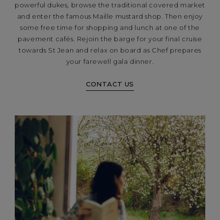
powerful dukes, browse the traditional covered market
and enter the famous Maille mustard shop. Then enjoy
some free time for shopping and lunch at one of the
pavement cafés. Rejoin the barge for your final cruise
towards St Jean and relax on board as Chef prepares
your farewell gala dinner.
CONTACT US