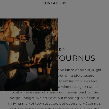
CONTACT US
DAYS 3 & 4
MÂCON – TOURNUS
After a scenic morning cruise and lunch onboard, alight
Lilas and visit Roche de Solutré – a picturesque
limestone escarpment with spellbinding views and
glorious vineyards. Stop for a wine tasting or two at
local wineries and chateaux on the way back to the
barge. Tonight, we arrive at our mooring in Mâcon, a
thriving market town situated between the Mâconnais