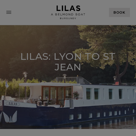
BOOK
LILAS: LYON TO ST
JEAN