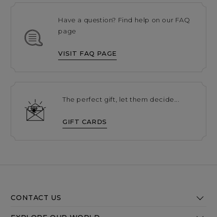
Have a question? Find help on our FAQ
page
VISIT FAQ PAGE
The perfect gift, let them decide...
GIFT CARDS
CONTACT US