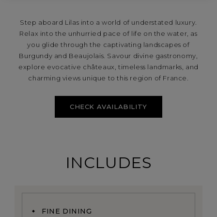
Step aboard Lilas into a world of understated luxury.
Relax into the unhurried pace of life on the water, as
you glide through the captivating landscapes of
Burgundy and Beaujolais. Savour divine gastronomy,
explore evocative châteaux, timeless landmarks, and
charming views unique to this region of France.
CHECK AVAILABILITY
INCLUDES
FINE DINING