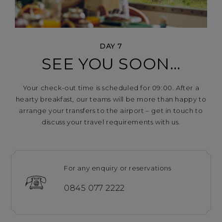
DAY 7
SEE YOU SOON…
Your check-out time is scheduled for 09:00. After a
hearty breakfast, our teams will be more than happy to
arrange your transfers to the airport – get in touch to
discuss your travel requirements with us.
For any enquiry or reservations
0845 077 2222