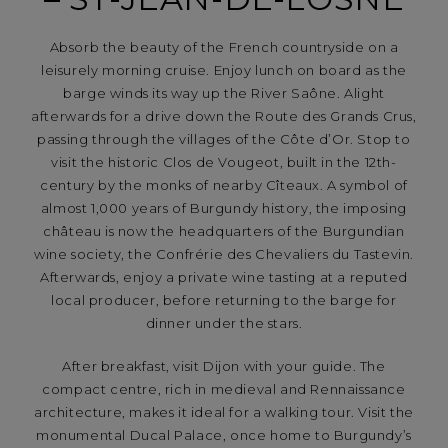
Absorb the beauty of the French countryside on a
leisurely morning cruise. Enjoy lunch on board as the
barge winds its way up the River Saône. Alight
afterwards for a drive down the Route des Grands Crus,
passing through the villages of the Côte d’Or. Stop to
visit the historic Clos de Vougeot, built in the 12th-
century by the monks of nearby Cîteaux. A symbol of
almost 1,000 years of Burgundy history, the imposing
château is now the headquarters of the Burgundian
wine society, the Confrérie des Chevaliers du Tastevin.
Afterwards, enjoy a private wine tasting at a reputed
local producer, before returning to the barge for
dinner under the stars.
After breakfast, visit Dijon with your guide. The
compact centre, rich in medieval and Rennaissance
architecture, makes it ideal for a walking tour. Visit the
monumental Ducal Palace, once home to Burgundy’s