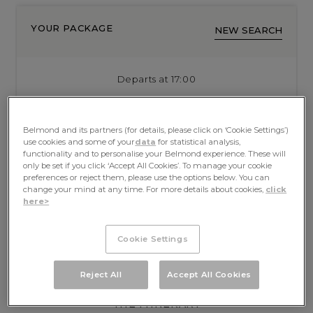
YOUR PACKAGE
NEW SEARCH
Departs at 17:00
Sun, 30 Aug 2026
from LYON
Arrives at 09:00
Belmond and its partners (for details, please click on ‘Cookie Settings’)
use cookies and some of your
data
for statistical analysis,
Sat, 5 Sep 2026
to ST JEAN DE LOSNE
functionality and to personalise your Belmond experience. These will
only be set if you click ‘Accept All Cookies’. To manage your cookie
preferences or reject them, please use the options below. You can
SOLD OUT
change your mind at any time. For more details about cookies,
click
here>
Cookie Settings
Reject All
Accept All Cookies
THE ITINERARY