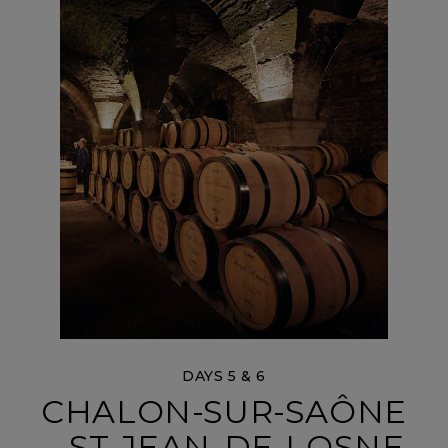
DAYS 5 & 6
CHALON-SUR-SAÔNE
– ST-JEAN-DE-LOSNE