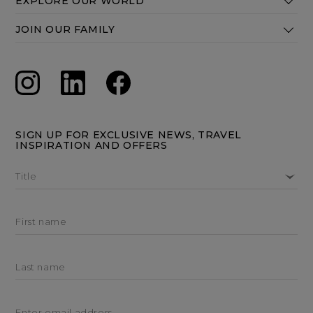
EXPLORE OUR WORLD
JOIN OUR FAMILY
SIGN UP FOR EXCLUSIVE NEWS, TRAVEL
INSPIRATION AND OFFERS
Title
First name
Last name
Enter email address