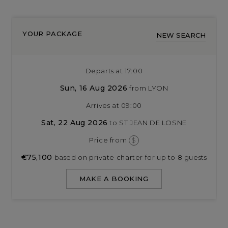
YOUR PACKAGE
NEW SEARCH
Departs at 17:00
Sun, 16 Aug 2026
from LYON
Arrives at 09:00
Sat, 22 Aug 2026
to ST JEAN DE LOSNE
Price from
$
€75,100
based on private charter for up to 8 guests
MAKE A BOOKING