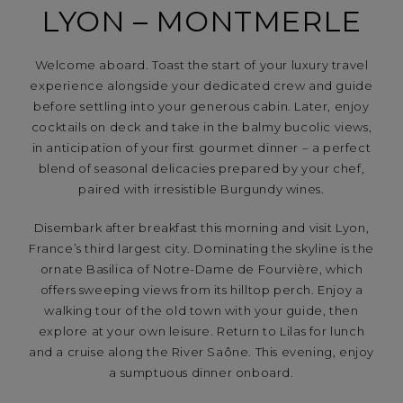
LYON – MONTMERLE
Welcome aboard. Toast the start of your luxury travel
experience alongside your dedicated crew and guide
before settling into your generous cabin. Later, enjoy
cocktails on deck and take in the balmy bucolic views,
in anticipation of your first gourmet dinner – a perfect
blend of seasonal delicacies prepared by your chef,
paired with irresistible Burgundy wines.
Disembark after breakfast this morning and visit Lyon,
France’s third largest city. Dominating the skyline is the
ornate Basilica of Notre-Dame de Fourvière, which
offers sweeping views from its hilltop perch. Enjoy a
walking tour of the old town with your guide, then
explore at your own leisure. Return to Lilas for lunch
and a cruise along the River Saône. This evening, enjoy
a sumptuous dinner onboard.