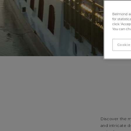
Belmond and 
for statisti
click ‘Acce
You can cha
Cookie
Discover the m
and intricate d