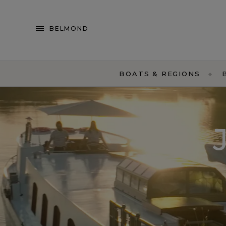
BELMOND
BOATS & REGIONS