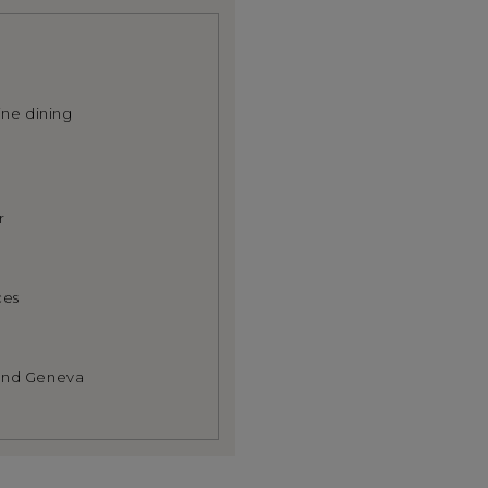
ine dining
r
ces
 and Geneva