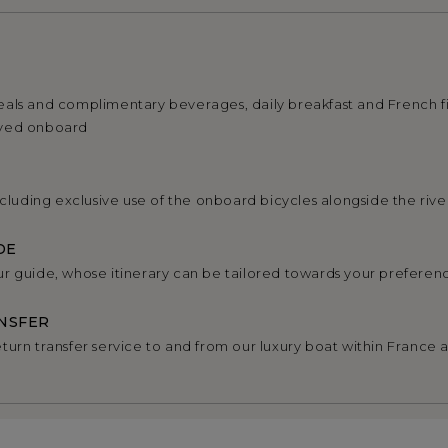
als and complimentary beverages, daily breakfast and French f
rved onboard
ncluding exclusive use of the onboard bicycles alongside the rive
DE
r guide, whose itinerary can be tailored towards your preferen
NSFER
turn transfer service to and from our luxury boat within France