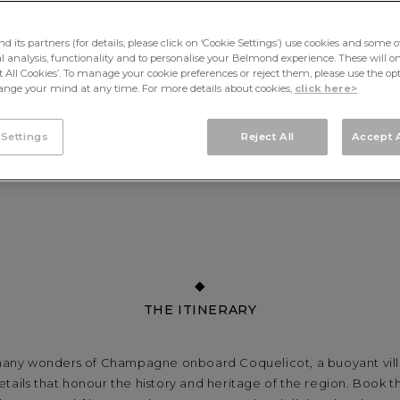
its partners (for details, please click on ‘Cookie Settings’) use cookies and some o
cal analysis, functionality and to personalise your Belmond experience. These will onl
pt All Cookies’. To manage your cookie preferences or reject them, please use the op
nge your mind at any time. For more details about cookies,
click here>
 Settings
Reject All
Accept A
THE ITINERARY
any wonders of Champagne onboard Coquelicot, a buoyant villa
etails that honour the history and heritage of the region. Book th