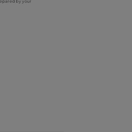
repared by your