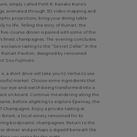
re, simply called Petit R. Kanako Kuno's
gs, animated through 3D video mapping and
phic projections, bring your dining table
ly to life. Telling the story of Ruinart, the
five-course dinner is paired with some of the
’s finest champagnes. The evening concludes
 exclusive tasting to the “Secret Cellar” in the
s Ruinart Pavilion, designed by renowned
ect Sou Fujimoto.
4, a short drive will take you to Vertus to see
lourful market. Choose some ingredients that
your eye and watch being transformed into a
back on board. Continue meandering along the
Marne, before alighting to explore Épernay, the
of Champagne. Enjoy a private tasting at
 Briant, a local winery renowned for its
ring biodynamic champagnes. Return to the
for dinner and perhaps a digestif beneath the
efore you retire for the night.