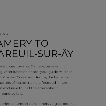
3 & 4
AMERY TO
AREUIL-SUR-ÄY
 we cruise towards Damery, our evening
. After lunch on board, your guide will take
4 Rue des Crayères in Reims, the historical
rters of Maison Ruinart, founded in 1729.
n exclusive tour of the atmospheric
round cellars.
perience turns into an immersive gastronomic