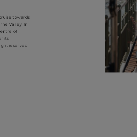
 cruise towards
rne Valley. In
entre of
 its
ght is served