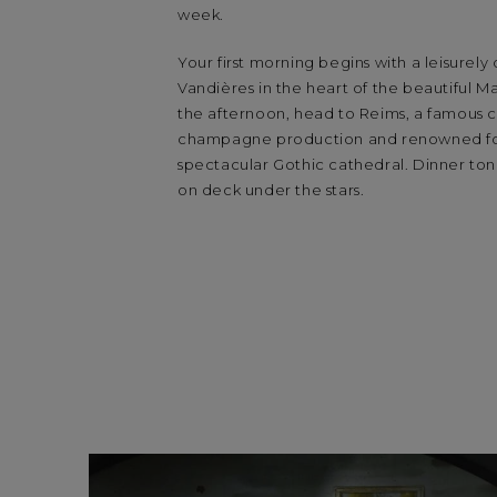
week.
Your first morning begins with a leisurely
Vandières in the heart of the beautiful Ma
the afternoon, head to Reims, a famous c
champagne production and renowned for
spectacular Gothic cathedral. Dinner toni
on deck under the stars.