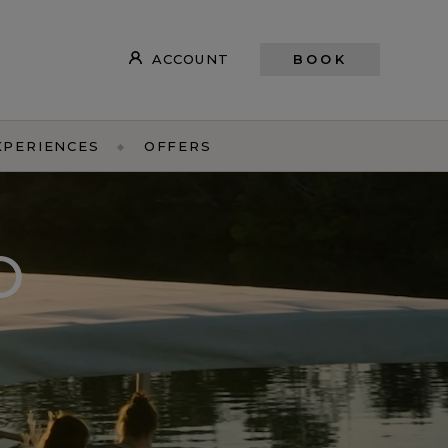
ACCOUNT
BOOK
XPERIENCES
OFFERS
O