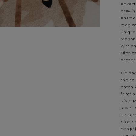
adventu
drawin
anamor
magical
unique 
Maison
with an
Nicola
archit
On day 
the co
catch 
feast 
River 
jewel 
Leclerc
pionee
barge 
stars b