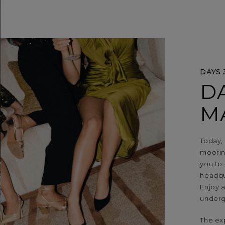
DAYS 
D
M
Today,
mooring
you to 
headqua
Enjoy a
underg
The ex