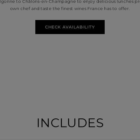
ulgonne to Châlons-en-Champagne to enjoy delicious lunches p
own chef and taste the finest wines France has to offer.
CHECK AVAILABILITY
INCLUDES