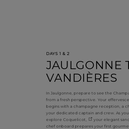
DAYS 1 & 2
JAULGONNE 
VANDIÈRES
In Jaulgonne, prepare to see the Champ
from a fresh perspective. Your effervesce
begins with a champagne reception, a 
your dedicated captain and crew. As yo
explore
Coquelicot,
your elegant sanc
chef onboard prepares your first gourmet