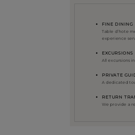
FINE DINING
Table d’hote me
experience se
EXCURSIONS
All excursions i
PRIVATE GUI
A dedicated tou
RETURN TRA
We provide a re