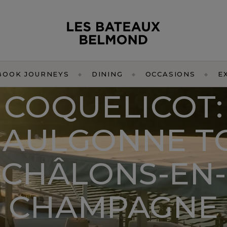
BOOK JOURNEYS
DINING
OCCASIONS
E
COQUELICOT:
JAULGONNE T
CHÂLONS-EN-
CHAMPAGNE