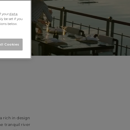
f your
data
y be set if you
tions below.
ll Cookies
 rich in design
e tranquil river