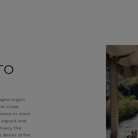
TO
agne region
nt cruise
chance to meet
u unpack and
tuary, the
 dinner of the