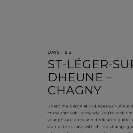
DAYS 1 & 2
ST-LÉGER-SU
DHEUNE –
CHAGNY
Board the barge at St-Léger-sur-Dheune
cruise through Burgundy. You’re welco
your private crew and dedicated guide.
start of the cruise with chilled champagn