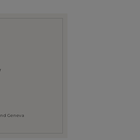
r
 and Geneva