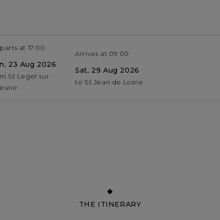
parts at 17:00
Arrives at 09:00
n, 23 Aug 2026
Sat, 29 Aug 2026
om St Leger sur
to St Jean de Losne
eune
THE ITINERARY