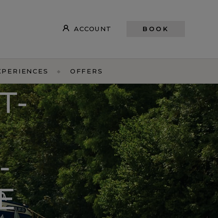
ACCOUNT
BOOK
XPERIENCES
OFFERS
T-
-
E