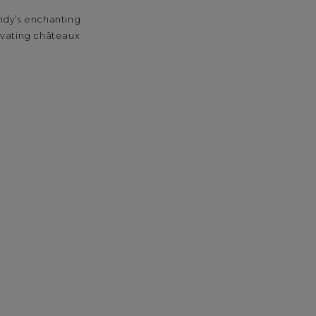
undy’s enchanting
tivating châteaux