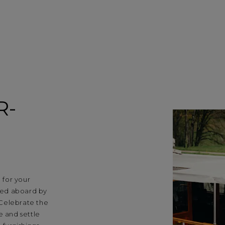
R-
 for your
med aboard by
 Celebrate the
e and settle