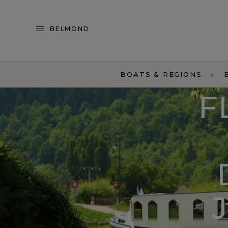
BELMOND
BOATS & REGIONS
F