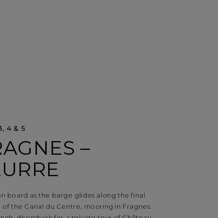
, 4 & 5
RAGNES –
EURRE
n board as the barge glides along the final
n of the Canal du Centre, mooring in Fragnes.
unch, disembark for a private tour of Château