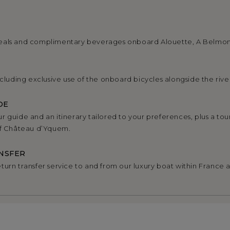
eals and complimentary beverages onboard Alouette, A Belmo
ncluding exclusive use of the onboard bicycles alongside the rive
DE
r guide and an itinerary tailored to your preferences, plus a to
of Château d’Yquem.
NSFER
turn transfer service to and from our luxury boat within France