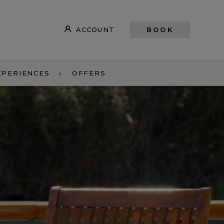
ACCOUNT
BOOK
XPERIENCES
OFFERS