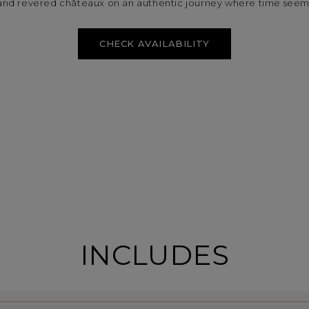
nd revered châteaux on an authentic journey where time seems t
CHECK AVAILABILITY
INCLUDES