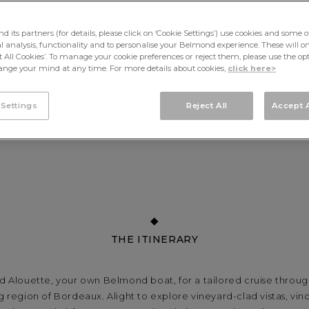
its partners (for details, please click on ‘Cookie Settings’) use cookies and some o
cal analysis, functionality and to personalise your Belmond experience. These will onl
pt All Cookies’. To manage your cookie preferences or reject them, please use the op
nge your mind at any time. For more details about cookies,
click here>
 Settings
Reject All
Accept A
THE ITINERARY
 Alouette, your own Belmond boat, for a tailored cruise throug
region of Bordeaux. Alight to explore vineyard-clad vistas, vin