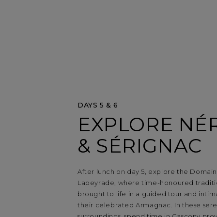
DAYS 5 & 6
EXPLORE NÉ
& SÉRIGNAC
After lunch on day 5, explore the Domai
Lapeyrade, where time-honoured traditi
brought to life in a guided tour and intim
their celebrated Armagnac. In these sere
surroundings, spend time in Gascony pro