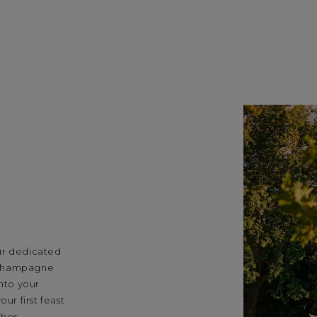
ur dedicated
 champagne
into your
ur first feast
shes