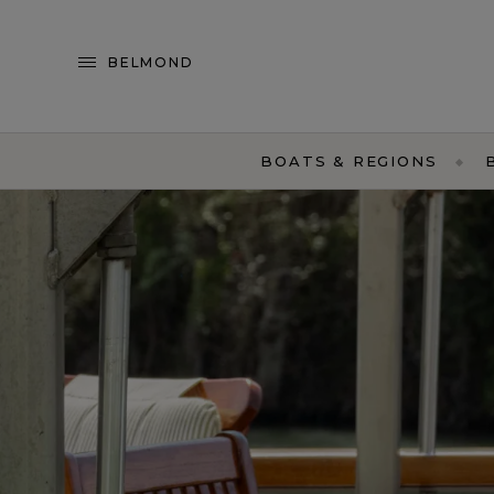
BELMOND
BOATS & REGIONS