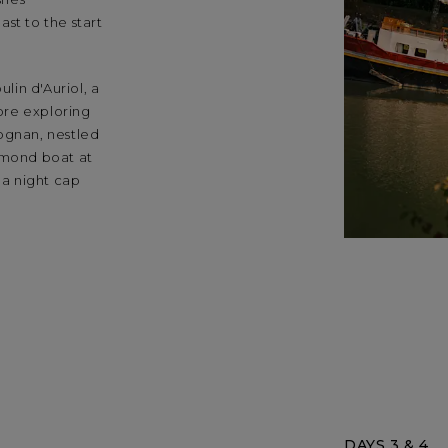
st to the start
in d'Auriol, a
fore exploring
ognan, nestled
lmond boat at
 a night cap
DAYS 3 & 4