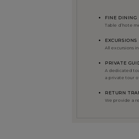
FINE DINING
Table d’hote m
EXCURSIONS
All excursions i
PRIVATE GUI
A dedicated tou
a private tour 
RETURN TRA
We provide a re