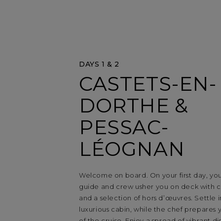
DAYS 1 & 2
CASTETS-EN-
DORTHE &
PESSAC-
LÉOGNAN
Welcome on board. On your first day, yo
guide and crew usher you on deck with
and a selection of hors d’œuvres. Settle 
luxurious cabin, while the chef prepares yo
of the cruise. Enjoy a spread of vibrant di