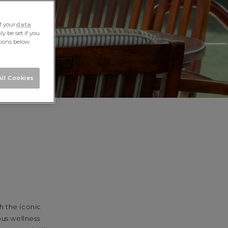
f your
data
y be set if you
tions below.
ll Cookies
h the iconic
ous wellness