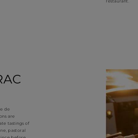
restaurant.
RAC
ne de
ons are
ate tastings of
ne, pastoral
vince before