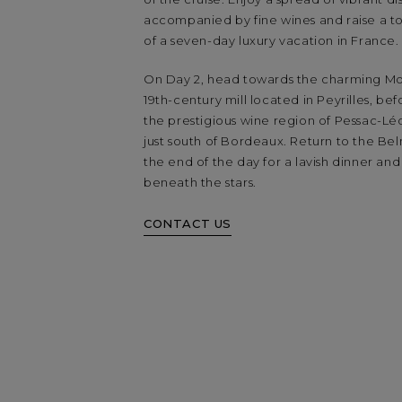
accompanied by fine wines and raise a toa
of a seven-day luxury vacation in France.
On Day 2, head towards the charming Moul
19th-century mill located in Peyrilles, be
the prestigious wine region of Pessac-Lé
just south of Bordeaux. Return to the Be
the end of the day for a lavish dinner and
beneath the stars.
CONTACT US