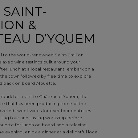
T SAINT-
ION &
TEAU D’YQUEM
el to the world-renowned Saint-Émilion
elaxed wine tastings built around your
fter lunch at a local restaurant, embark on a
 the town followed by free time to explore.
ed back on board Alouette.
mbark for a visit to Château d’Yquem, the
te that has been producing some of the
oveted sweet wines for over four centuries.
ating tour and tasting workshop before
louette for lunch on board and a relaxing
he evening, enjoy a dinner at a delightful local