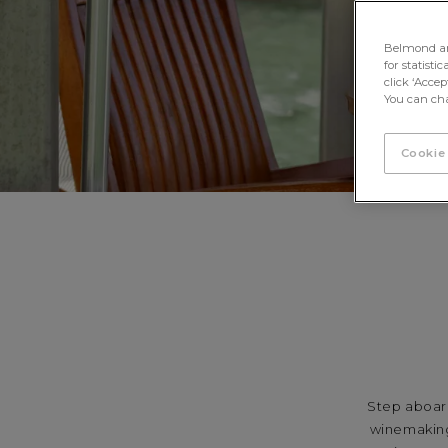
Belmond and 
for statisti
click ‘Acce
You can cha
Cookie
Step aboard
winemaking 