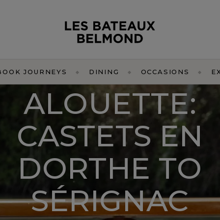
BOOK JOURNEYS
DINING
OCCASIONS
E
ALOUETTE:
CASTETS EN
DORTHE TO
SÉRIGNAC