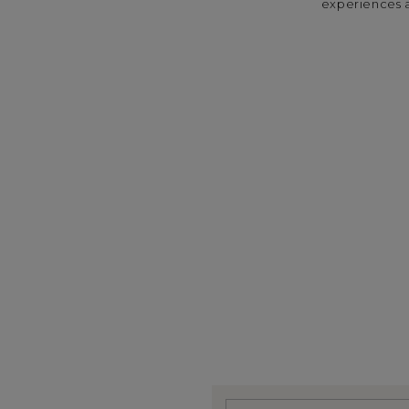
experiences a