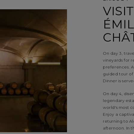
VISI
ÉMIL
CHÂ
On day 3, trav
vineyards for r
preferences. A
guided tour of
Dinner is serv
On day 4, dise
legendary esta
world's most c
Enjoy a captiv
returning to A
afternoon. In t