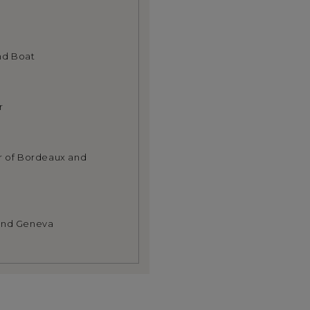
nd Boat
r
ur of Bordeaux and
 and Geneva