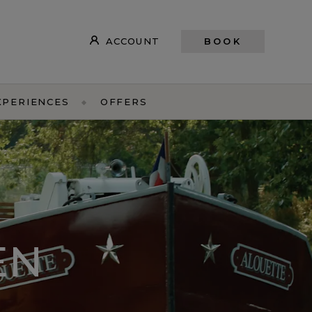
ACCOUNT
BOOK
XPERIENCES
OFFERS
EN