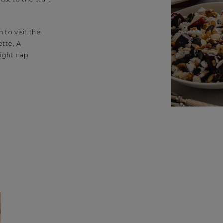
 to visit the
ette, A
night cap