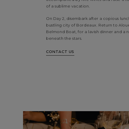
of a sublime vacation.
On Day 2, disembark after a copious lunch
bustling city of Bordeaux. Return to Alou
Belmond Boat, for a lavish dinner and a 
beneath the stars.
CONTACT US