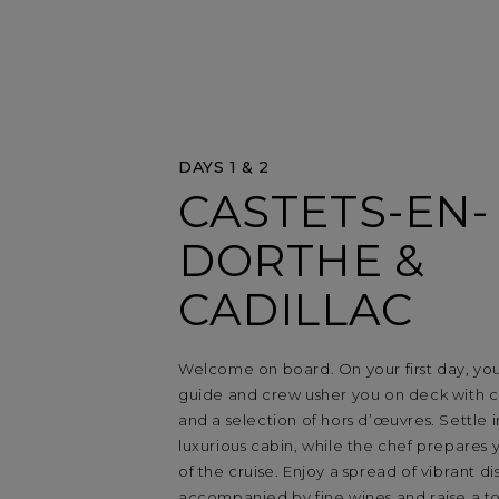
DAYS 1 & 2
CASTETS-EN-
DORTHE &
CADILLAC
Welcome on board. On your first day, yo
guide and crew usher you on deck with
and a selection of hors d’œuvres. Settle 
luxurious cabin, while the chef prepares yo
of the cruise. Enjoy a spread of vibrant di
accompanied by fine wines and raise a toa