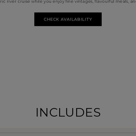
ic river cruise while you enjoy fine vintages, flavourful meals, and
CHECK AVAILABILITY
INCLUDES