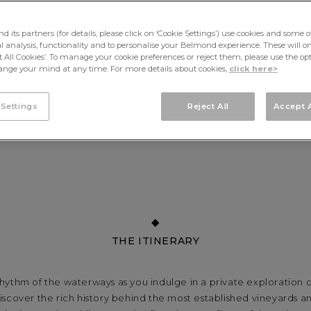
its partners (for details, please click on ‘Cookie Settings’) use cookies and some o
cal analysis, functionality and to personalise your Belmond experience. These will onl
pt All Cookies’. To manage your cookie preferences or reject them, please use the op
nge your mind at any time. For more details about cookies,
click here>
 Settings
Reject All
Accept A
THE ITINERARY
rhythm of the waterways as you indulge in a private exploration
iscover the rich history behind the most established vineyards 