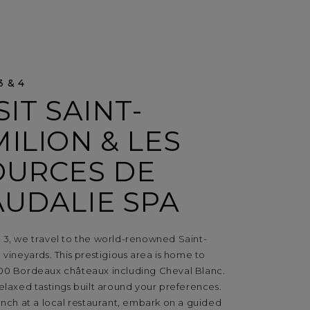
3 & 4
SIT SAINT-
ILION & LES
OURCES DE
AUDALIE SPA
 3, we travel to the world-renowned Saint-
 vineyards. This prestigious area is home to
00 Bordeaux châteaux including Cheval Blanc.
elaxed tastings built around your preferences.
unch at a local restaurant, embark on a guided