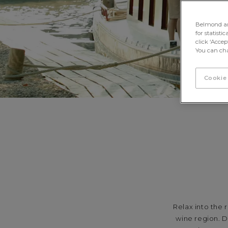
Belmond and 
for statisti
click ‘Acce
You can cha
Cookie
Relax into the 
wine region. D