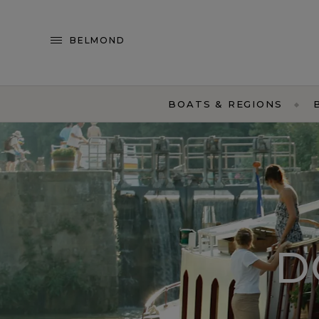
BELMOND
BOATS & REGIONS
D