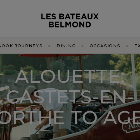
BOOK JOURNEYS
DINING
OCCASIONS
E
ALOUETTE:
CASTETS-EN-
ORTHE TO AG