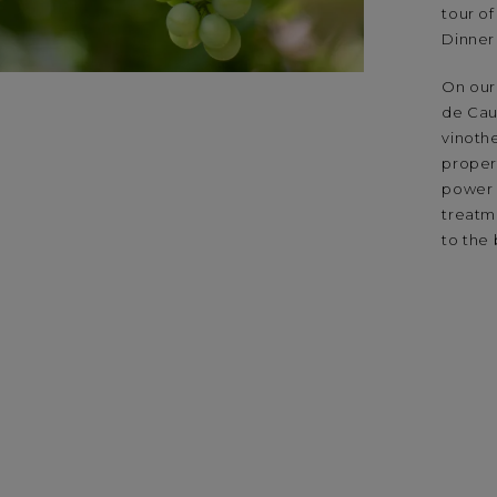
tour of
Dinner
On our 
de Caud
vinoth
propert
power 
treatm
to the 