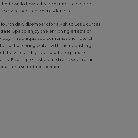
 the town followed by free time to explore.
 is served back on board Alouette.
fourth day, disembark for a visit to Les Sources
alie Spa to enjoy the enriching effects of
erapy. This unique spa combines the natural
ies of hot spring water with the nourishing
of the vine and grape to offer signature
ents. Feeling refreshed and renewed, return
boat for a sumptuous dinner.