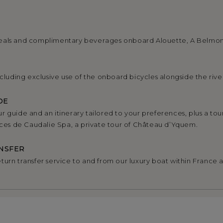
eals and complimentary beverages onboard Alouette, A Belmo
ncluding exclusive use of the onboard bicycles alongside the rive
DE
r guide and an itinerary tailored to your preferences, plus a tou
urces de Caudalie Spa, a private tour of Château d’Yquem.
NSFER
turn transfer service to and from our luxury boat within France