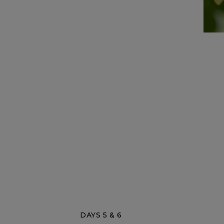
DAYS 5 & 6