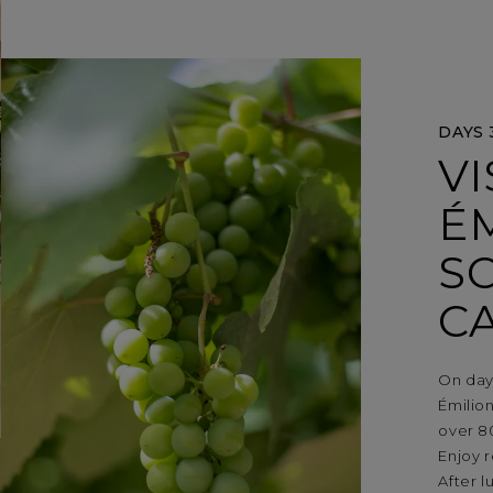
DAYS 
VI
ÉM
S
C
On day
Émilion
over 8
Enjoy r
After l