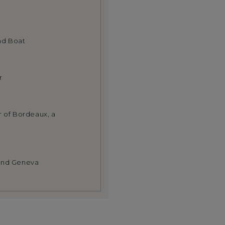
nd Boat
r
r of Bordeaux, a
 and Geneva