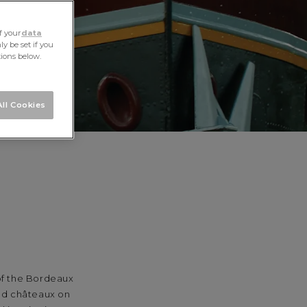
f your
data
y be set if you
tions below.
ll Cookies
 of the Bordeaux
and châteaux on