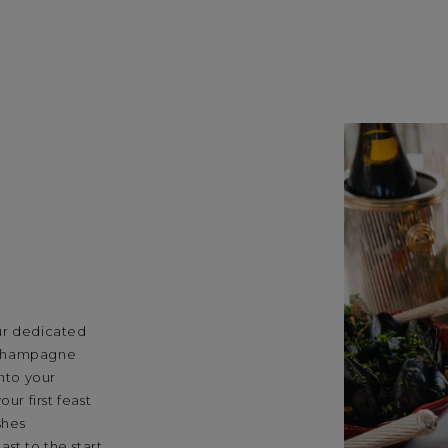
ur dedicated
 champagne
into your
ur first feast
shes
st to the start