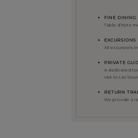
FINE DINING
Table d’hote m
EXCURSIONS
All excursions i
PRIVATE GUI
A dedicated tou
visit to Les So
RETURN TRA
We provide a re