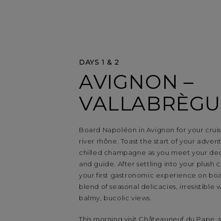
DAYS 1 & 2
AVIGNON –
VALLABRÈGU
Board Napoléon in Avignon for your crui
river rhône. Toast the start of your adven
chilled champagne as you meet your de
and guide. After settling into your plush 
your first gastronomic experience on boa
blend of seasonal delicacies, irresistible 
balmy, bucolic views.
This morning visit Châteauneuf du Pape,