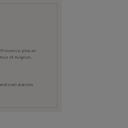
n Provence, plus an
tour of Avignon,
nd train stations