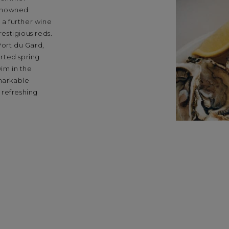
renowned
 a further wine
restigious reds.
Port du Gard,
rted spring
wim in the
emarkable
 refreshing