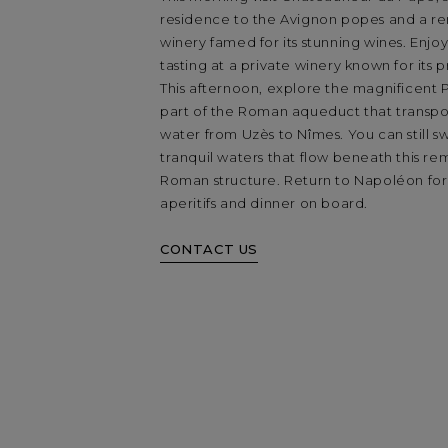
residence to the Avignon popes and a 
winery famed for its stunning wines. Enjoy
tasting at a private winery known for its p
This afternoon, explore the magnificent 
part of the Roman aqueduct that transpo
water from Uzès to Nîmes. You can still s
tranquil waters that flow beneath this r
Roman structure. Return to Napoléon for
aperitifs and dinner on board.
CONTACT US