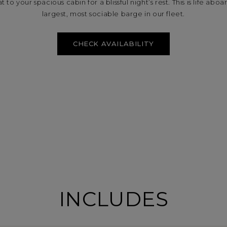
 to your spacious cabin for a blissful night’s rest. This is life ab
largest, most sociable barge in our fleet.
CHECK AVAILABILITY
INCLUDES