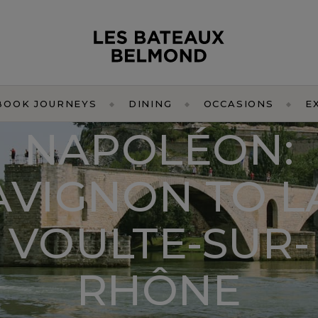
BOOK JOURNEYS
DINING
OCCASIONS
E
NAPOLÉON:
AVIGNON TO L
VOULTE-SUR-
RHÔNE