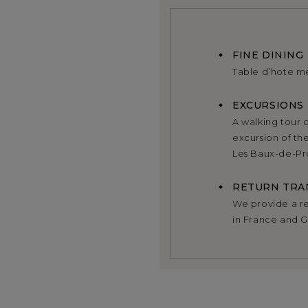
FINE DINING
Table d’hote m
EXCURSIONS
A walking tour o
excursion of th
Les Baux-de-Pro
RETURN TRA
We provide a ret
in France and 