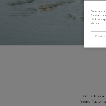
Belmond and 
for statisti
click ‘Acce
You can cha
Cookie
Embark on a u
Rhône. Taste ha