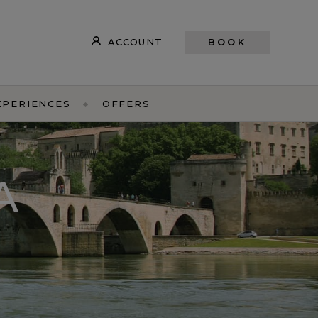
ACCOUNT
BOOK
XPERIENCES
OFFERS
A