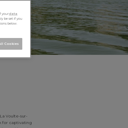
f your
data
y be set if you
tions below.
ll Cookies
La Voulte-sur-
 for captivating