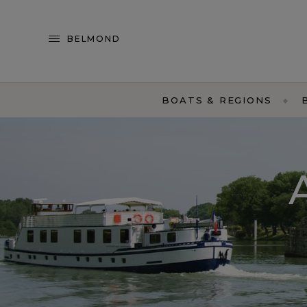
BELMOND
BOATS & REGIONS