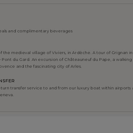
eals and complimentary beverages
f the medieval village of Viviers, in Ardèche. A tour of Grignan i
e Pont du Gard. An excursion of Châteauneuf du Pape, a walking 
vence and the fascinating city of Arles.
NSFER
urn transfer service to and from our luxury boat within airports a
Geneva.