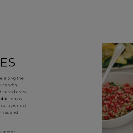
ES
se along the
ture with
dicated crew
cabin, enjoy
rd, a perfect
wines and
 summer