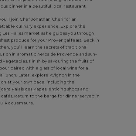
us dinner in a beautiful local restaurant.
ou’ll join Chef Jonathan Cheri for an
ettable culinary experience. Explore the
g Les Halles market as he guides you through
shest produce for your Provençal feast. Back in
chen, you’ll learn the secrets of traditional
s, rich in aromatic herbs de Provence and sun-
 vegetables. Finish by savouring the fruits of
bour paired with a glass of local wine for a
al lunch. Later, explore Avignon in the
oon at your own pace, including the
icent Palais des Papes, enticing shops and
 cafés. Return to the barge for dinner served in
ful Roquemaure.