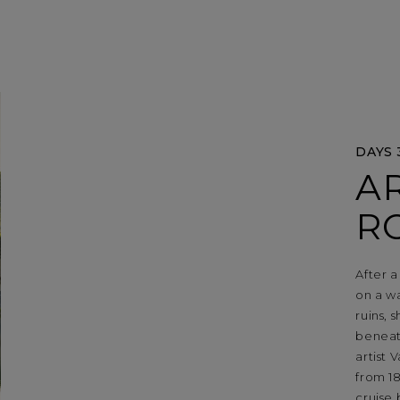
DAYS 
AR
R
After a
on a wa
ruins, 
beneat
artist
from 18
cruise 