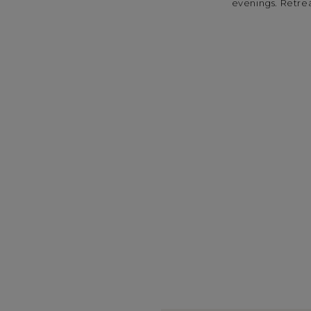
evenings. Retreat