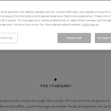
its partners (for details, please click on ‘Cookie Settings’) use cookies and some o
cal analysis, functionality and to personalise your Belmond experience. These will onl
pt All Cookies’. To manage your cookie preferences or reject them, please use the op
nge your mind at any time. For more details about cookies,
click here>
 Settings
Reject All
Accept A
THE ITINERARY
nique river cruise through the South of France from Avignon to 
llowed truffles, cycle through lavender fields and gather on deck