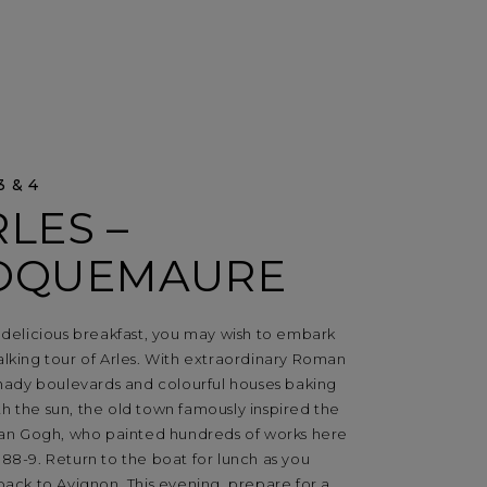
3 & 4
LES –
OQUEMAURE
 delicious breakfast, you may wish to embark
lking tour of Arles. With extraordinary Roman
shady boulevards and colourful houses baking
h the sun, the old town famously inspired the
 Van Gogh, who painted hundreds of works here
88-9. Return to the boat for lunch as you
back to Avignon. This evening, prepare for a