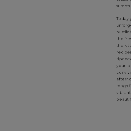
sumptuo
Today y
unforg
bustlin
the fre
the kit
recipe
ripened
your la
convivi
aftern
magnif
vibrant
beauti