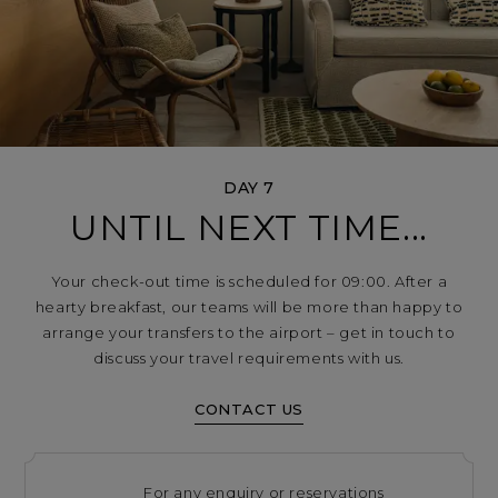
DAY 7
UNTIL NEXT TIME...
Your check-out time is scheduled for 09:00. After a
hearty breakfast, our teams will be more than happy to
arrange your transfers to the airport – get in touch to
discuss your travel requirements with us.
CONTACT US
For any enquiry or reservations