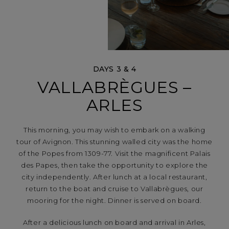
DAYS 3 & 4
VALLABRÈGUES –
ARLES
This morning, you may wish to embark on a walking
tour of Avignon. This stunning walled city was the home
of the Popes from 1309-77. Visit the magnificent Palais
des Papes, then take the opportunity to explore the
city independently. After lunch at a local restaurant,
return to the boat and cruise to Vallabrègues, our
mooring for the night. Dinner is served on board.
After a delicious lunch on board and arrival in Arles,