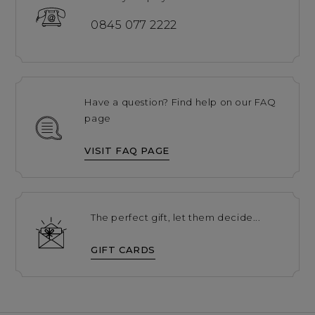
0845 077 2222
Have a question? Find help on our FAQ
page
VISIT FAQ PAGE
The perfect gift, let them decide...
GIFT CARDS