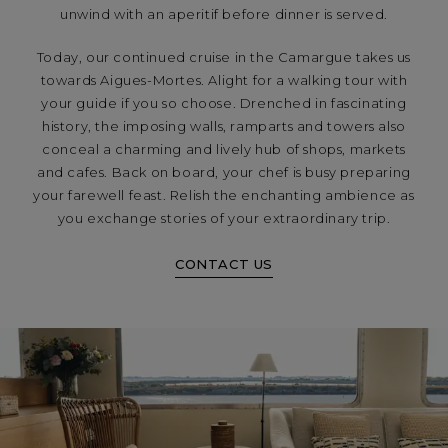
unwind with an aperitif before dinner is served.
Today, our continued cruise in the Camargue takes us
towards Aigues-Mortes. Alight for a walking tour with
your guide if you so choose. Drenched in fascinating
history, the imposing walls, ramparts and towers also
conceal a charming and lively hub of shops, markets
and cafes. Back on board, your chef is busy preparing
your farewell feast. Relish the enchanting ambience as
you exchange stories of your extraordinary trip.
CONTACT US