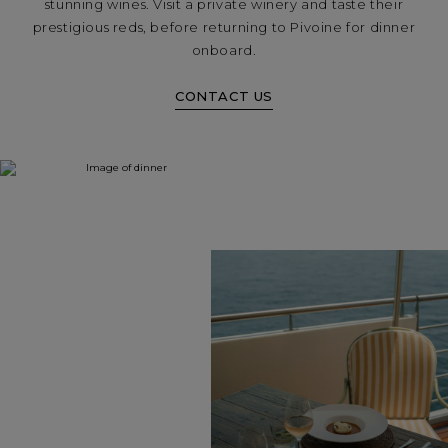
stunning wines. Visit a private winery and taste their
prestigious reds, before returning to Pivoine for dinner
onboard.
CONTACT US