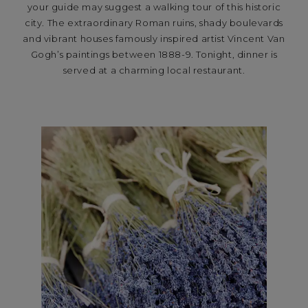
your guide may suggest a walking tour of this historic
city. The extraordinary Roman ruins, shady boulevards
and vibrant houses famously inspired artist Vincent Van
Gogh’s paintings between 1888-9. Tonight, dinner is
served at a charming local restaurant.