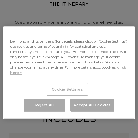
THE ITINERARY
Step aboard Pivoine into a world of carefree bliss.
Glide through the sun-drenched landscapes of
Provence and the Camargue, where sand dunes meet
Belmond and its partners (for details, please click on ‘Cookie Settings’)
salt marshes, wild horses and flamingos. Visit papal
use cookies and some of your
data
for statistical analysis,
Avignon and Van Gogh’s beloved Arles. Fall in love with
functionality and to personalise your Belmond experience. These will
only be set if you click ‘Accept All Cookies’. To manage your cookie
hidden scenes of France on a truly intimate,
preferences or reject them, please use the options below. You can
personalised journey.
change your mind at any time. For more details about cookies,
click
here>
CHECK AVAILABILITY
Cookie Settings
Reject All
Accept All Cookies
INCLUDES