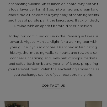
enchanting wildlife. After lunch on board, why not visit
a local lavender farm? Step into a fragrant dreamland
where the air becomes a symphony of soothing scents
and hues of purple paint the landscape. Back on deck,
unwind with an aperitif before dinner is served.
Today, our continued cruise in the Camargue takes us
towards Aigues-Mortes. Alight for a walking tour with
your guide if you so choose. Drenched in fascinating
history, the imposing walls, ramparts and towers also
conceal a charming and lively hub of shops, markets
and cafes. Back on board, your chef is busy preparing
your farewell feast. Relish the enchanting ambience as
you exchange stories of your extraordinary trip.
CONTACT US