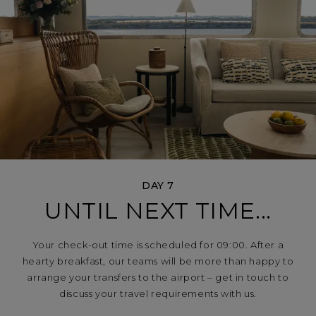
DAY 7
UNTIL NEXT TIME...
Your check-out time is scheduled for 09:00. After a
hearty breakfast, our teams will be more than happy to
arrange your transfers to the airport – get in touch to
discuss your travel requirements with us.