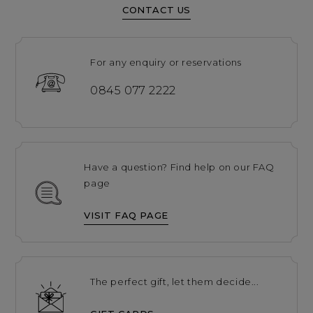
CONTACT US
For any enquiry or reservations
0845 077 2222
Have a question? Find help on our FAQ
page
VISIT FAQ PAGE
The perfect gift, let them decide...