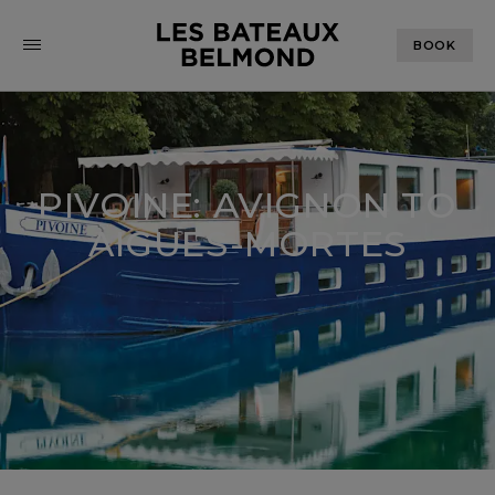
BOOK
PIVOINE: AVIGNON TO
AIGUES-MORTES