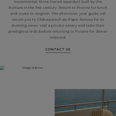
monumental, three-tiered aqueduct built by the
Romans in the first century. Return to Pivoine for lunch
and cruise to Avignon. This afternoon, your guide will
escort you to Châteauneuf-du-Pape, famous for its
stunning wines. Visit a private winery and taste their
prestigious reds, before returning to Pivoine for dinner
onboard.
CONTACT US