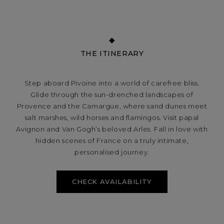
THE ITINERARY
Step aboard Pivoine into a world of carefree bliss.
Glide through the sun-drenched landscapes of
Provence and the Camargue, where sand dunes meet
salt marshes, wild horses and flamingos. Visit papal
Avignon and Van Gogh’s beloved Arles. Fall in love with
hidden scenes of France on a truly intimate,
personalised journey.
CHECK AVAILABILITY