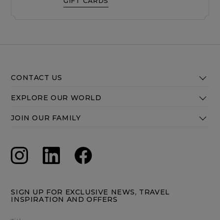
GIFT CARDS
CONTACT US
EXPLORE OUR WORLD
JOIN OUR FAMILY
SIGN UP FOR EXCLUSIVE NEWS, TRAVEL
INSPIRATION AND OFFERS