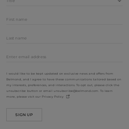
Title
First name
Last name
Enter email address
I would like to be kept updated on exclusive news and offers from
Belmond, and I agree to have these communications tailored based on
my interests, preferences, and interactions. To opt out, please click the
unsubscribe button or email
unsubscribe@belmond.com
. To learn
more, please visit our
Privacy Policy
.
SIGN UP