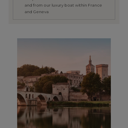
and from our luxury boat within France
and Geneva