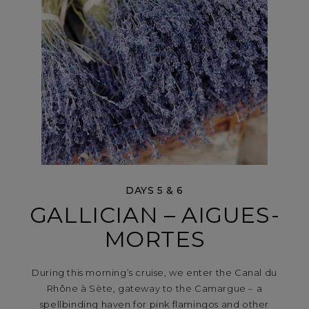
DAYS 5 & 6
GALLICIAN – AIGUES-
MORTES
During this morning’s cruise, we enter the Canal du
Rhône à Sète, gateway to the Camargue – a
spellbinding haven for pink flamingos and other