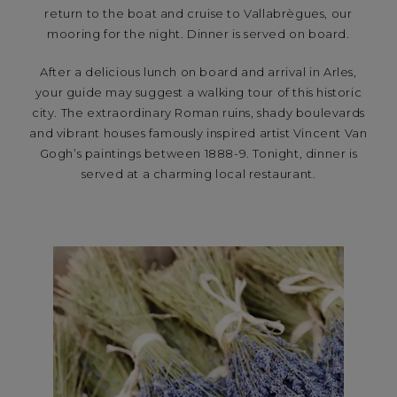
return to the boat and cruise to Vallabrègues, our
mooring for the night. Dinner is served on board.
After a delicious lunch on board and arrival in Arles,
your guide may suggest a walking tour of this historic
city. The extraordinary Roman ruins, shady boulevards
and vibrant houses famously inspired artist Vincent Van
Gogh’s paintings between 1888-9. Tonight, dinner is
served at a charming local restaurant.