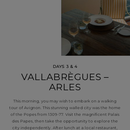
DAYS 3 & 4
VALLABRÈGUES –
ARLES
This morning, you may wish to embark on a walking
tour of Avignon. This stunning walled city was the home
of the Popes from 1309-77. Visit the magnificent Palais
des Papes, then take the opportunity to explore the
city independently. After lunch at a local restaurant,