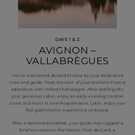
DAYS 1 & 2
AVIGNON –
VALLABRÈGUES
You’re welcomed aboard Pivoine by your dedicated
crew and guide. Toast the start of your southern France
adventure with chilled champagne. After settling into
your generous cabin, enjoy an early-evening cocktail
cruise and moor in rural Roquemaure. Later, enjoy your
first gastronomic experience on board.
After a delicious breakfast, your guide may suggest a
brief excursion to the historic Pont du Gard, a