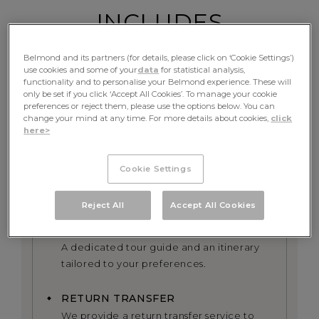
INCLUDES
Belmond and its partners (for details, please click on ‘Cookie Settings’)
use cookies and some of your
data
for statistical analysis,
functionality and to personalise your Belmond experience. These will
FINE DINING
only be set if you click ‘Accept All Cookies’. To manage your cookie
preferences or reject them, please use the options below. You can
Table d’hote meals and complimentary
change your mind at any time. For more details about cookies,
click
beverages
here>
EXCURSIONS
Cookie Settings
All excursions including exclusive use of
the onboard bicycles alongside the river
Reject All
Accept All Cookies
PRIVATE GUIDE
A dedicated tour guide and an itinerary
tailored to your preferences.
RETURN TRANSFER
We provide a return transfer service to