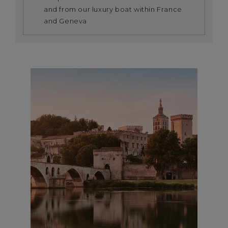
and from our luxury boat within France
and Geneva