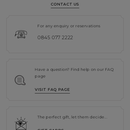
CONTACT US
For any enquiry or reservations
0845 077 2222
Have a question? Find help on our FAQ
page
VISIT FAQ PAGE
The perfect gift, let them decide...