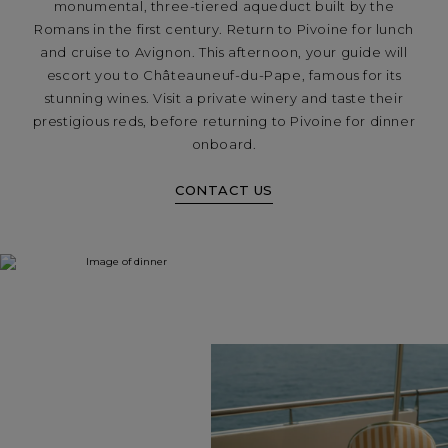
monumental, three-tiered aqueduct built by the
Romans in the first century. Return to Pivoine for lunch
and cruise to Avignon. This afternoon, your guide will
escort you to Châteauneuf-du-Pape, famous for its
stunning wines. Visit a private winery and taste their
prestigious reds, before returning to Pivoine for dinner
onboard.
CONTACT US