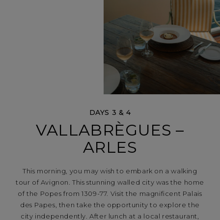
DAYS 3 & 4
VALLABRÈGUES –
ARLES
This morning, you may wish to embark on a walking
tour of Avignon. This stunning walled city was the home
of the Popes from 1309-77. Visit the magnificent Palais
des Papes, then take the opportunity to explore the
city independently. After lunch at a local restaurant,