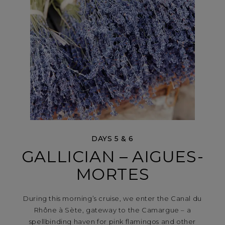
DAYS 5 & 6
GALLICIAN – AIGUES-
MORTES
During this morning’s cruise, we enter the Canal du
Rhône à Sète, gateway to the Camargue – a
spellbinding haven for pink flamingos and other