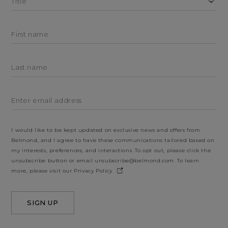
Title
First name
Last name
Enter email address
I would like to be kept updated on exclusive news and offers from
Belmond, and I agree to have these communications tailored based on
my interests, preferences, and interactions. To opt out, please click the
unsubscribe button or email
unsubscribe@belmond.com
. To learn
more, please visit our
Privacy Policy
.
SIGN UP