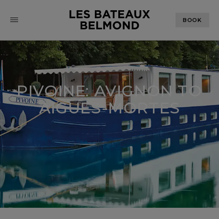
BOOK
PIVOINE: AVIGNON TO
AIGUES-MORTES