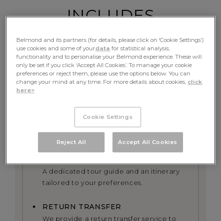
INCLUDES
Belmond and its partners (for details, please click on ‘Cookie Settings’)
use cookies and some of your
data
for statistical analysis,
functionality and to personalise your Belmond experience. These will
FINE DINING
only be set if you click ‘Accept All Cookies’. To manage your cookie
preferences or reject them, please use the options below. You can
Table d’hote meals and complimentary
change your mind at any time. For more details about cookies,
click
beverages
here>
EXCURSIONS
Cookie Settings
All excursions including exclusive use of
the onboard bicycles alongside the river
Reject All
Accept All Cookies
PRIVATE GUIDE
A dedicated tour guide and an itinerary
tailored to your preferences.
RETURN TRANSFER
We provide a return transfer service to