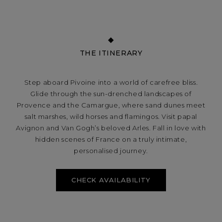
THE ITINERARY
Step aboard Pivoine into a world of carefree bliss.
Glide through the sun-drenched landscapes of
Provence and the Camargue, where sand dunes meet
salt marshes, wild horses and flamingos. Visit papal
Avignon and Van Gogh’s beloved Arles. Fall in love with
hidden scenes of France on a truly intimate,
personalised journey.
CHECK AVAILABILITY