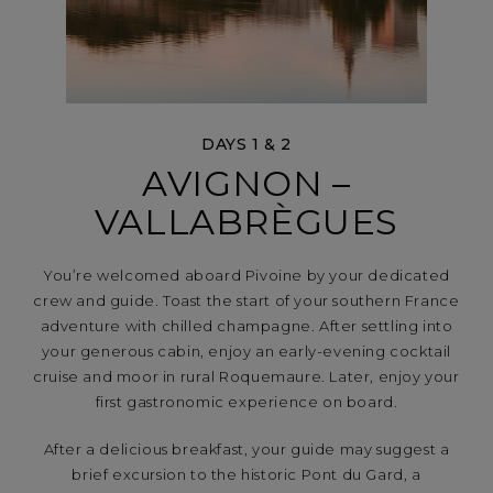
DAYS 1 & 2
AVIGNON –
VALLABRÈGUES
You’re welcomed aboard Pivoine by your dedicated
crew and guide. Toast the start of your southern France
adventure with chilled champagne. After settling into
your generous cabin, enjoy an early-evening cocktail
cruise and moor in rural Roquemaure. Later, enjoy your
first gastronomic experience on board.
After a delicious breakfast, your guide may suggest a
brief excursion to the historic Pont du Gard, a