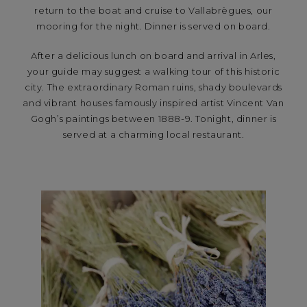
return to the boat and cruise to Vallabrègues, our
mooring for the night. Dinner is served on board.
After a delicious lunch on board and arrival in Arles,
your guide may suggest a walking tour of this historic
city. The extraordinary Roman ruins, shady boulevards
and vibrant houses famously inspired artist Vincent Van
Gogh’s paintings between 1888-9. Tonight, dinner is
served at a charming local restaurant.