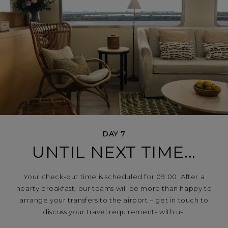
DAY 7
UNTIL NEXT TIME...
Your check-out time is scheduled for 09:00. After a
hearty breakfast, our teams will be more than happy to
arrange your transfers to the airport – get in touch to
discuss your travel requirements with us.