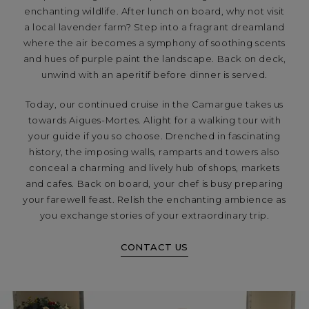
enchanting wildlife. After lunch on board, why not visit
a local lavender farm? Step into a fragrant dreamland
where the air becomes a symphony of soothing scents
and hues of purple paint the landscape. Back on deck,
unwind with an aperitif before dinner is served.
Today, our continued cruise in the Camargue takes us
towards Aigues-Mortes. Alight for a walking tour with
your guide if you so choose. Drenched in fascinating
history, the imposing walls, ramparts and towers also
conceal a charming and lively hub of shops, markets
and cafes. Back on board, your chef is busy preparing
your farewell feast. Relish the enchanting ambience as
you exchange stories of your extraordinary trip.
CONTACT US