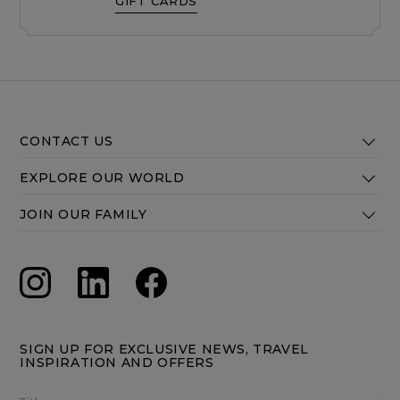
GIFT CARDS
CONTACT US
EXPLORE OUR WORLD
JOIN OUR FAMILY
SIGN UP FOR EXCLUSIVE NEWS, TRAVEL
INSPIRATION AND OFFERS