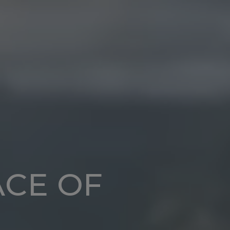
ACE OF