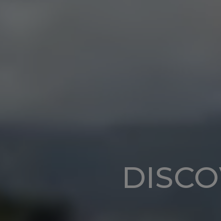
DISCO