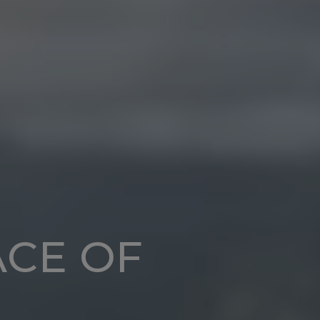
ACE OF