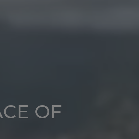
ACE OF